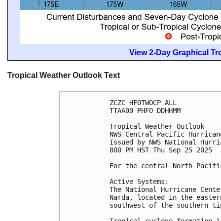
View 2-Day Graphical Tro
Tropical Weather Outlook Text
ZCZC HFOTWOCP ALL
TTAA00 PHFO DDHHMM
Tropical Weather Outlook
NWS Central Pacific Hurrican
Issued by NWS National Hurri
800 PM HST Thu Sep 25 2025
For the central North Pacifi
Active Systems:
The National Hurricane Cente
Narda, located in the easter
southwest of the southern ti
Tropical cyclone formation i