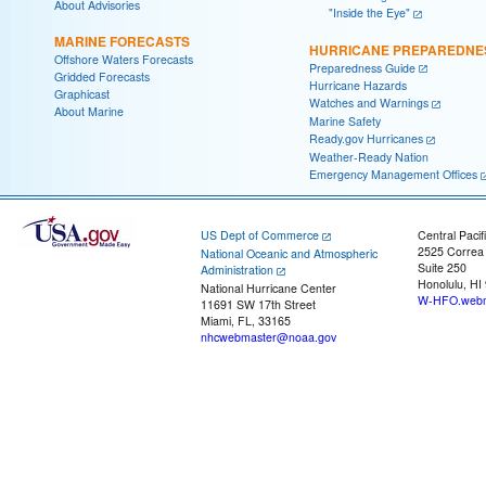
About Advisories
"Inside the Eye"
MARINE FORECASTS
HURRICANE PREPAREDNE
Offshore Waters Forecasts
Preparedness Guide
Gridded Forecasts
Hurricane Hazards
Graphicast
Watches and Warnings
About Marine
Marine Safety
Ready.gov Hurricanes
Weather-Ready Nation
Emergency Management Offices
US Dept of Commerce
Central Pacif
2525 Correa
National Oceanic and Atmospheric
Suite 250
Administration
Honolulu, HI
National Hurricane Center
W-HFO.webm
11691 SW 17th Street
Miami, FL, 33165
nhcwebmaster@noaa.gov