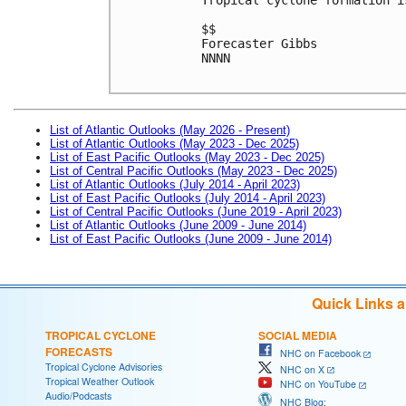
$$
Forecaster Gibbs
NNNN

List of Atlantic Outlooks (May 2026 - Present)
List of Atlantic Outlooks (May 2023 - Dec 2025)
List of East Pacific Outlooks (May 2023 - Dec 2025)
List of Central Pacific Outlooks (May 2023 - Dec 2025)
List of Atlantic Outlooks (July 2014 - April 2023)
List of East Pacific Outlooks (July 2014 - April 2023)
List of Central Pacific Outlooks (June 2019 - April 2023)
List of Atlantic Outlooks (June 2009 - June 2014)
List of East Pacific Outlooks (June 2009 - June 2014)
Quick Links 
TROPICAL CYCLONE
SOCIAL MEDIA
FORECASTS
NHC on Facebook
Tropical Cyclone Advisories
NHC on X
Tropical Weather Outlook
NHC on YouTube
Audio/Podcasts
NHC Blog: