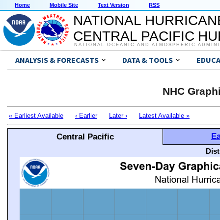
Home
Mobile Site
Text Version
RSS
NATIONAL HURRICAN
CENTRAL PACIFIC H
NATIONAL OCEANIC AND ATMOSPHERIC ADMIN
ANALYSIS & FORECASTS
DATA & TOOLS
EDUCA
NHC Graphi
« Earliest Available
‹ Earlier
Later ›
Latest Available »
Ea
Central Pacific
Dis