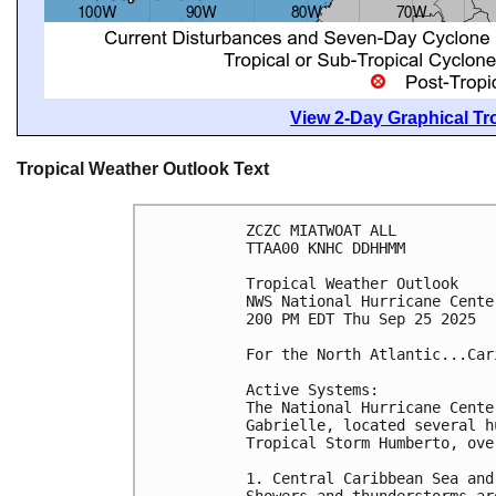
View 2-Day Graphical Tro
Tropical Weather Outlook Text
ZCZC MIATWOAT ALL
TTAA00 KNHC DDHHMM
Tropical Weather Outlook
NWS National Hurricane Cente
200 PM EDT Thu Sep 25 2025
For the North Atlantic...Car
Active Systems:
The National Hurricane Cente
Gabrielle, located several h
Tropical Storm Humberto, ove
1. Central Caribbean Sea and
Showers and thunderstorms ar