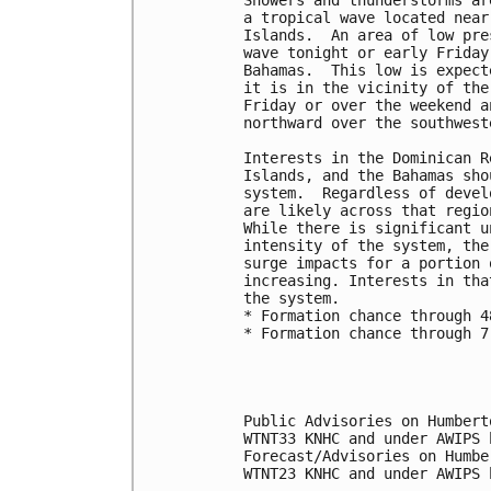
a tropical wave located near
Islands.  An area of low pre
wave tonight or early Friday
Bahamas.  This low is expect
it is in the vicinity of the
Friday or over the weekend a
northward over the southwest
Interests in the Dominican R
Islands, and the Bahamas sho
system.  Regardless of devel
are likely across that regio
While there is significant u
intensity of the system, the
surge impacts for a portion 
increasing. Interests in tha
the system. 
* Formation chance through 4
* Formation chance through 7
Public Advisories on Humbert
WTNT33 KNHC and under AWIPS 
Forecast/Advisories on Humbe
WTNT23 KNHC and under AWIPS 