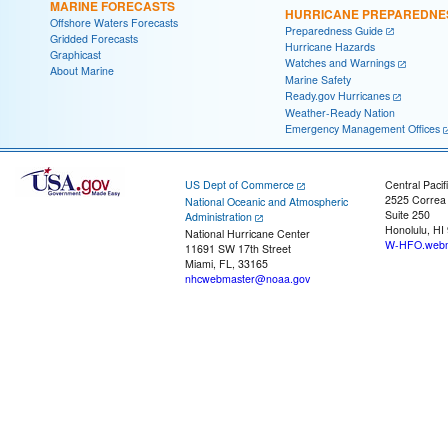
MARINE FORECASTS
HURRICANE PREPAREDNE
Offshore Waters Forecasts
Preparedness Guide
Gridded Forecasts
Hurricane Hazards
Graphicast
Watches and Warnings
About Marine
Marine Safety
Ready.gov Hurricanes
Weather-Ready Nation
Emergency Management Offices
US Dept of Commerce
Central Pacif
2525 Correa
National Oceanic and Atmospheric
Suite 250
Administration
Honolulu, HI
National Hurricane Center
W-HFO.webm
11691 SW 17th Street
Miami, FL, 33165
nhcwebmaster@noaa.gov