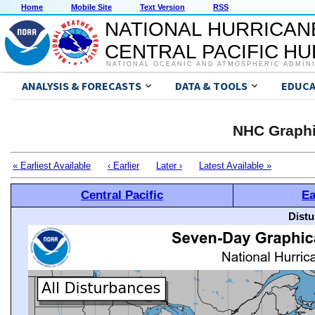
Home
Mobile Site
Text Version
RSS
NATIONAL HURRICAN
CENTRAL PACIFIC H
NATIONAL OCEANIC AND ATMOSPHERIC ADMIN
ANALYSIS & FORECASTS
DATA & TOOLS
EDUCA
NHC Graphi
« Earliest Available
‹ Earlier
Later ›
Latest Available »
Central Pacific
Ea
Distu