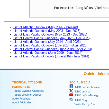
Forecaster Cangialosi/Reinhar
List of Atlantic Outlooks (May 2026 - Present)
List of Atlantic Outlooks (May 2023 - Dec 2025)
List of East Pacific Outlooks (May 2023 - Dec 2025)
List of Central Pacific Outlooks (May 2023 - Dec 2025)
List of Atlantic Outlooks (July 2014 - April 2023)
List of East Pacific Outlooks (July 2014 - April 2023)
List of Central Pacific Outlooks (June 2019 - April 2023)
List of Atlantic Outlooks (June 2009 - June 2014)
List of East Pacific Outlooks (June 2009 - June 2014)
Quick Links 
TROPICAL CYCLONE
SOCIAL MEDIA
FORECASTS
NHC on Facebook
Tropical Cyclone Advisories
NHC on X
Tropical Weather Outlook
NHC on YouTube
Audio/Podcasts
NHC Blog:
About Advisories
"Inside the Eye"