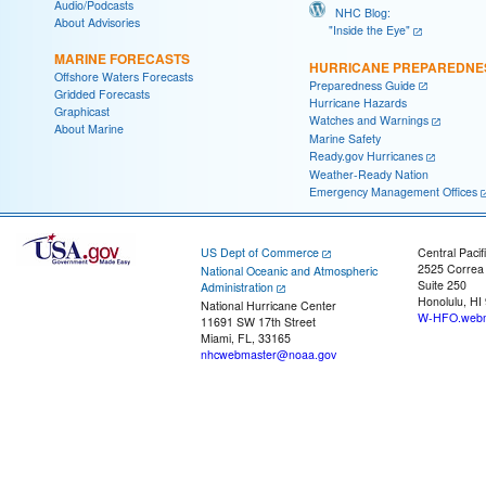
Audio/Podcasts
NHC Blog:
About Advisories
"Inside the Eye"
MARINE FORECASTS
HURRICANE PREPAREDNE
Offshore Waters Forecasts
Preparedness Guide
Gridded Forecasts
Hurricane Hazards
Graphicast
Watches and Warnings
About Marine
Marine Safety
Ready.gov Hurricanes
Weather-Ready Nation
Emergency Management Offices
US Dept of Commerce
Central Pacif
2525 Correa
National Oceanic and Atmospheric
Suite 250
Administration
Honolulu, HI
National Hurricane Center
W-HFO.webm
11691 SW 17th Street
Miami, FL, 33165
nhcwebmaster@noaa.gov