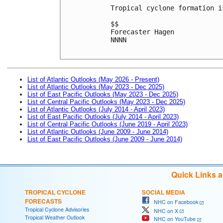
Tropical cyclone formation i
$$
Forecaster Hagen
NNNN

List of Atlantic Outlooks (May 2026 - Present)
List of Atlantic Outlooks (May 2023 - Dec 2025)
List of East Pacific Outlooks (May 2023 - Dec 2025)
List of Central Pacific Outlooks (May 2023 - Dec 2025)
List of Atlantic Outlooks (July 2014 - April 2023)
List of East Pacific Outlooks (July 2014 - April 2023)
List of Central Pacific Outlooks (June 2019 - April 2023)
List of Atlantic Outlooks (June 2009 - June 2014)
List of East Pacific Outlooks (June 2009 - June 2014)
Quick Links 
TROPICAL CYCLONE
SOCIAL MEDIA
FORECASTS
NHC on Facebook
Tropical Cyclone Advisories
NHC on X
Tropical Weather Outlook
NHC on YouTube