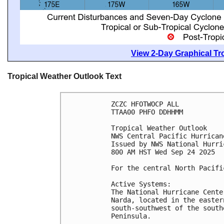
View 2-Day Graphical Tro
Tropical Weather Outlook Text
ZCZC HFOTWOCP ALL
TTAA00 PHFO DDHHMM
Tropical Weather Outlook
NWS Central Pacific Hurrican
Issued by NWS National Hurri
800 AM HST Wed Sep 24 2025
For the central North Pacifi
Active Systems:
The National Hurricane Cente
Narda, located in the easter
south-southwest of the south
Peninsula.