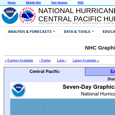
Home
Mobile Site
Text Version
RSS
NATIONAL HURRICAN
CENTRAL PACIFIC H
NATIONAL OCEANIC AND ATMOSPHERIC ADMIN
ANALYSIS & FORECASTS
DATA & TOOLS
EDUCA
NHC Graphi
« Earliest Available
‹ Earlier
Later ›
Latest Available »
Ea
Central Pacific
Dis