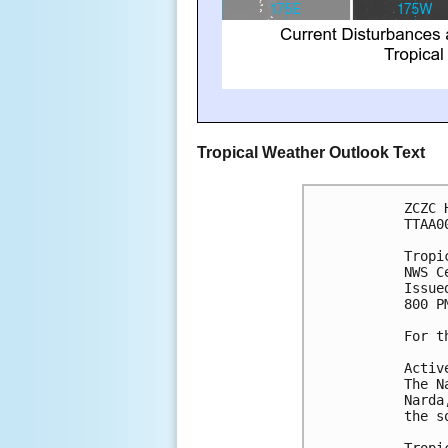
Tropical Weather Outlook Text
ZCZC 
TTAA0
Tropi
NWS C
Issue
800 P
For t
Activ
The N
Narda
the s
Tropi