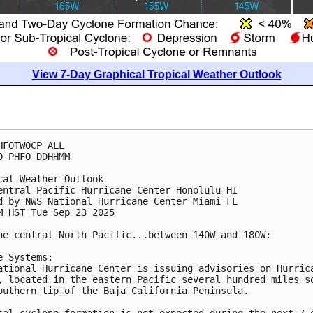
View 7-Day Graphical Tropical Weather Outlook
HFOTWOCP ALL
0 PHFO DDHHMM
cal Weather Outlook
entral Pacific Hurricane Center Honolulu HI
d by NWS National Hurricane Center Miami FL
M HST Tue Sep 23 2025
he central North Pacific...between 140W and 180W:
e Systems:
ational Hurricane Center is issuing advisories on Hurric
, located in the eastern Pacific several hundred miles s
outhern tip of the Baja California Peninsula.
cal cyclone formation is not expected during the next 7 