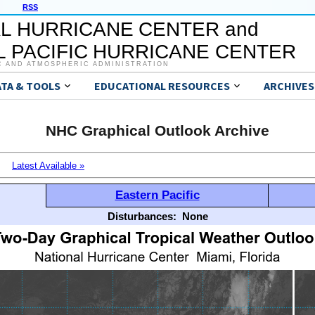
RSS
L HURRICANE CENTER and
 PACIFIC HURRICANE CENTER
C AND ATMOSPHERIC ADMINISTRATION
ATA & TOOLS
EDUCATIONAL RESOURCES
ARCHIVES
NHC Graphical Outlook Archive
Latest Available »
Eastern Pacific
Disturbances:
None