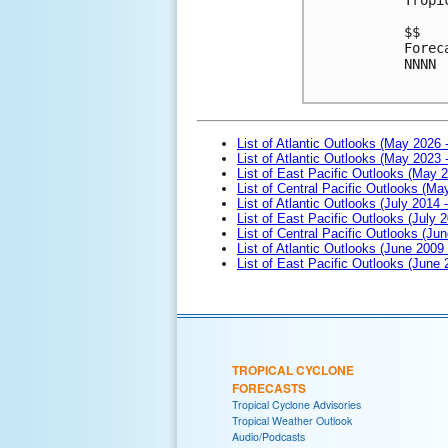
$$
Forec
NNNN

List of Atlantic Outlooks (May 2026 
List of Atlantic Outlooks (May 2023 
List of East Pacific Outlooks (May 
List of Central Pacific Outlooks (M
List of Atlantic Outlooks (July 2014 -
List of East Pacific Outlooks (July 2
List of Central Pacific Outlooks (Jun
List of Atlantic Outlooks (June 2009
List of East Pacific Outlooks (June
TROPICAL CYCLONE
FORECASTS
Tropical Cyclone Advisories
Tropical Weather Outlook
Audio/Podcasts