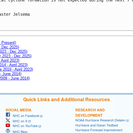
aster Jelsema
- Present)
- Dec 2025)
2023 - Dec 2025)
ay 2023 - Dec 2025)
 April 2023)
014 - April 2023)
e 2019 - April 2023)
 - June 2014)
 2009 - June 2014)
Quick Links and Additional Resources
SOCIAL MEDIA
RESEARCH AND
DEVELOPMENT
NHC on Facebook
NOAA Hurricane Research Division
NHC on X
Hurricane and Ocean Testbed
NHC on YouTube
Hurricane Forecast Improvement
NHC Blog: