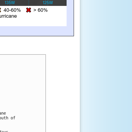
ane
outh of
days.