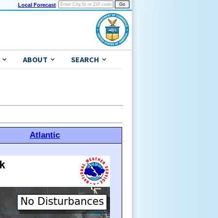
Local Forecast
ABOUT
SEARCH
Atlantic