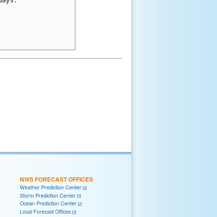
NWS FORECAST OFFICES
Weather Prediction Center
Storm Prediction Center
Ocean Prediction Center
Local Forecast Offices