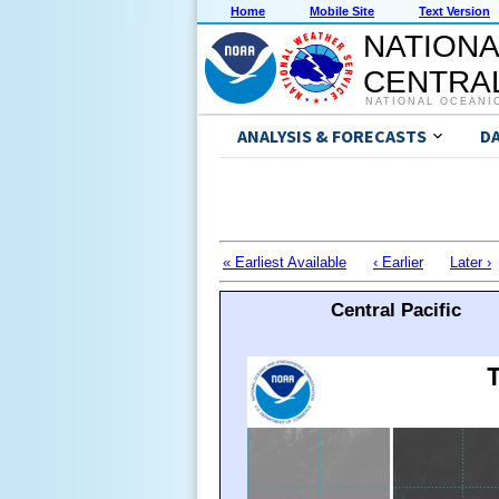
Home
Mobile Site
Text Version
NATIONA
CENTRAL
NATIONAL OCEANI
ANALYSIS & FORECASTS
D
« Earliest Available
‹ Earlier
Later ›
Central Pacific