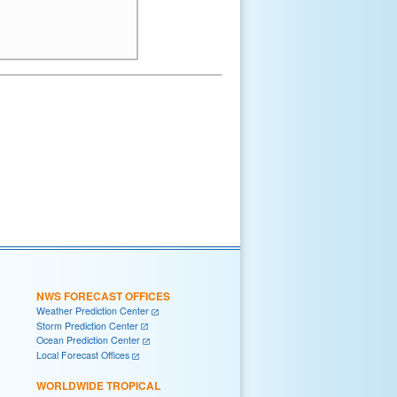
NWS FORECAST OFFICES
Weather Prediction Center
Storm Prediction Center
Ocean Prediction Center
Local Forecast Offices
WORLDWIDE TROPICAL