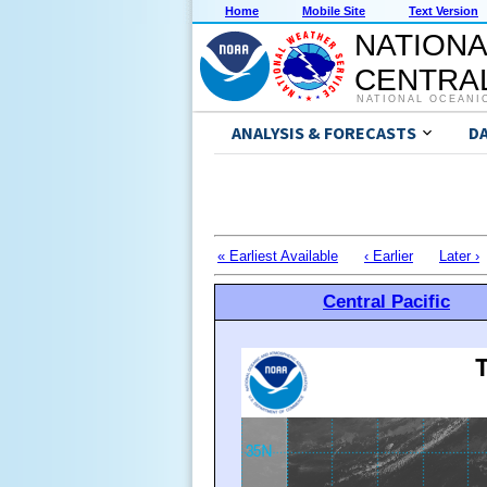
Home
Mobile Site
Text Version
NATIONA
CENTRAL
NATIONAL OCEANI
ANALYSIS & FORECASTS
D
« Earliest Available
‹ Earlier
Later ›
Central Pacific