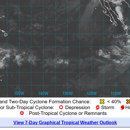
View 7-Day Graphical Tropical Weather Outlook