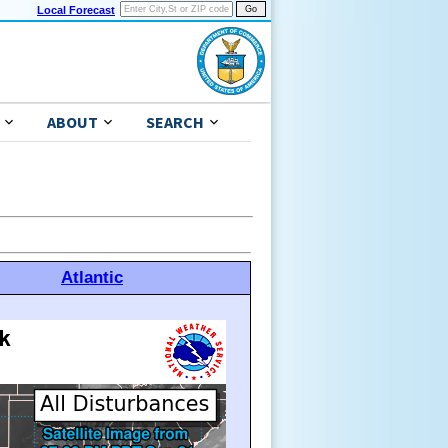
Local Forecast
ABOUT
SEARCH
Atlantic