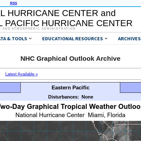
RSS
L HURRICANE CENTER and
 PACIFIC HURRICANE CENTER
C AND ATMOSPHERIC ADMINISTRATION
ATA & TOOLS
EDUCATIONAL RESOURCES
ARCHIVES
NHC Graphical Outlook Archive
Latest Available »
Eastern Pacific
Disturbances:
None