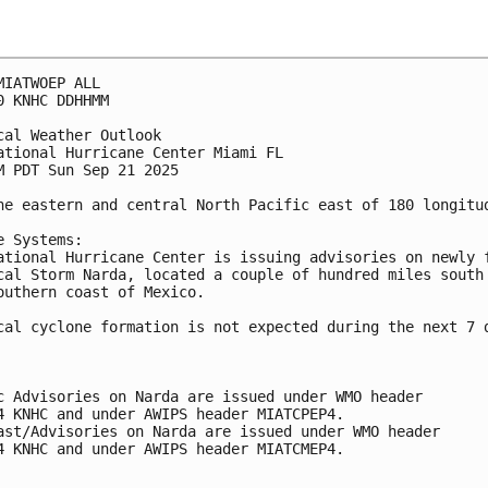
MIATWOEP ALL
0 KNHC DDHHMM
cal Weather Outlook
ational Hurricane Center Miami FL
M PDT Sun Sep 21 2025
he eastern and central North Pacific east of 180 longitu
e Systems:
ational Hurricane Center is issuing advisories on newly 
cal Storm Narda, located a couple of hundred miles south
outhern coast of Mexico.
cal cyclone formation is not expected during the next 7 
c Advisories on Narda are issued under WMO header
4 KNHC and under AWIPS header MIATCPEP4.
ast/Advisories on Narda are issued under WMO header
4 KNHC and under AWIPS header MIATCMEP4.