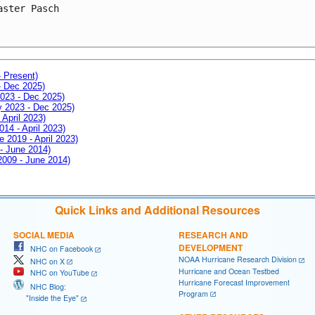
aster Pasch
- Present)
- Dec 2025)
2023 - Dec 2025)
ay 2023 - Dec 2025)
 April 2023)
014 - April 2023)
e 2019 - April 2023)
 - June 2014)
 2009 - June 2014)
Quick Links and Additional Resources
SOCIAL MEDIA
RESEARCH AND
DEVELOPMENT
NHC on Facebook
NOAA Hurricane Research Division
NHC on X
Hurricane and Ocean Testbed
NHC on YouTube
Hurricane Forecast Improvement
NHC Blog:
Program
"Inside the Eye"