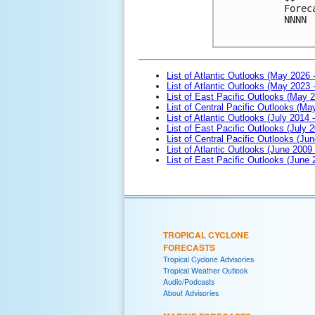
Forec
NNNN

List of Atlantic Outlooks (May 2026 
List of Atlantic Outlooks (May 2023 
List of East Pacific Outlooks (May 
List of Central Pacific Outlooks (M
List of Atlantic Outlooks (July 2014 -
List of East Pacific Outlooks (July 2
List of Central Pacific Outlooks (Jun
List of Atlantic Outlooks (June 2009
List of East Pacific Outlooks (June
TROPICAL CYCLONE
FORECASTS
Tropical Cyclone Advisories
Tropical Weather Outlook
Audio/Podcasts
About Advisories