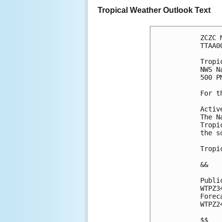
Tropical Weather Outlook Text
ZCZC 
TTAA0
Tropi
NWS N
500 P
For t
Activ
The N
Tropi
the s
Tropi
&&
Publi
WTPZ3
Forec
WTPZ2
$$