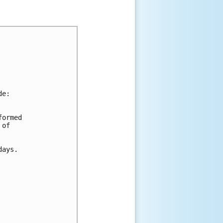
de:
formed 
 of 
days.