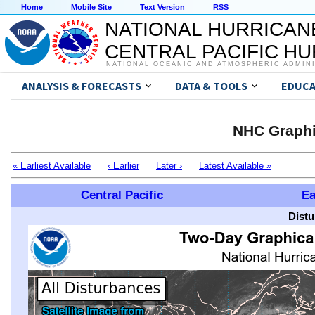
Home
Mobile Site
Text Version
RSS
NATIONAL HURRICAN
CENTRAL PACIFIC H
NATIONAL OCEANIC AND ATMOSPHERIC ADMIN
ANALYSIS & FORECASTS
DATA & TOOLS
EDUCA
NHC Graphi
« Earliest Available
‹ Earlier
Later ›
Latest Available »
Central Pacific
Ea
Distu