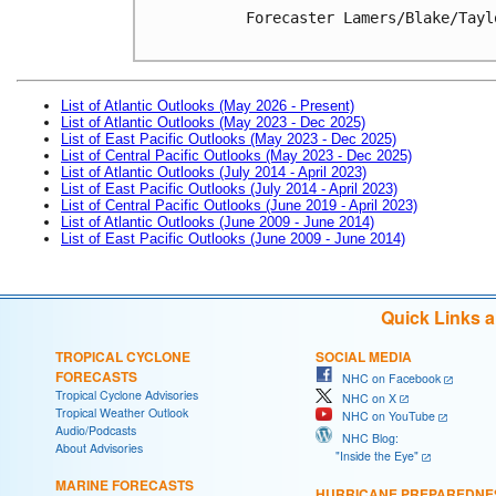
Forecaster Lamers/Blake/Taylo
List of Atlantic Outlooks (May 2026 - Present)
List of Atlantic Outlooks (May 2023 - Dec 2025)
List of East Pacific Outlooks (May 2023 - Dec 2025)
List of Central Pacific Outlooks (May 2023 - Dec 2025)
List of Atlantic Outlooks (July 2014 - April 2023)
List of East Pacific Outlooks (July 2014 - April 2023)
List of Central Pacific Outlooks (June 2019 - April 2023)
List of Atlantic Outlooks (June 2009 - June 2014)
List of East Pacific Outlooks (June 2009 - June 2014)
Quick Links 
TROPICAL CYCLONE
SOCIAL MEDIA
FORECASTS
NHC on Facebook
Tropical Cyclone Advisories
NHC on X
Tropical Weather Outlook
NHC on YouTube
Audio/Podcasts
NHC Blog:
About Advisories
"Inside the Eye"
MARINE FORECASTS
HURRICANE PREPAREDNE