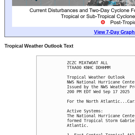
View 7-Day Graphi
Tropical Weather Outlook Text
ZCZC MIATWOAT ALL
TTAA00 KNHC DDHHMM
Tropical Weather Outlook
NWS National Hurricane Cente
Issued by the NWS Weather Pr
200 PM EDT Wed Sep 17 2025
For the North Atlantic...Car
Active Systems:
The National Hurricane Cente
formed Tropical Storm Gabrie
Atlantic.
1. East-Central Tropical Atl