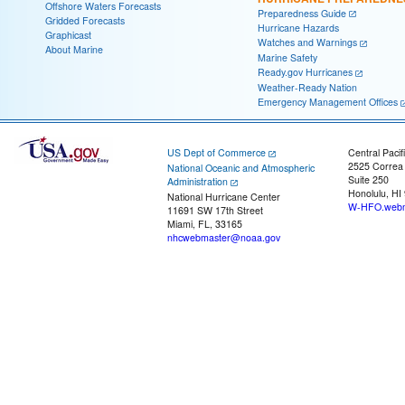
Offshore Waters Forecasts
Preparedness Guide
Gridded Forecasts
Hurricane Hazards
Graphicast
Watches and Warnings
About Marine
Marine Safety
Ready.gov Hurricanes
Weather-Ready Nation
Emergency Management Offices
US Dept of Commerce
Central Pacif
2525 Correa
National Oceanic and Atmospheric
Suite 250
Administration
Honolulu, HI
National Hurricane Center
W-HFO.webm
11691 SW 17th Street
Miami, FL, 33165
nhcwebmaster@noaa.gov