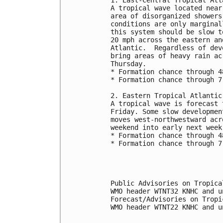
A tropical wave located near
area of disorganized showers
conditions are only marginal
this system should be slow t
20 mph across the eastern an
Atlantic.  Regardless of dev
bring areas of heavy rain ac
Thursday.
* Formation chance through 4
* Formation chance through 7
2. Eastern Tropical Atlantic
A tropical wave is forecast 
Friday. Some slow developmen
moves west-northwestward acr
weekend into early next week
* Formation chance through 4
* Formation chance through 7
Public Advisories on Tropica
WMO header WTNT32 KNHC and u
Forecast/Advisories on Tropi
WMO header WTNT22 KNHC and u