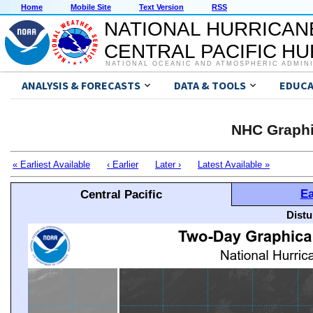
Home
Mobile Site
Text Version
RSS
NATIONAL HURRICAN
CENTRAL PACIFIC H
NATIONAL OCEANIC AND ATMOSPHERIC ADMIN
ANALYSIS & FORECASTS
DATA & TOOLS
EDUCA
NHC Graphi
« Earliest Available
‹ Earlier
Later ›
Latest Available »
Ea
Central Pacific
Distu