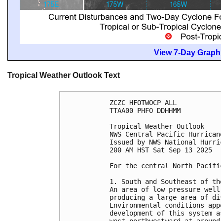
View 7-Day Graphi
Tropical Weather Outlook Text
ZCZC HFOTWOCP ALL
TTAA00 PHFO DDHHMM
Tropical Weather Outlook
NWS Central Pacific Hurrican
Issued by NWS National Hurri
200 AM HST Sat Sep 13 2025
For the central North Pacifi
1. South and Southeast of th
An area of low pressure well
producing a large area of di
Environmental conditions app
development of this system a
west-northwestward at around