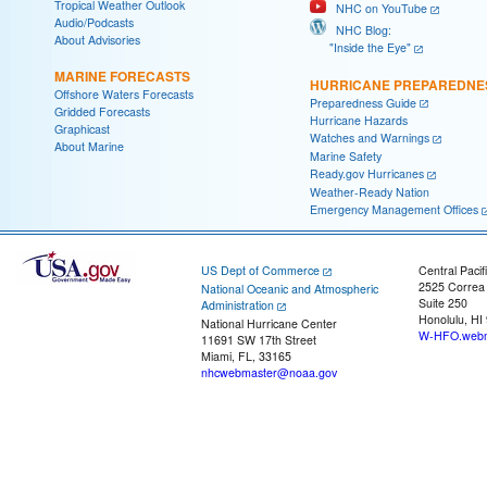
Tropical Weather Outlook
NHC on YouTube
Audio/Podcasts
NHC Blog:
About Advisories
"Inside the Eye"
MARINE FORECASTS
HURRICANE PREPAREDNE
Offshore Waters Forecasts
Preparedness Guide
Gridded Forecasts
Hurricane Hazards
Graphicast
Watches and Warnings
About Marine
Marine Safety
Ready.gov Hurricanes
Weather-Ready Nation
Emergency Management Offices
US Dept of Commerce
Central Pacif
2525 Correa
National Oceanic and Atmospheric
Suite 250
Administration
Honolulu, HI
National Hurricane Center
W-HFO.webm
11691 SW 17th Street
Miami, FL, 33165
nhcwebmaster@noaa.gov