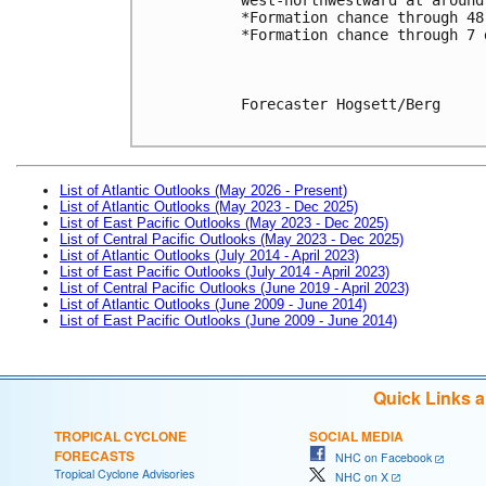
*Formation chance through 48
*Formation chance through 7 
Forecaster Hogsett/Berg

List of Atlantic Outlooks (May 2026 - Present)
List of Atlantic Outlooks (May 2023 - Dec 2025)
List of East Pacific Outlooks (May 2023 - Dec 2025)
List of Central Pacific Outlooks (May 2023 - Dec 2025)
List of Atlantic Outlooks (July 2014 - April 2023)
List of East Pacific Outlooks (July 2014 - April 2023)
List of Central Pacific Outlooks (June 2019 - April 2023)
List of Atlantic Outlooks (June 2009 - June 2014)
List of East Pacific Outlooks (June 2009 - June 2014)
Quick Links 
TROPICAL CYCLONE
SOCIAL MEDIA
FORECASTS
NHC on Facebook
Tropical Cyclone Advisories
NHC on X