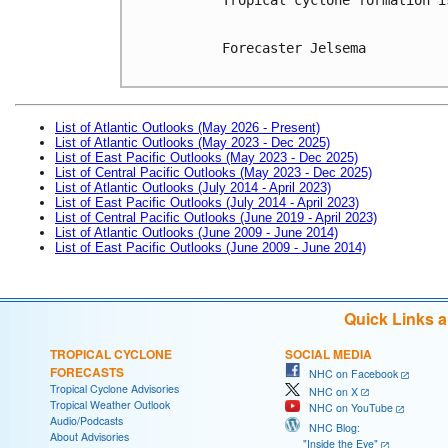
Forecaster Jelsema

List of Atlantic Outlooks (May 2026 - Present)
List of Atlantic Outlooks (May 2023 - Dec 2025)
List of East Pacific Outlooks (May 2023 - Dec 2025)
List of Central Pacific Outlooks (May 2023 - Dec 2025)
List of Atlantic Outlooks (July 2014 - April 2023)
List of East Pacific Outlooks (July 2014 - April 2023)
List of Central Pacific Outlooks (June 2019 - April 2023)
List of Atlantic Outlooks (June 2009 - June 2014)
List of East Pacific Outlooks (June 2009 - June 2014)
Quick Links 
TROPICAL CYCLONE
SOCIAL MEDIA
FORECASTS
NHC on Facebook
Tropical Cyclone Advisories
NHC on X
Tropical Weather Outlook
NHC on YouTube
Audio/Podcasts
NHC Blog:
About Advisories
"Inside the Eye"