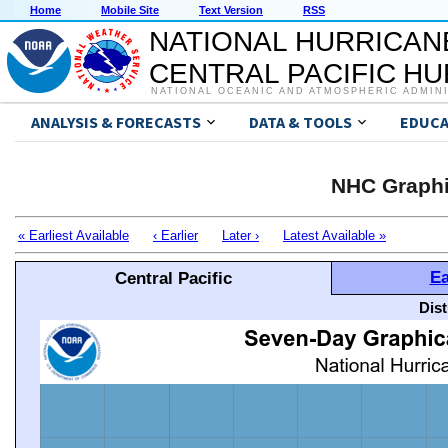
Home
Mobile Site
Text Version
RSS
NATIONAL HURRICAN
CENTRAL PACIFIC H
NATIONAL OCEANIC AND ATMOSPHERIC ADMIN
ANALYSIS & FORECASTS
DATA & TOOLS
EDUCA
NHC Graphi
« Earliest Available
‹ Earlier
Later ›
Latest Available »
Ea
Central Pacific
Dis