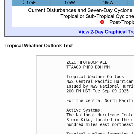
View 2-Day Graphical Tro
Tropical Weather Outlook Text
ZCZC HFOTWOCP ALL
TTAA00 PHFO DDHHMM
Tropical Weather Outlook
NWS Central Pacific Hurrican
Issued by NWS National Hurri
200 PM HST Tue Sep 09 2025
For the central North Pacifi
Active Systems:
The National Hurricane Cente
Storm Kiko, located in the c
hundred miles east-northeast
Tropical cyclone formation i