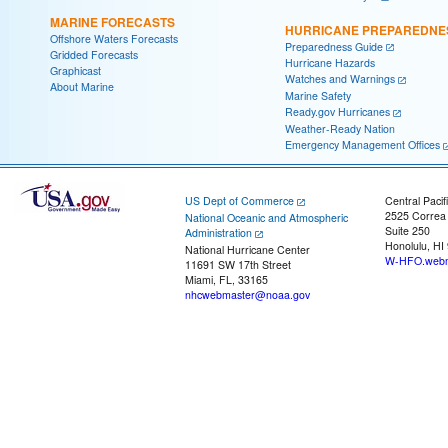
MARINE FORECASTS
HURRICANE PREPAREDNE
Offshore Waters Forecasts
Preparedness Guide
Gridded Forecasts
Hurricane Hazards
Graphicast
Watches and Warnings
About Marine
Marine Safety
Ready.gov Hurricanes
Weather-Ready Nation
Emergency Management Offices
US Dept of Commerce
Central Pacif
2525 Correa
National Oceanic and Atmospheric
Suite 250
Administration
Honolulu, HI
National Hurricane Center
W-HFO.webm
11691 SW 17th Street
Miami, FL, 33165
nhcwebmaster@noaa.gov