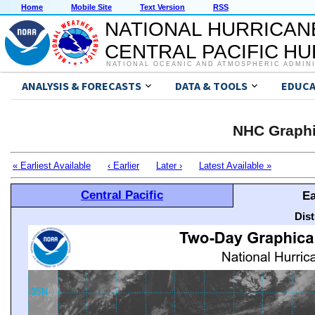
Home
Mobile Site
Text Version
RSS
NATIONAL HURRICAN
CENTRAL PACIFIC H
NATIONAL OCEANIC AND ATMOSPHERIC ADMIN
ANALYSIS & FORECASTS
DATA & TOOLS
EDUCA
NHC Graphi
« Earliest Available
‹ Earlier
Later ›
Latest Available »
Central Pacific
Ea
Dis