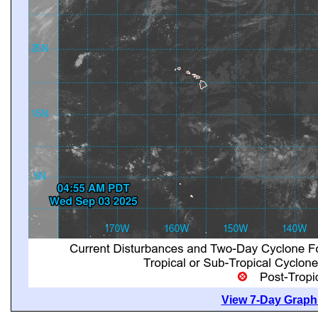
View 7-Day Graphi