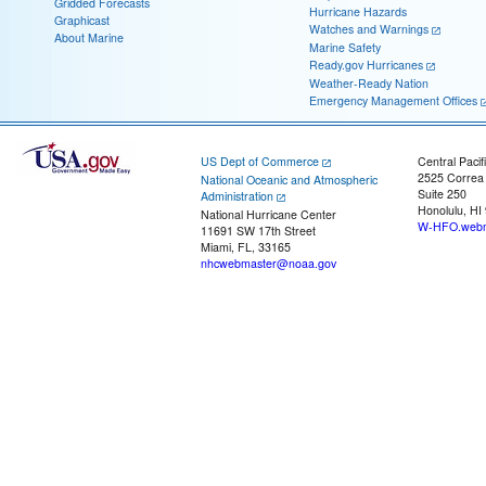
Gridded Forecasts
Hurricane Hazards
Graphicast
Watches and Warnings
About Marine
Marine Safety
Ready.gov Hurricanes
Weather-Ready Nation
Emergency Management Offices
US Dept of Commerce
Central Pacif
2525 Correa
National Oceanic and Atmospheric
Suite 250
Administration
Honolulu, HI
National Hurricane Center
W-HFO.webm
11691 SW 17th Street
Miami, FL, 33165
nhcwebmaster@noaa.gov