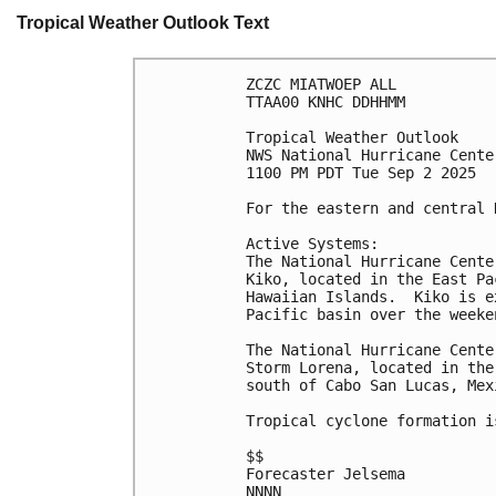
Tropical Weather Outlook Text
ZCZC MIATWOEP ALL
TTAA00 KNHC DDHHMM
Tropical Weather Outlook
NWS National Hurricane Cente
1100 PM PDT Tue Sep 2 2025
For the eastern and central 
Active Systems: 
The National Hurricane Cente
Kiko, located in the East Pa
Hawaiian Islands.  Kiko is e
Pacific basin over the weeke
The National Hurricane Cente
Storm Lorena, located in the
south of Cabo San Lucas, Mex
Tropical cyclone formation i
$$
Forecaster Jelsema
NNNN
