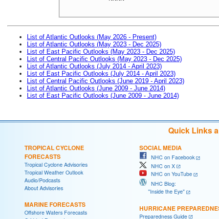
List of Atlantic Outlooks (May 2026 - Present)
List of Atlantic Outlooks (May 2023 - Dec 2025)
List of East Pacific Outlooks (May 2023 - Dec 2025)
List of Central Pacific Outlooks (May 2023 - Dec 2025)
List of Atlantic Outlooks (July 2014 - April 2023)
List of East Pacific Outlooks (July 2014 - April 2023)
List of Central Pacific Outlooks (June 2019 - April 2023)
List of Atlantic Outlooks (June 2009 - June 2014)
List of East Pacific Outlooks (June 2009 - June 2014)
Quick Links 
TROPICAL CYCLONE
SOCIAL MEDIA
FORECASTS
NHC on Facebook
Tropical Cyclone Advisories
NHC on X
Tropical Weather Outlook
NHC on YouTube
Audio/Podcasts
NHC Blog:
About Advisories
"Inside the Eye"
MARINE FORECASTS
HURRICANE PREPAREDNE
Offshore Waters Forecasts
Preparedness Guide