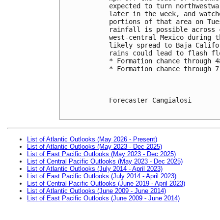
expected to turn northwestwa
later in the week, and watch
portions of that area on Tue
rainfall is possible across 
west-central Mexico during t
likely spread to Baja Califo
rains could lead to flash fl
* Formation chance through 4
* Formation chance through 7
Forecaster Cangialosi

List of Atlantic Outlooks (May 2026 - Present)
List of Atlantic Outlooks (May 2023 - Dec 2025)
List of East Pacific Outlooks (May 2023 - Dec 2025)
List of Central Pacific Outlooks (May 2023 - Dec 2025)
List of Atlantic Outlooks (July 2014 - April 2023)
List of East Pacific Outlooks (July 2014 - April 2023)
List of Central Pacific Outlooks (June 2019 - April 2023)
List of Atlantic Outlooks (June 2009 - June 2014)
List of East Pacific Outlooks (June 2009 - June 2014)