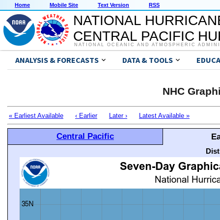
Home
Mobile Site
Text Version
RSS
NATIONAL HURRICAN
CENTRAL PACIFIC H
NATIONAL OCEANIC AND ATMOSPHERIC ADMIN
ANALYSIS & FORECASTS
DATA & TOOLS
EDUCA
NHC Graphi
« Earliest Available
‹ Earlier
Later ›
Latest Available »
Central Pacific
Ea
Dis