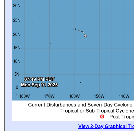
View 2-Day Graphical Tro