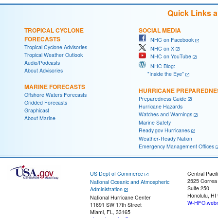
Quick Links 
TROPICAL CYCLONE
SOCIAL MEDIA
FORECASTS
NHC on Facebook
Tropical Cyclone Advisories
NHC on X
Tropical Weather Outlook
NHC on YouTube
Audio/Podcasts
NHC Blog:
About Advisories
"Inside the Eye"
MARINE FORECASTS
HURRICANE PREPAREDNE
Offshore Waters Forecasts
Preparedness Guide
Gridded Forecasts
Hurricane Hazards
Graphicast
Watches and Warnings
About Marine
Marine Safety
Ready.gov Hurricanes
Weather-Ready Nation
Emergency Management Offices
US Dept of Commerce
Central Pacif
2525 Correa
National Oceanic and Atmospheric
Suite 250
Administration
Honolulu, HI
National Hurricane Center
W-HFO.webm
11691 SW 17th Street
Miami, FL, 33165