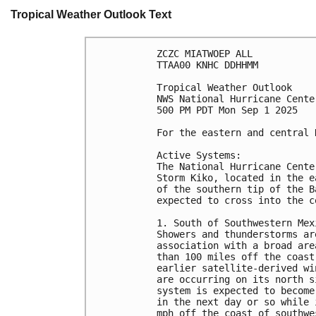
Tropical Weather Outlook Text
ZCZC MIATWOEP ALL
TTAA00 KNHC DDHHMM
Tropical Weather Outlook
NWS National Hurricane Cente
500 PM PDT Mon Sep 1 2025
For the eastern and central 
Active Systems: 
The National Hurricane Cente
Storm Kiko, located in the e
of the southern tip of the B
expected to cross into the c
1. South of Southwestern Mex
Showers and thunderstorms ar
association with a broad are
than 100 miles off the coast
earlier satellite-derived wi
are occurring on its north s
system is expected to become
in the next day or so while 
mph off the coast of southwe