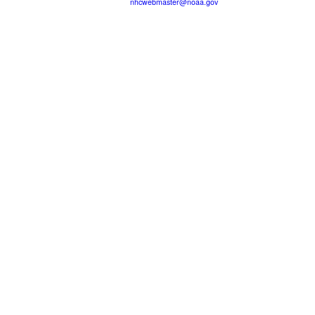
nhcwebmaster@noaa.gov