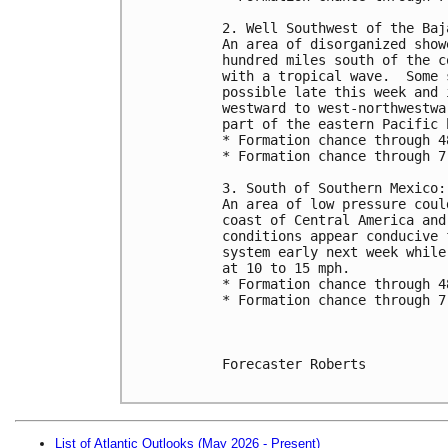
2. Well Southwest of the Baj
An area of disorganized show
hundred miles south of the c
with a tropical wave.  Some 
possible late this week and 
westward to west-northwestwa
part of the eastern Pacific 
* Formation chance through 4
* Formation chance through 7
3. South of Southern Mexico:
An area of low pressure coul
coast of Central America and
conditions appear conducive 
system early next week while
at 10 to 15 mph.
* Formation chance through 4
* Formation chance through 7
Forecaster Roberts

List of Atlantic Outlooks (May 2026 - Present)