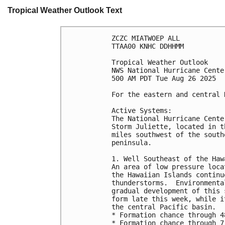
Tropical Weather Outlook Text
ZCZC MIATWOEP ALL
TTAA00 KNHC DDHHMM
Tropical Weather Outlook
NWS National Hurricane Cente
500 AM PDT Tue Aug 26 2025
For the eastern and central 
Active Systems: 
The National Hurricane Cente
Storm Juliette, located in t
miles southwest of the south
peninsula.
1. Well Southeast of the Haw
An area of low pressure loca
the Hawaiian Islands continu
thunderstorms.  Environmenta
gradual development of this 
form late this week, while i
the central Pacific basin.
* Formation chance through 4
* Formation chance through 7