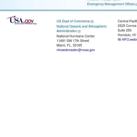
Emergency Management Offices
US Dept of Commerce
Central Pacif
2525 Correa
National Oceanic and Atmospheric
Suite 250
Administration
Honolulu, HI
National Hurricane Center
W-HFO.webm
11691 SW 17th Street
Miami, FL, 33165
nhcwebmaster@noaa.gov