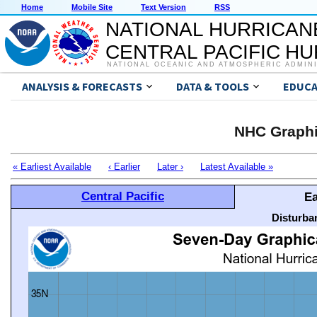
Home
Mobile Site
Text Version
RSS
NATIONAL HURRICAN
CENTRAL PACIFIC H
NATIONAL OCEANIC AND ATMOSPHERIC ADMIN
ANALYSIS & FORECASTS
DATA & TOOLS
EDUCA
NHC Graphi
« Earliest Available
‹ Earlier
Later ›
Latest Available »
Central Pacific
Ea
Disturba