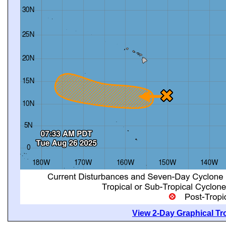
View 2-Day Graphical Tro