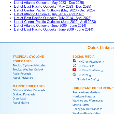
List of Atlantic Outlooks (May 2023 - Dec 2025)
List of East Pacific Outlooks (May 2023 - Dec 2025)
List of Central Pacific Outlooks (May 2023 - Dec 2025)
List of Atlantic Outlooks (July 2014 - April 2023)
List of East Pacific Outlooks (July 2014 - April 2023)
List of Central Pacific Outlooks (June 2019 - April 2023)
List of Atlantic Outlooks (June 2009 - June 2014)
List of East Pacific Outlooks (June 2009 - June 2014)
Quick Links 
TROPICAL CYCLONE
SOCIAL MEDIA
FORECASTS
NHC on Facebook
Tropical Cyclone Advisories
NHC on X
Tropical Weather Outlook
NHC on YouTube
Audio/Podcasts
NHC Blog:
About Advisories
"Inside the Eye"
MARINE FORECASTS
HURRICANE PREPAREDNE
Offshore Waters Forecasts
Preparedness Guide
Gridded Forecasts
Hurricane Hazards
Graphicast
Watches and Warnings
About Marine
Marine Safety
Ready.gov Hurricanes
Weather-Ready Nation