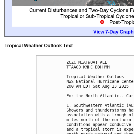
View 7-Day Graphi
Tropical Weather Outlook Text
ZCZC MIATWOAT ALL
TTAA00 KNHC DDHHMM
Tropical Weather Outlook
NWS National Hurricane Cente
200 AM EDT Sat Aug 23 2025
For the North Atlantic...Car
1. Southwestern Atlantic (AL
Showers and thunderstorms ha
association with a trough of
miles north of the northern 
conditions appear conducive 
and a tropical storm is expe
north-northwestward and then