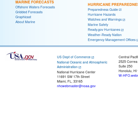
MARINE FORECASTS
HURRICANE PREPAREDNE
Offshore Waters Forecasts
Preparedness Guide
Gridded Forecasts
Hurricane Hazards
Graphicast
Watches and Warnings
About Marine
Marine Safety
Ready.gov Hurricanes
Weather-Ready Nation
Emergency Management Offices
US Dept of Commerce
Central Pacif
2525 Correa
National Oceanic and Atmospheric
Suite 250
Administration
Honolulu, HI
National Hurricane Center
W-HFO.webm
11691 SW 17th Street
Miami, FL, 33165
nhcwebmaster@noaa.gov