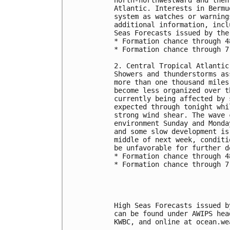
Atlantic. Interests in Bermu
system as watches or warning
additional information, incl
Seas Forecasts issued by the
* Formation chance through 4
* Formation chance through 7
2. Central Tropical Atlantic
Showers and thunderstorms as
more than one thousand miles
become less organized over t
currently being affected by 
expected through tonight whi
strong wind shear. The wave 
environment Sunday and Monda
and some slow development is
middle of next week, conditi
be unfavorable for further d
* Formation chance through 4
* Formation chance through 7
High Seas Forecasts issued b
can be found under AWIPS hea
KWBC, and online at ocean.we