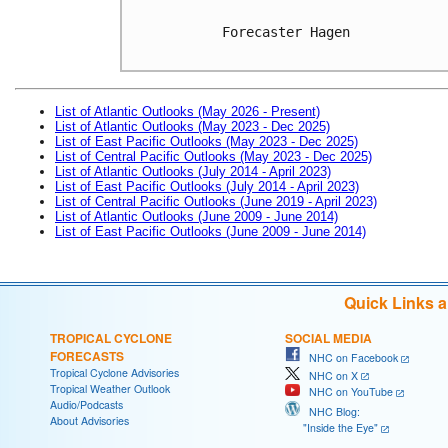
Forecaster Hagen

List of Atlantic Outlooks (May 2026 - Present)
List of Atlantic Outlooks (May 2023 - Dec 2025)
List of East Pacific Outlooks (May 2023 - Dec 2025)
List of Central Pacific Outlooks (May 2023 - Dec 2025)
List of Atlantic Outlooks (July 2014 - April 2023)
List of East Pacific Outlooks (July 2014 - April 2023)
List of Central Pacific Outlooks (June 2019 - April 2023)
List of Atlantic Outlooks (June 2009 - June 2014)
List of East Pacific Outlooks (June 2009 - June 2014)
Quick Links 
TROPICAL CYCLONE
SOCIAL MEDIA
FORECASTS
NHC on Facebook
Tropical Cyclone Advisories
NHC on X
Tropical Weather Outlook
NHC on YouTube
Audio/Podcasts
NHC Blog:
About Advisories
"Inside the Eye"