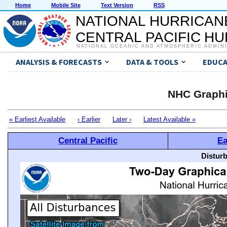
Home
Mobile Site
Text Version
RSS
NATIONAL HURRICAN
CENTRAL PACIFIC H
NATIONAL OCEANIC AND ATMOSPHERIC ADMIN
ANALYSIS & FORECASTS
DATA & TOOLS
EDUCA
NHC Graphi
« Earliest Available
‹ Earlier
Later ›
Latest Available »
Central Pacific
Ea
Distur