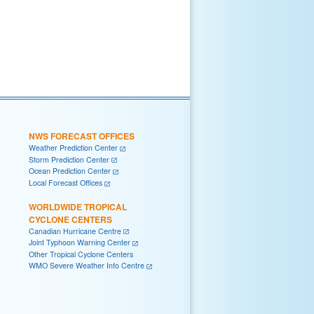
NWS FORECAST OFFICES
Weather Prediction Center
Storm Prediction Center
Ocean Prediction Center
Local Forecast Offices
WORLDWIDE TROPICAL
CYCLONE CENTERS
Canadian Hurricane Centre
Joint Typhoon Warning Center
Other Tropical Cyclone Centers
WMO Severe Weather Info Centre