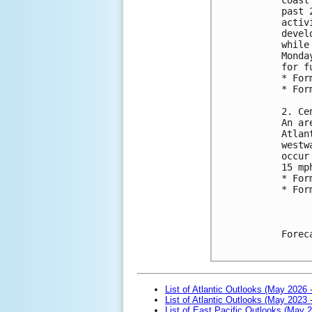
past 
activ
devel
while
Monda
for f
* For
* For
2. Ce
An ar
Atlan
westw
occur
15 mp
* For
* For
Forec
List of Atlantic Outlooks (May 2026 
List of Atlantic Outlooks (May 2023 
List of East Pacific Outlooks (May 