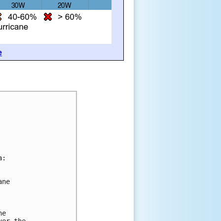
e
a:
ane 
he 
ver the 