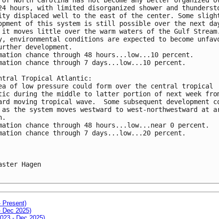
24 hours, with limited disorganized shower and thunderst
ity displaced well to the east of the center. Some sligh
opment of this system is still possible over the next da
 it moves little over the warm waters of the Gulf Stream
y, environmental conditions are expected to become unfav
urther development.
mation chance through 48 hours...low...10 percent.
mation chance through 7 days...low...10 percent.
ntral Tropical Atlantic:
ea of low pressure could form over the central tropical 
tic during the middle to latter portion of next week fro
ard moving tropical wave.  Some subsequent development c
 as the system moves westward to west-northwestward at a
h.
mation chance through 48 hours...low...near 0 percent.
mation chance through 7 days...low...20 percent.
aster Hagen

- Present)
- Dec 2025)
2023 - Dec 2025)