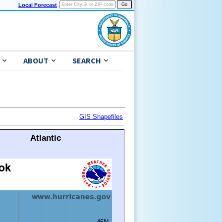
Local Forecast
ABOUT
SEARCH
GIS Shapefiles
Atlantic