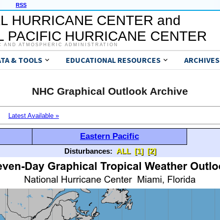
RSS
L HURRICANE CENTER and
 PACIFIC HURRICANE CENTER
C AND ATMOSPHERIC ADMINISTRATION
ATA & TOOLS
EDUCATIONAL RESOURCES
ARCHIVES
NHC Graphical Outlook Archive
Latest Available »
Eastern Pacific
Disturbances:
ALL
[1]
[2]