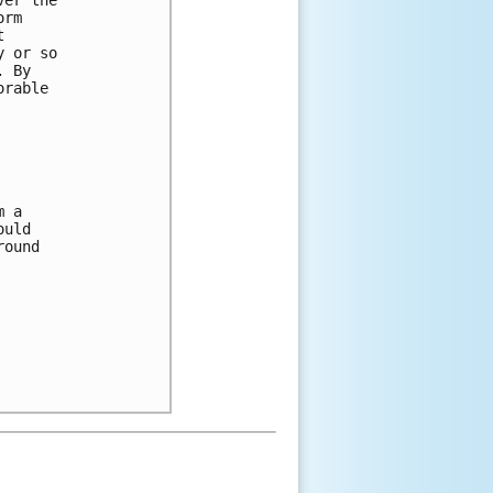
orm 
t 
y or so 
. By 
orable 
m a 
ould 
round 