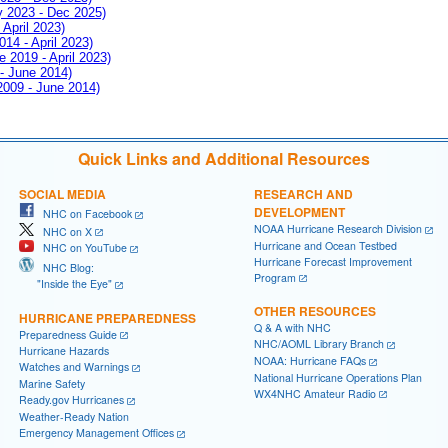
ay 2023 - Dec 2025)
 April 2023)
014 - April 2023)
e 2019 - April 2023)
 - June 2014)
 2009 - June 2014)
Quick Links and Additional Resources
SOCIAL MEDIA
RESEARCH AND
DEVELOPMENT
NHC on Facebook
NOAA Hurricane Research Division
NHC on X
Hurricane and Ocean Testbed
NHC on YouTube
Hurricane Forecast Improvement
NHC Blog:
Program
"Inside the Eye"
OTHER RESOURCES
HURRICANE PREPAREDNESS
Q & A with NHC
Preparedness Guide
NHC/AOML Library Branch
Hurricane Hazards
NOAA: Hurricane FAQs
Watches and Warnings
National Hurricane Operations Plan
Marine Safety
WX4NHC Amateur Radio
Ready.gov Hurricanes
Weather-Ready Nation
Emergency Management Offices