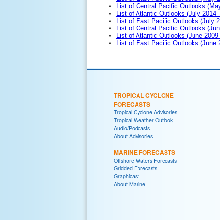
List of Central Pacific Outlooks (M
List of Atlantic Outlooks (July 2014 -
List of East Pacific Outlooks (July 2
List of Central Pacific Outlooks (Jun
List of Atlantic Outlooks (June 2009
List of East Pacific Outlooks (June
TROPICAL CYCLONE
FORECASTS
Tropical Cyclone Advisories
Tropical Weather Outlook
Audio/Podcasts
About Advisories
MARINE FORECASTS
Offshore Waters Forecasts
Gridded Forecasts
Graphicast
About Marine