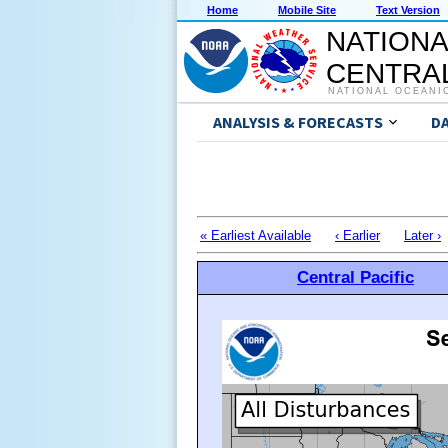
Home
Mobile Site
Text Version
NATIONA
CENTRAL
NATIONAL OCEANI
ANALYSIS & FORECASTS
D
« Earliest Available
‹ Earlier
Later ›
Central Pacific