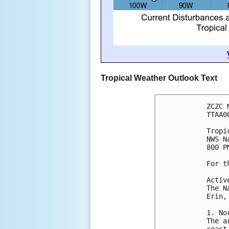
Tropical Weather Outlook Text
ZCZC 
TTAA0
Tropi
NWS N
800 P
For t
Activ
The N
Erin,
1. No
The a
coast