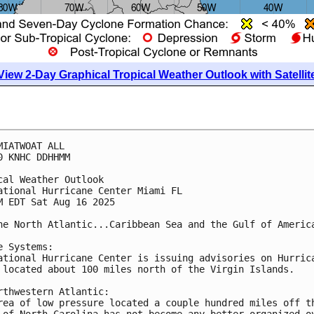
View 2-Day Graphical Tropical Weather Outlook with Satellit
MIATWOAT ALL
0 KNHC DDHHMM
cal Weather Outlook
ational Hurricane Center Miami FL
M EDT Sat Aug 16 2025
he North Atlantic...Caribbean Sea and the Gulf of Americ
e Systems:
ational Hurricane Center is issuing advisories on Hurric
 located about 100 miles north of the Virgin Islands.
rthwestern Atlantic:
rea of low pressure located a couple hundred miles off t
 of North Carolina has not become any better organized o