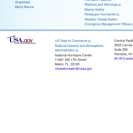
Graphicast
Watches and Warnings
About Marine
Marine Safety
Ready.gov Hurricanes
Weather-Ready Nation
Emergency Management Offices
US Dept of Commerce
Central Pacif
2525 Correa
National Oceanic and Atmospheric
Suite 250
Administration
Honolulu, HI
National Hurricane Center
W-HFO.webm
11691 SW 17th Street
Miami, FL, 33165
nhcwebmaster@noaa.gov