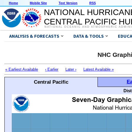
Home
Mobile Site
Text Version
RSS
NATIONAL HURRICAN
CENTRAL PACIFIC H
NATIONAL OCEANIC AND ATMOSPHERIC ADMIN
ANALYSIS & FORECASTS
DATA & TOOLS
EDUCA
NHC Graphi
« Earliest Available
‹ Earlier
Later ›
Latest Available »
Ea
Central Pacific
Dis