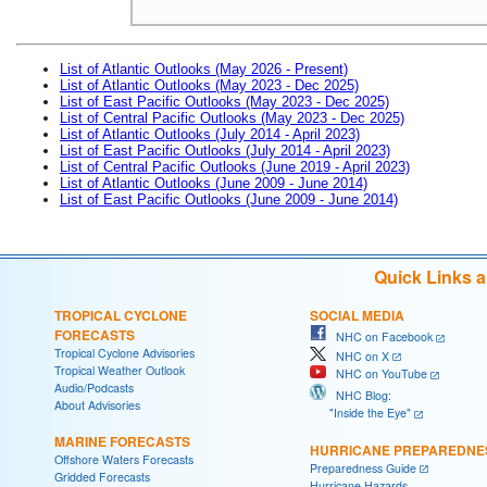
List of Atlantic Outlooks (May 2026 - Present)
List of Atlantic Outlooks (May 2023 - Dec 2025)
List of East Pacific Outlooks (May 2023 - Dec 2025)
List of Central Pacific Outlooks (May 2023 - Dec 2025)
List of Atlantic Outlooks (July 2014 - April 2023)
List of East Pacific Outlooks (July 2014 - April 2023)
List of Central Pacific Outlooks (June 2019 - April 2023)
List of Atlantic Outlooks (June 2009 - June 2014)
List of East Pacific Outlooks (June 2009 - June 2014)
Quick Links 
TROPICAL CYCLONE
SOCIAL MEDIA
FORECASTS
NHC on Facebook
Tropical Cyclone Advisories
NHC on X
Tropical Weather Outlook
NHC on YouTube
Audio/Podcasts
NHC Blog:
About Advisories
"Inside the Eye"
MARINE FORECASTS
HURRICANE PREPAREDNE
Offshore Waters Forecasts
Preparedness Guide
Gridded Forecasts
Hurricane Hazards