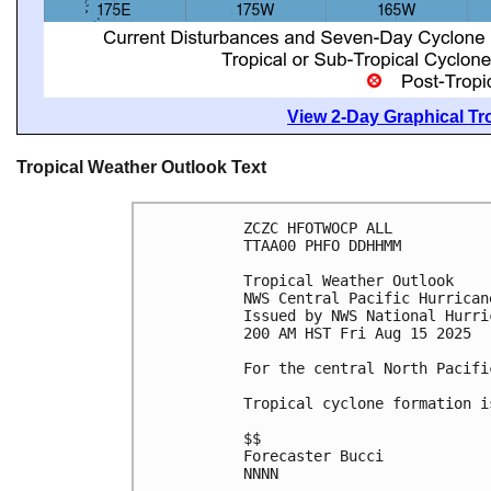
View 2-Day Graphical Tro
Tropical Weather Outlook Text
ZCZC HFOTWOCP ALL
TTAA00 PHFO DDHHMM
Tropical Weather Outlook
NWS Central Pacific Hurrican
Issued by NWS National Hurri
200 AM HST Fri Aug 15 2025
For the central North Pacifi
Tropical cyclone formation i
$$
Forecaster Bucci
NNNN
