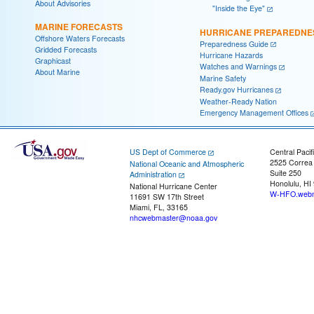
About Advisories
"Inside the Eye"
MARINE FORECASTS
HURRICANE PREPAREDNE
Offshore Waters Forecasts
Preparedness Guide
Gridded Forecasts
Hurricane Hazards
Graphicast
Watches and Warnings
About Marine
Marine Safety
Ready.gov Hurricanes
Weather-Ready Nation
Emergency Management Offices
US Dept of Commerce
Central Pacif
2525 Correa
National Oceanic and Atmospheric
Suite 250
Administration
Honolulu, HI
National Hurricane Center
W-HFO.webm
11691 SW 17th Street
Miami, FL, 33165
nhcwebmaster@noaa.gov