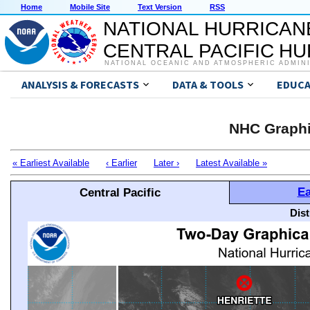
Home
Mobile Site
Text Version
RSS
NATIONAL HURRICAN
CENTRAL PACIFIC H
NATIONAL OCEANIC AND ATMOSPHERIC ADMIN
ANALYSIS & FORECASTS
DATA & TOOLS
EDUCA
NHC Graphi
« Earliest Available
‹ Earlier
Later ›
Latest Available »
Ea
Central Pacific
Dis