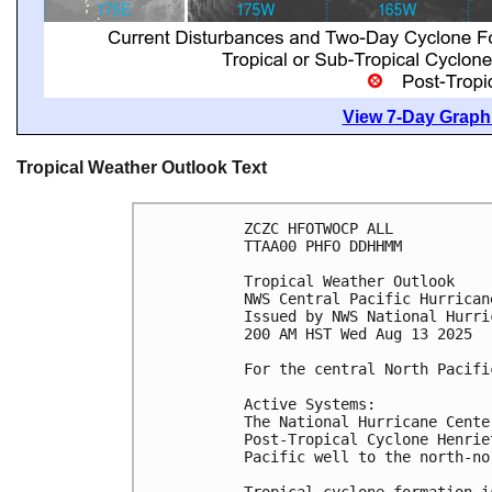
View 7-Day Graphi
Tropical Weather Outlook Text
ZCZC HFOTWOCP ALL
TTAA00 PHFO DDHHMM
Tropical Weather Outlook
NWS Central Pacific Hurrican
Issued by NWS National Hurri
200 AM HST Wed Aug 13 2025
For the central North Pacifi
Active Systems:
The National Hurricane Cente
Post-Tropical Cyclone Henrie
Pacific well to the north-no
Tropical cyclone formation i