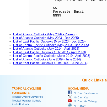
$$
Forecaster Bucci
NNNN

List of Atlantic Outlooks (May 2026 - Present)
List of Atlantic Outlooks (May 2023 - Dec 2025)
List of East Pacific Outlooks (May 2023 - Dec 2025)
List of Central Pacific Outlooks (May 2023 - Dec 2025)
List of Atlantic Outlooks (July 2014 - April 2023)
List of East Pacific Outlooks (July 2014 - April 2023)
List of Central Pacific Outlooks (June 2019 - April 2023)
List of Atlantic Outlooks (June 2009 - June 2014)
List of East Pacific Outlooks (June 2009 - June 2014)
Quick Links 
TROPICAL CYCLONE
SOCIAL MEDIA
FORECASTS
NHC on Facebook
Tropical Cyclone Advisories
NHC on X
Tropical Weather Outlook
NHC on YouTube
Audio/Podcasts
NHC Blog: