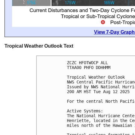
View 7-Day Graphi
Tropical Weather Outlook Text
ZCZC HFOTWOCP ALL
TTAA00 PHFO DDHHMM
Tropical Weather Outlook
NWS Central Pacific Hurrican
Issued by NWS National Hurri
200 AM HST Tue Aug 12 2025
For the central North Pacifi
Active Systems:
The National Hurricane Cente
Henriette, located in the Ce
miles north of the Hawaiian 
Tropical cyclone formation i