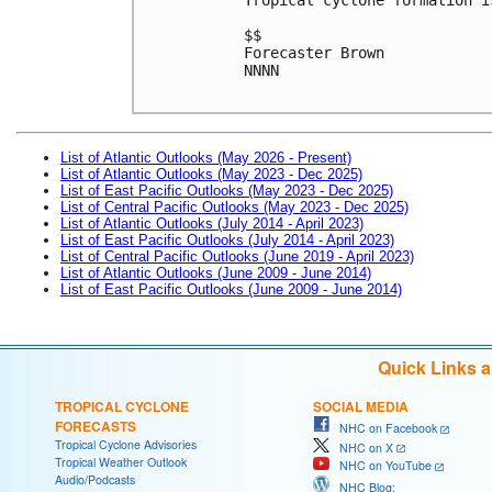
$$
Forecaster Brown
NNNN

List of Atlantic Outlooks (May 2026 - Present)
List of Atlantic Outlooks (May 2023 - Dec 2025)
List of East Pacific Outlooks (May 2023 - Dec 2025)
List of Central Pacific Outlooks (May 2023 - Dec 2025)
List of Atlantic Outlooks (July 2014 - April 2023)
List of East Pacific Outlooks (July 2014 - April 2023)
List of Central Pacific Outlooks (June 2019 - April 2023)
List of Atlantic Outlooks (June 2009 - June 2014)
List of East Pacific Outlooks (June 2009 - June 2014)
Quick Links 
TROPICAL CYCLONE
SOCIAL MEDIA
FORECASTS
NHC on Facebook
Tropical Cyclone Advisories
NHC on X
Tropical Weather Outlook
NHC on YouTube
Audio/Podcasts
NHC Blog: