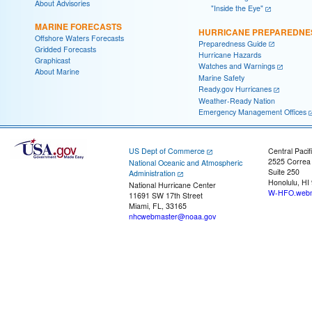
About Advisories
"Inside the Eye"
MARINE FORECASTS
HURRICANE PREPAREDNE
Offshore Waters Forecasts
Preparedness Guide
Gridded Forecasts
Hurricane Hazards
Graphicast
Watches and Warnings
About Marine
Marine Safety
Ready.gov Hurricanes
Weather-Ready Nation
Emergency Management Offices
US Dept of Commerce
Central Pacif
2525 Correa
National Oceanic and Atmospheric
Suite 250
Administration
Honolulu, HI
National Hurricane Center
W-HFO.webm
11691 SW 17th Street
Miami, FL, 33165
nhcwebmaster@noaa.gov