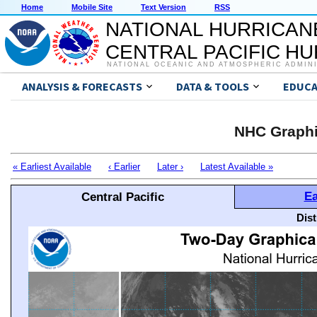
Home
Mobile Site
Text Version
RSS
NATIONAL HURRICAN
CENTRAL PACIFIC H
NATIONAL OCEANIC AND ATMOSPHERIC ADMIN
ANALYSIS & FORECASTS
DATA & TOOLS
EDUCA
NHC Graphi
« Earliest Available
‹ Earlier
Later ›
Latest Available »
Ea
Central Pacific
Dis