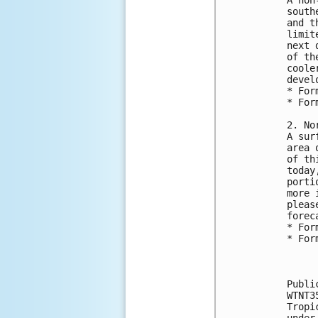
south
and t
limit
next 
of th
coole
devel
* For
* For
2. No
A sur
area 
of th
today
porti
more 
pleas
forec
* For
* For
Publi
WTNT3
Tropi
under