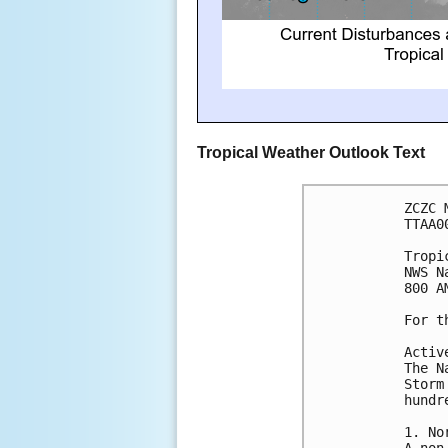
Tropical Weather Outlook Text
ZCZC 
TTAA0
Tropi
NWS N
800 A
For t
Activ
The N
Storm
hundr
1. No
A non