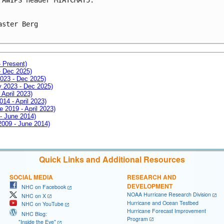
aster Berg

- Present)
- Dec 2025)
2023 - Dec 2025)
ay 2023 - Dec 2025)
 April 2023)
014 - April 2023)
e 2019 - April 2023)
 - June 2014)
 2009 - June 2014)
Quick Links and Additional Resources
SOCIAL MEDIA
RESEARCH AND
DEVELOPMENT
NHC on Facebook
NOAA Hurricane Research Division
NHC on X
Hurricane and Ocean Testbed
NHC on YouTube
Hurricane Forecast Improvement
NHC Blog:
Program
"Inside the Eye"