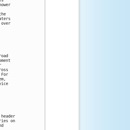
hower 
the 
aters 
 over 
road 
pment 
r 
ross 
 For 
em, 
vice 
 header 
ries on 
nd 