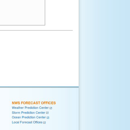
NWS FORECAST OFFICES
Weather Prediction Center
Storm Prediction Center
Ocean Prediction Center
Local Forecast Offices