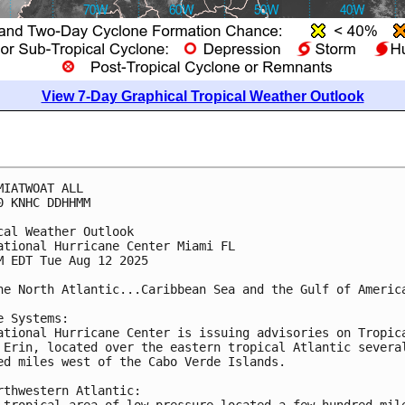
View 7-Day Graphical Tropical Weather Outlook
MIATWOAT ALL
0 KNHC DDHHMM
cal Weather Outlook
ational Hurricane Center Miami FL
M EDT Tue Aug 12 2025
he North Atlantic...Caribbean Sea and the Gulf of Americ
e Systems:
ational Hurricane Center is issuing advisories on Tropic
 Erin, located over the eastern tropical Atlantic severa
ed miles west of the Cabo Verde Islands.
rthwestern Atlantic:
-tropical area of low pressure located a few hundred mil