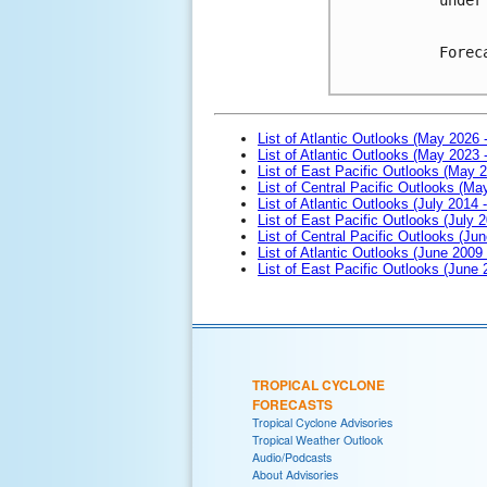
Forec
List of Atlantic Outlooks (May 2026 
List of Atlantic Outlooks (May 2023 
List of East Pacific Outlooks (May 
List of Central Pacific Outlooks (M
List of Atlantic Outlooks (July 2014 -
List of East Pacific Outlooks (July 2
List of Central Pacific Outlooks (Jun
List of Atlantic Outlooks (June 2009
List of East Pacific Outlooks (June
TROPICAL CYCLONE
FORECASTS
Tropical Cyclone Advisories
Tropical Weather Outlook
Audio/Podcasts
About Advisories