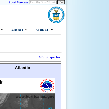
Local Forecast
ABOUT
SEARCH
GIS Shapefiles
Atlantic