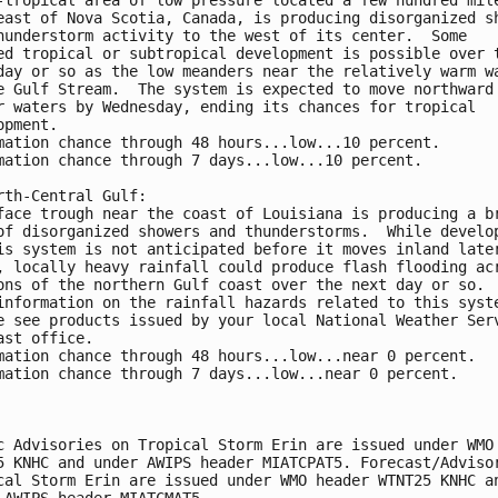
east of Nova Scotia, Canada, is producing disorganized s
hunderstorm activity to the west of its center.  Some 
ed tropical or subtropical development is possible over 
day or so as the low meanders near the relatively warm w
e Gulf Stream.  The system is expected to move northward
r waters by Wednesday, ending its chances for tropical 
opment.
mation chance through 48 hours...low...10 percent.
mation chance through 7 days...low...10 percent.
rth-Central Gulf:
face trough near the coast of Louisiana is producing a b
of disorganized showers and thunderstorms.  While develo
is system is not anticipated before it moves inland late
, locally heavy rainfall could produce flash flooding ac
ons of the northern Gulf coast over the next day or so. 
information on the rainfall hazards related to this syst
e see products issued by your local National Weather Ser
ast office.
mation chance through 48 hours...low...near 0 percent.
mation chance through 7 days...low...near 0 percent.
c Advisories on Tropical Storm Erin are issued under WMO
5 KNHC and under AWIPS header MIATCPAT5. Forecast/Adviso
cal Storm Erin are issued under WMO header WTNT25 KNHC a
 AWIPS header MIATCMAT5.