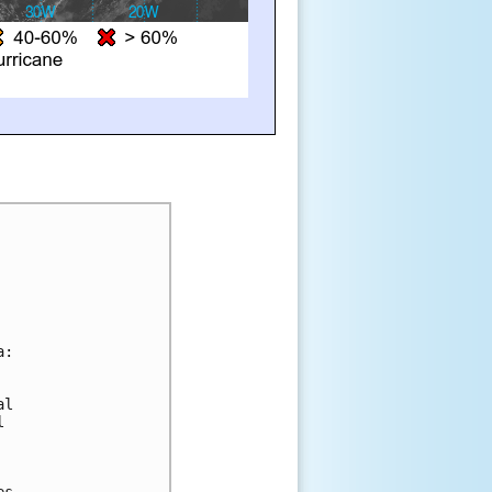
a:
al 
l
es 