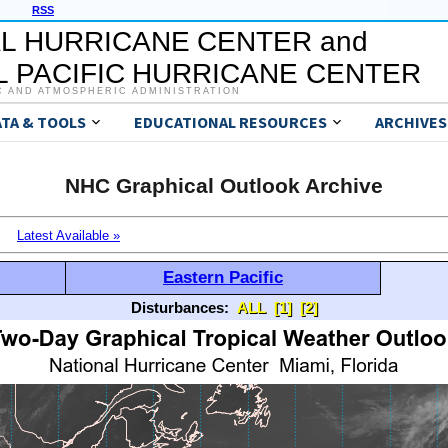
RSS
L HURRICANE CENTER and
 PACIFIC HURRICANE CENTER
C AND ATMOSPHERIC ADMINISTRATION
ATA & TOOLS
EDUCATIONAL RESOURCES
ARCHIVES
NHC Graphical Outlook Archive
Latest Available »
Eastern Pacific
Disturbances:
ALL
[1]
[2]