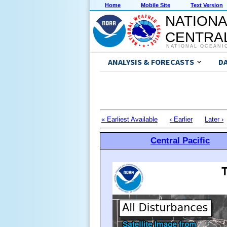
Home
Mobile Site
Text Version
NATIONA
CENTRAL
NATIONAL OCEANI
ANALYSIS & FORECASTS
D
« Earliest Available
‹ Earlier
Later ›
Central Pacific