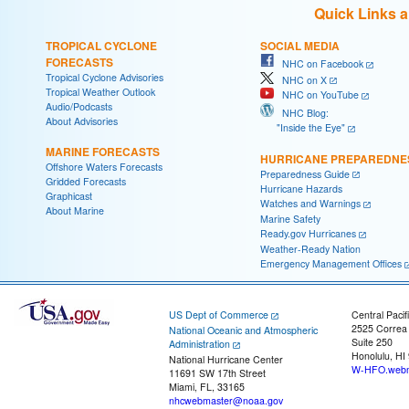
Quick Links 
TROPICAL CYCLONE
SOCIAL MEDIA
FORECASTS
NHC on Facebook
Tropical Cyclone Advisories
NHC on X
Tropical Weather Outlook
NHC on YouTube
Audio/Podcasts
NHC Blog:
About Advisories
"Inside the Eye"
MARINE FORECASTS
HURRICANE PREPAREDNE
Offshore Waters Forecasts
Preparedness Guide
Gridded Forecasts
Hurricane Hazards
Graphicast
Watches and Warnings
About Marine
Marine Safety
Ready.gov Hurricanes
Weather-Ready Nation
Emergency Management Offices
US Dept of Commerce
Central Pacif
2525 Correa
National Oceanic and Atmospheric
Suite 250
Administration
Honolulu, HI
National Hurricane Center
W-HFO.webm
11691 SW 17th Street
Miami, FL, 33165
nhcwebmaster@noaa.gov