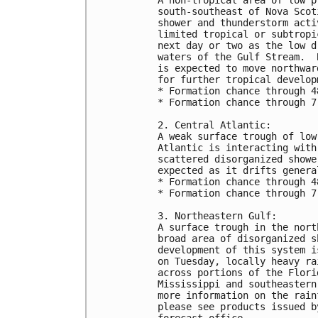
south-southeast of Nova Scot
shower and thunderstorm acti
limited tropical or subtropi
next day or two as the low d
waters of the Gulf Stream.  
is expected to move northwar
for further tropical develop
* Formation chance through 4
* Formation chance through 7
2. Central Atlantic:
A weak surface trough of low
Atlantic is interacting with
scattered disorganized showe
expected as it drifts genera
* Formation chance through 4
* Formation chance through 7
3. Northeastern Gulf:
A surface trough in the nort
broad area of disorganized s
development of this system i
on Tuesday, locally heavy ra
across portions of the Flori
Mississippi and southeastern
more information on the rain
please see products issued b
forecast office.