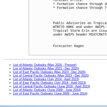
* Formation chance through 4
* Formation chance through 7
Public Advisories on Tropica
WTNT35 KNHC and under AWIPS 
Tropical Storm Erin are issu
under AWIPS header MIATCMAT5
Forecaster Hagen

List of Atlantic Outlooks (May 2026 - Present)
List of Atlantic Outlooks (May 2023 - Dec 2025)
List of East Pacific Outlooks (May 2023 - Dec 2025)
List of Central Pacific Outlooks (May 2023 - Dec 2025)
List of Atlantic Outlooks (July 2014 - April 2023)
List of East Pacific Outlooks (July 2014 - April 2023)
List of Central Pacific Outlooks (June 2019 - April 2023)
List of Atlantic Outlooks (June 2009 - June 2014)
List of East Pacific Outlooks (June 2009 - June 2014)