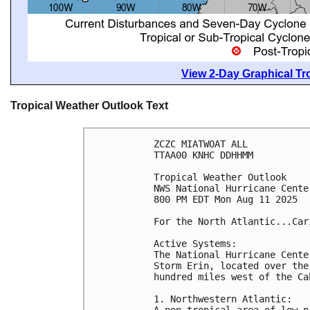
View 2-Day Graphical Tro
Tropical Weather Outlook Text
ZCZC MIATWOAT ALL
TTAA00 KNHC DDHHMM
Tropical Weather Outlook
NWS National Hurricane Cente
800 PM EDT Mon Aug 11 2025
For the North Atlantic...Car
Active Systems:
The National Hurricane Cente
Storm Erin, located over the
hundred miles west of the Ca
1. Northwestern Atlantic:
A non-tropical area of low p