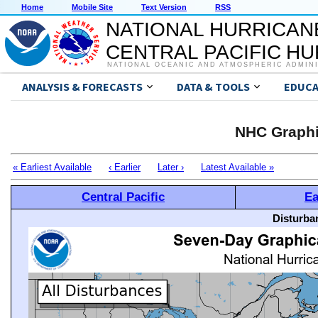
Home
Mobile Site
Text Version
RSS
NATIONAL HURRICAN
CENTRAL PACIFIC H
NATIONAL OCEANIC AND ATMOSPHERIC ADMIN
ANALYSIS & FORECASTS
DATA & TOOLS
EDUCA
NHC Graphi
« Earliest Available
‹ Earlier
Later ›
Latest Available »
Central Pacific
Ea
Disturba