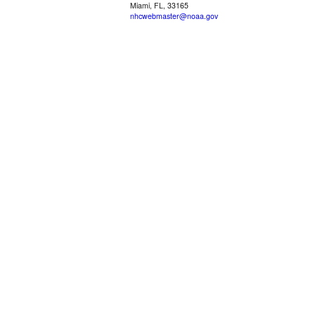
Miami, FL, 33165
nhcwebmaster@noaa.gov