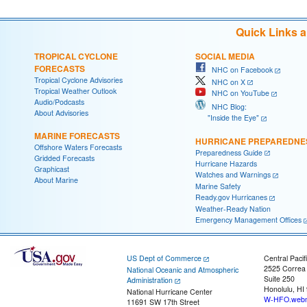
Quick Links 
TROPICAL CYCLONE
SOCIAL MEDIA
FORECASTS
NHC on Facebook
Tropical Cyclone Advisories
NHC on X
Tropical Weather Outlook
NHC on YouTube
Audio/Podcasts
NHC Blog:
About Advisories
"Inside the Eye"
MARINE FORECASTS
HURRICANE PREPAREDNE
Offshore Waters Forecasts
Preparedness Guide
Gridded Forecasts
Hurricane Hazards
Graphicast
Watches and Warnings
About Marine
Marine Safety
Ready.gov Hurricanes
Weather-Ready Nation
Emergency Management Offices
US Dept of Commerce
Central Pacif
2525 Correa
National Oceanic and Atmospheric
Suite 250
Administration
Honolulu, HI
National Hurricane Center
W-HFO.webm
11691 SW 17th Street