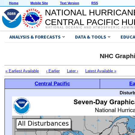
Home
Mobile Site
Text Version
RSS
NATIONAL HURRICAN
CENTRAL PACIFIC H
NATIONAL OCEANIC AND ATMOSPHERIC ADMIN
ANALYSIS & FORECASTS
DATA & TOOLS
EDUCA
NHC Graphi
« Earliest Available
‹ Earlier
Later ›
Latest Available »
Central Pacific
Ea
Distur