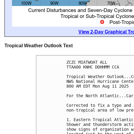
View 2-Day Graphical Tro
Tropical Weather Outlook Text
ZCZC MIATWOAT ALL
TTAA00 KNHC DDHHMM CCA
Tropical Weather Outlook...C
NWS National Hurricane Cente
800 AM EDT Mon Aug 11 2025
For the North Atlantic...Car
Corrected to fix a typo and 
non-tropical area of low pre
1. Eastern Tropical Atlantic
Shower and thunderstorm acti
show signs of organization w
located just to the west of 