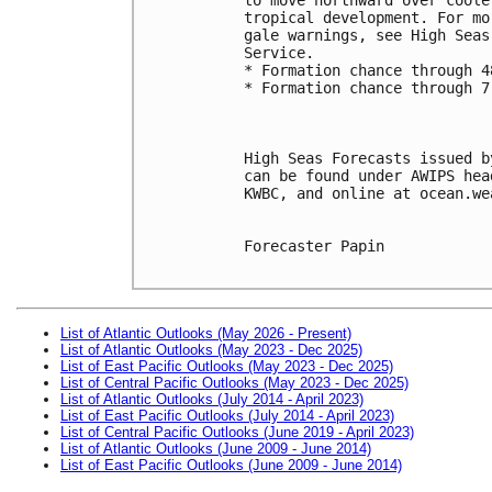
tropical development. For mo
gale warnings, see High Seas
Service. 
* Formation chance through 4
* Formation chance through 7
High Seas Forecasts issued b
can be found under AWIPS hea
KWBC, and online at ocean.we
Forecaster Papin

List of Atlantic Outlooks (May 2026 - Present)
List of Atlantic Outlooks (May 2023 - Dec 2025)
List of East Pacific Outlooks (May 2023 - Dec 2025)
List of Central Pacific Outlooks (May 2023 - Dec 2025)
List of Atlantic Outlooks (July 2014 - April 2023)
List of East Pacific Outlooks (July 2014 - April 2023)
List of Central Pacific Outlooks (June 2019 - April 2023)
List of Atlantic Outlooks (June 2009 - June 2014)
List of East Pacific Outlooks (June 2009 - June 2014)