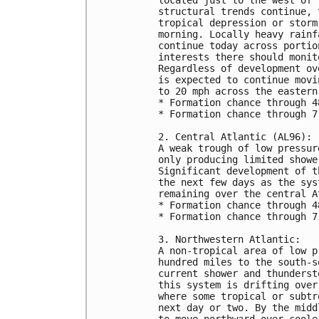
structural trends continue, 
tropical depression or storm
morning. Locally heavy rainf
continue today across portio
interests there should monit
Regardless of development ov
is expected to continue movi
to 20 mph across the eastern
* Formation chance through 4
* Formation chance through 7
2. Central Atlantic (AL96):
A weak trough of low pressur
only producing limited showe
Significant development of t
the next few days as the sys
remaining over the central A
* Formation chance through 4
* Formation chance through 7
3. Northwestern Atlantic:
A non-tropical area of low p
hundred miles to the south-s
current shower and thunderst
this system is drifting over
where some tropical or subtr
next day or two. By the midd
to move northward over coole