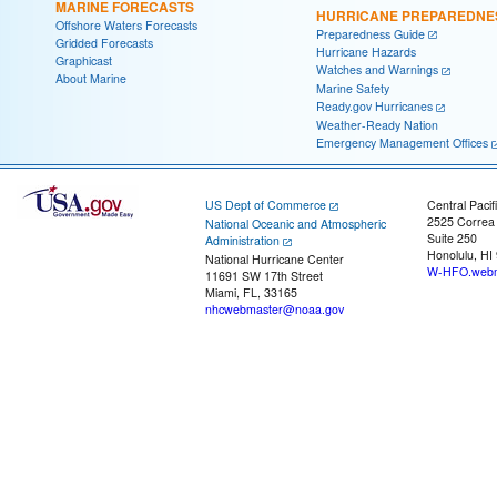
MARINE FORECASTS
HURRICANE PREPAREDNE
Offshore Waters Forecasts
Preparedness Guide
Gridded Forecasts
Hurricane Hazards
Graphicast
Watches and Warnings
About Marine
Marine Safety
Ready.gov Hurricanes
Weather-Ready Nation
Emergency Management Offices
US Dept of Commerce
Central Pacif
2525 Correa
National Oceanic and Atmospheric
Suite 250
Administration
Honolulu, HI
National Hurricane Center
W-HFO.webm
11691 SW 17th Street
Miami, FL, 33165
nhcwebmaster@noaa.gov