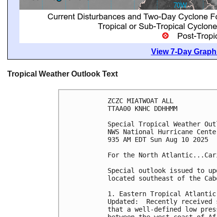
View 7-Day Graphi
Tropical Weather Outlook Text
ZCZC MIATWOAT ALL
TTAA00 KNHC DDHHMM
Special Tropical Weather Out
NWS National Hurricane Cente
935 AM EDT Sun Aug 10 2025
For the North Atlantic...Car
Special outlook issued to up
located southeast of the Cab
1. Eastern Tropical Atlantic
Updated:  Recently received 
that a well-defined low pres
between the west coast of Af