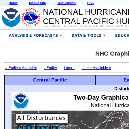
Home
Mobile Site
Text Version
RSS
NATIONAL HURRICAN
CENTRAL PACIFIC H
NATIONAL OCEANIC AND ATMOSPHERIC ADMIN
ANALYSIS & FORECASTS
DATA & TOOLS
EDUCA
NHC Graphi
« Earliest Available
‹ Earlier
Later ›
Latest Available »
Central Pacific
Ea
Distur