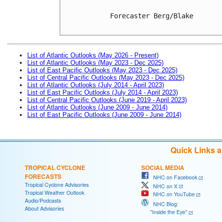
Forecaster Berg/Blake

List of Atlantic Outlooks (May 2026 - Present)
List of Atlantic Outlooks (May 2023 - Dec 2025)
List of East Pacific Outlooks (May 2023 - Dec 2025)
List of Central Pacific Outlooks (May 2023 - Dec 2025)
List of Atlantic Outlooks (July 2014 - April 2023)
List of East Pacific Outlooks (July 2014 - April 2023)
List of Central Pacific Outlooks (June 2019 - April 2023)
List of Atlantic Outlooks (June 2009 - June 2014)
List of East Pacific Outlooks (June 2009 - June 2014)
Quick Links 
TROPICAL CYCLONE
SOCIAL MEDIA
FORECASTS
NHC on Facebook
Tropical Cyclone Advisories
NHC on X
Tropical Weather Outlook
NHC on YouTube
Audio/Podcasts
NHC Blog:
About Advisories
"Inside the Eye"