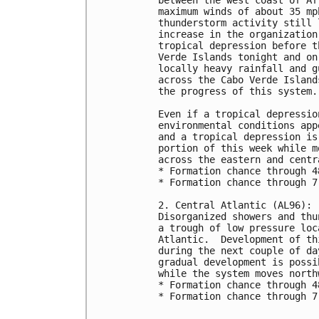
maximum winds of about 35 mp
thunderstorm activity still 
increase in the organization
tropical depression before t
Verde Islands tonight and on
locally heavy rainfall and g
across the Cabo Verde Island
the progress of this system.
Even if a tropical depressio
environmental conditions app
and a tropical depression is
portion of this week while m
across the eastern and centr
* Formation chance through 4
* Formation chance through 7
2. Central Atlantic (AL96):
Disorganized showers and thu
a trough of low pressure loc
Atlantic.  Development of th
during the next couple of da
gradual development is possi
while the system moves north
* Formation chance through 4
* Formation chance through 7