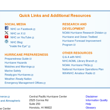
Quick Links and Additional Resources
SOCIAL MEDIA
RESEARCH AND
DEVELOPMENT
NHC on Facebook
NOAA Hurricane Research Division
NHC on X
Hurricane and Ocean Testbed
NHC on YouTube
Hurricane Forecast Improvement
NHC Blog:
Program
"Inside the Eye"
OTHER RESOURCES
HURRICANE PREPAREDNESS
Q & A with NHC
Preparedness Guide
NHC/AOML Library Branch
Hurricane Hazards
NOAA: Hurricane FAQs
Watches and Warnings
National Hurricane Operations Plan
Marine Safety
WX4NHC Amateur Radio
Ready.gov Hurricanes
Weather-Ready Nation
Emergency Management Offices
merce
Central Pacific Hurricane Center
Disclaimer
2525 Correa Rd
Information Quality
c and Atmospheric
Suite 250
Help
Honolulu, HI 96822
Glossary
ne Center