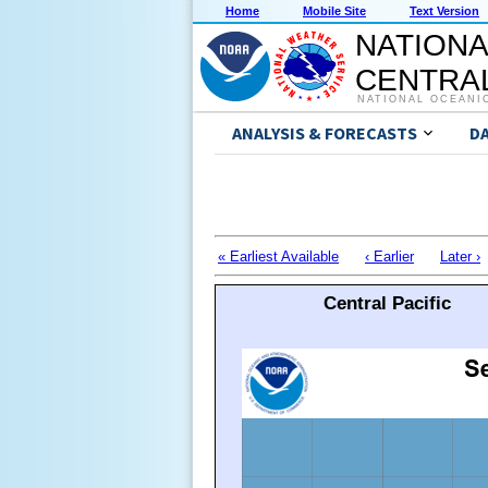
Home
Mobile Site
Text Version
NATIONA
CENTRAL
NATIONAL OCEANI
ANALYSIS & FORECASTS
D
« Earliest Available
‹ Earlier
Later ›
Central Pacific