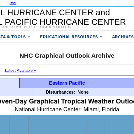
RSS
L HURRICANE CENTER and
 PACIFIC HURRICANE CENTER
C AND ATMOSPHERIC ADMINISTRATION
ATA & TOOLS
EDUCATIONAL RESOURCES
ARCHIVES
NHC Graphical Outlook Archive
Latest Available »
Eastern Pacific
Disturbances:
None