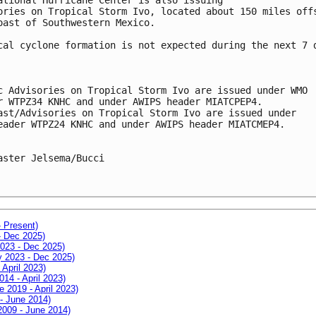
ories on Tropical Storm Ivo, located about 150 miles off
oast of Southwestern Mexico.
cal cyclone formation is not expected during the next 7 
c Advisories on Tropical Storm Ivo are issued under WMO
r WTPZ34 KNHC and under AWIPS header MIATCPEP4.
ast/Advisories on Tropical Storm Ivo are issued under
eader WTPZ24 KNHC and under AWIPS header MIATCMEP4.
aster Jelsema/Bucci
- Present)
- Dec 2025)
2023 - Dec 2025)
ay 2023 - Dec 2025)
 April 2023)
014 - April 2023)
e 2019 - April 2023)
 - June 2014)
 2009 - June 2014)