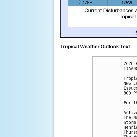
Tropical Weather Outlook Text
ZCZC 
TTAA0
Tropi
NWS C
Issue
800 P
For t
Activ
The N
Storm
Henri
Thurs
The N