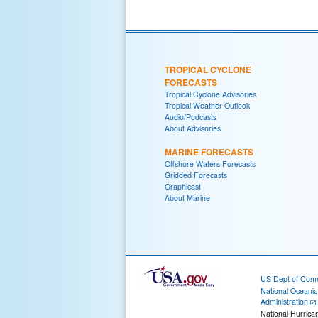
TROPICAL CYCLONE
FORECASTS
Tropical Cyclone Advisories
Tropical Weather Outlook
Audio/Podcasts
About Advisories
MARINE FORECASTS
Offshore Waters Forecasts
Gridded Forecasts
Graphicast
About Marine
US Dept of Com
National Oceani
Administration
National Hurrica