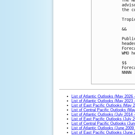
advis
the c
Tropi
&&
Publi
heade
Forec
WMO h
$$
Forec
NNNN

List of Atlantic Outlooks (May 2026 
List of Atlantic Outlooks (May 2023 
List of East Pacific Outlooks (May 
List of Central Pacific Outlooks (M
List of Atlantic Outlooks (July 2014 -
List of East Pacific Outlooks (July 2
List of Central Pacific Outlooks (Jun
List of Atlantic Outlooks (June 2009
List of East Pacific Outlooks (June