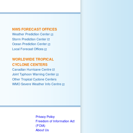
NWS FORECAST OFFICES
Weather Prediction Center
Storm Prediction Center
Ocean Prediction Center
Local Forecast Offices
WORLDWIDE TROPICAL
CYCLONE CENTERS
Canadian Hurricane Centre
Joint Typhoon Warning Center
Other Tropical Cyclone Centers
WMO Severe Weather Info Centre
Privacy Policy
Freedom of Information Act
(FOIA)
About Us