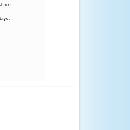
shore
days.