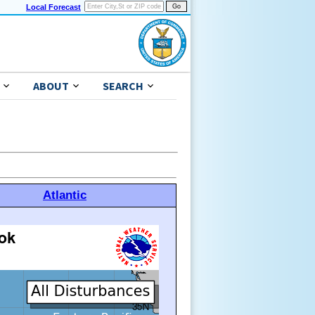
Local Forecast
ABOUT
SEARCH
Atlantic