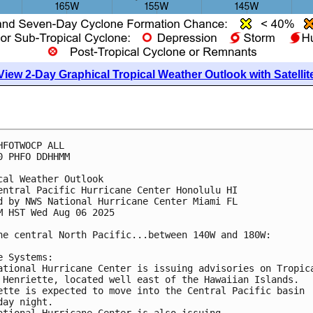
View 2-Day Graphical Tropical Weather Outlook with Satellit
HFOTWOCP ALL
0 PHFO DDHHMM
cal Weather Outlook
entral Pacific Hurricane Center Honolulu HI
d by NWS National Hurricane Center Miami FL
M HST Wed Aug 06 2025
he central North Pacific...between 140W and 180W:
e Systems:
ational Hurricane Center is issuing advisories on Tropic
 Henriette, located well east of the Hawaiian Islands.
ette is expected to move into the Central Pacific basin
day night.
ational Hurricane Center is also issuing