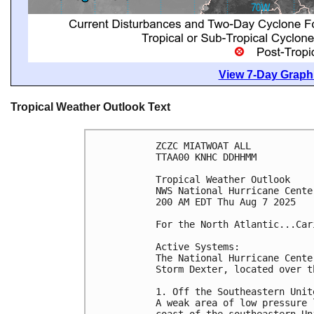
View 7-Day Graphi
Tropical Weather Outlook Text
ZCZC MIATWOAT ALL
TTAA00 KNHC DDHHMM
Tropical Weather Outlook
NWS National Hurricane Cente
200 AM EDT Thu Aug 7 2025
For the North Atlantic...Car
Active Systems:
The National Hurricane Cente
Storm Dexter, located over t
1. Off the Southeastern Unit
A weak area of low pressure 
coast of the southeastern Un