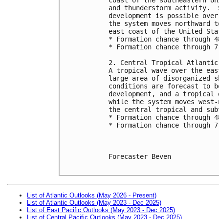
and thunderstorm activity.  
development is possible over
the system moves northward t
east coast of the United Sta
* Formation chance through 4
* Formation chance through 7
2. Central Tropical Atlantic
A tropical wave over the eas
large area of disorganized s
conditions are forecast to b
development, and a tropical 
while the system moves west-
the central tropical and sub
* Formation chance through 4
* Formation chance through 7
Forecaster Beven

List of Atlantic Outlooks (May 2026 - Present)
List of Atlantic Outlooks (May 2023 - Dec 2025)
List of East Pacific Outlooks (May 2023 - Dec 2025)
List of Central Pacific Outlooks (May 2023 - Dec 2025)