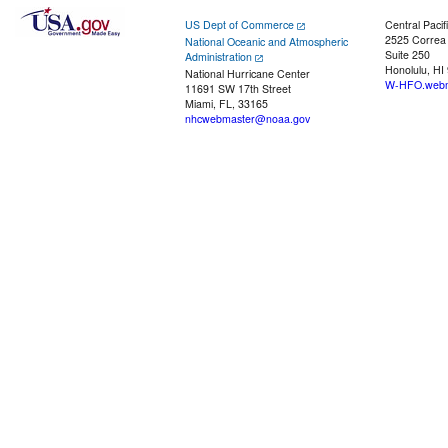
US Dept of Commerce
Central Pacif
2525 Correa
National Oceanic and Atmospheric
Suite 250
Administration
Honolulu, HI
National Hurricane Center
W-HFO.webm
11691 SW 17th Street
Miami, FL, 33165
nhcwebmaster@noaa.gov