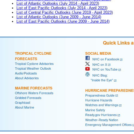
List of Atlantic Outlooks (July 2014 - April 2023)
List of East Pacific Outlooks (July 2014 - April 2023)
List of Central Pacific Outlooks (June 2019 - April 2023)
List of Atlantic Outlooks (June 2009 - June 2014)
List of East Pacific Outlooks (June 2009 - June 2014)
Quick Links 
TROPICAL CYCLONE
SOCIAL MEDIA
FORECASTS
NHC on Facebook
Tropical Cyclone Advisories
NHC on X
Tropical Weather Outlook
NHC on YouTube
Audio/Podcasts
NHC Blog:
About Advisories
"Inside the Eye"
MARINE FORECASTS
HURRICANE PREPAREDNE
Offshore Waters Forecasts
Preparedness Guide
Gridded Forecasts
Hurricane Hazards
Graphicast
Watches and Warnings
About Marine
Marine Safety
Ready.gov Hurricanes
Weather-Ready Nation
Emergency Management Offices