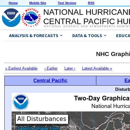
Home
Mobile Site
Text Version
RSS
NATIONAL HURRICAN
CENTRAL PACIFIC H
NATIONAL OCEANIC AND ATMOSPHERIC ADMIN
ANALYSIS & FORECASTS
DATA & TOOLS
EDUCA
NHC Graphi
« Earliest Available
‹ Earlier
Later ›
Latest Available »
Central Pacific
Ea
Distur