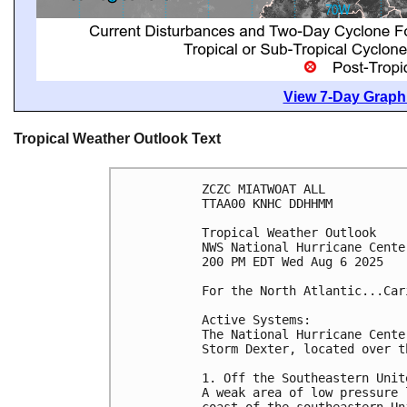
View 7-Day Graphi
Tropical Weather Outlook Text
ZCZC MIATWOAT ALL
TTAA00 KNHC DDHHMM
Tropical Weather Outlook
NWS National Hurricane Cente
200 PM EDT Wed Aug 6 2025
For the North Atlantic...Car
Active Systems:
The National Hurricane Cente
Storm Dexter, located over t
1. Off the Southeastern Unit
A weak area of low pressure 
coast of the southeastern Un