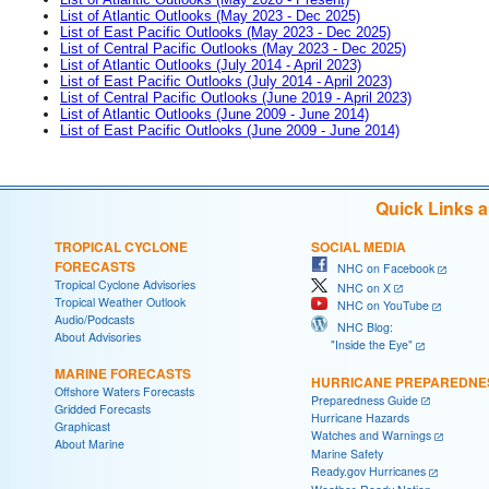
List of Atlantic Outlooks (May 2023 - Dec 2025)
List of East Pacific Outlooks (May 2023 - Dec 2025)
List of Central Pacific Outlooks (May 2023 - Dec 2025)
List of Atlantic Outlooks (July 2014 - April 2023)
List of East Pacific Outlooks (July 2014 - April 2023)
List of Central Pacific Outlooks (June 2019 - April 2023)
List of Atlantic Outlooks (June 2009 - June 2014)
List of East Pacific Outlooks (June 2009 - June 2014)
Quick Links 
TROPICAL CYCLONE
SOCIAL MEDIA
FORECASTS
NHC on Facebook
Tropical Cyclone Advisories
NHC on X
Tropical Weather Outlook
NHC on YouTube
Audio/Podcasts
NHC Blog:
About Advisories
"Inside the Eye"
MARINE FORECASTS
HURRICANE PREPAREDNE
Offshore Waters Forecasts
Preparedness Guide
Gridded Forecasts
Hurricane Hazards
Graphicast
Watches and Warnings
About Marine
Marine Safety
Ready.gov Hurricanes