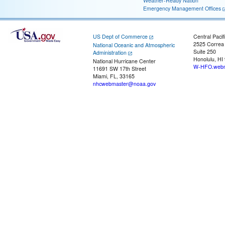
Weather-Ready Nation
Emergency Management Offices
US Dept of Commerce
Central Pacif
2525 Correa
National Oceanic and Atmospheric
Suite 250
Administration
Honolulu, HI
National Hurricane Center
W-HFO.webm
11691 SW 17th Street
Miami, FL, 33165
nhcwebmaster@noaa.gov