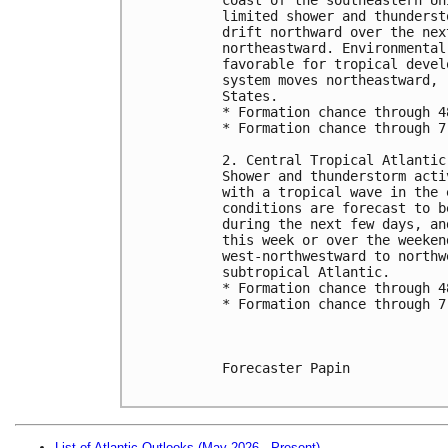
limited shower and thunderst
drift northward over the nex
northeastward. Environmental
favorable for tropical devel
system moves northeastward, 
States.
* Formation chance through 4
* Formation chance through 7
2. Central Tropical Atlantic
Shower and thunderstorm acti
with a tropical wave in the 
conditions are forecast to b
during the next few days, an
this week or over the weeken
west-northwestward to northw
subtropical Atlantic.
* Formation chance through 4
* Formation chance through 7
Forecaster Papin

List of Atlantic Outlooks (May 2026 - Present)