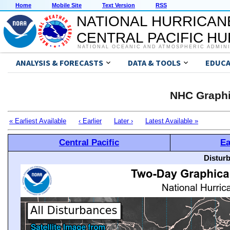
Home
Mobile Site
Text Version
RSS
NATIONAL HURRICAN
CENTRAL PACIFIC H
NATIONAL OCEANIC AND ATMOSPHERIC ADMIN
ANALYSIS & FORECASTS
DATA & TOOLS
EDUCA
NHC Graphi
« Earliest Available
‹ Earlier
Later ›
Latest Available »
Central Pacific
Ea
Distur