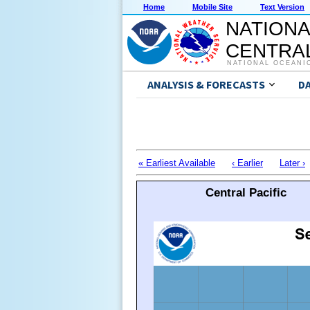
Home
Mobile Site
Text Version
NATIONA
CENTRAL
NATIONAL OCEANI
ANALYSIS & FORECASTS
D
« Earliest Available
‹ Earlier
Later ›
Central Pacific