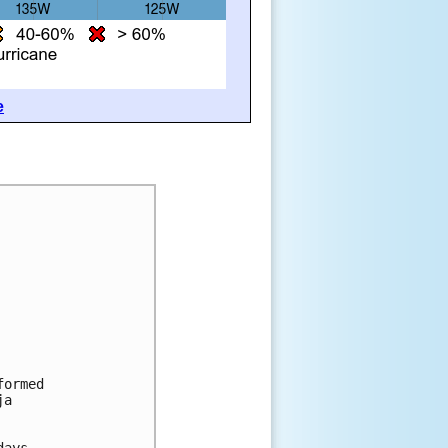
e
formed
ja
days.