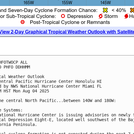
View 2-Day Graphical Tropical Weather Outlook with Satellit
HFOTWOCP ALL
0 PHFO DDHHMM
cal Weather Outlook
entral Pacific Hurricane Center Honolulu HI
d by NWS National Hurricane Center Miami FL
M HST Mon Aug 04 2025
he central North Pacific...between 140W and 180W:
e Systems:
ational Hurricane Center is issuing advisories on newly 
cal Depression Eight-E, located well southwest of the Ba
ornia Peninsula.
cal cyclone formation is not expected during the next 7 