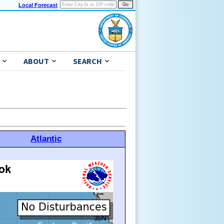
Local Forecast
ABOUT
SEARCH
Atlantic