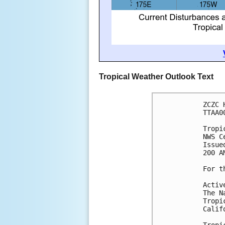
Tropical Weather Outlook Text
ZCZC 
TTAA0
Tropi
NWS C
Issue
200 A
For t
Activ
The N
Tropi
Calif
Tropi