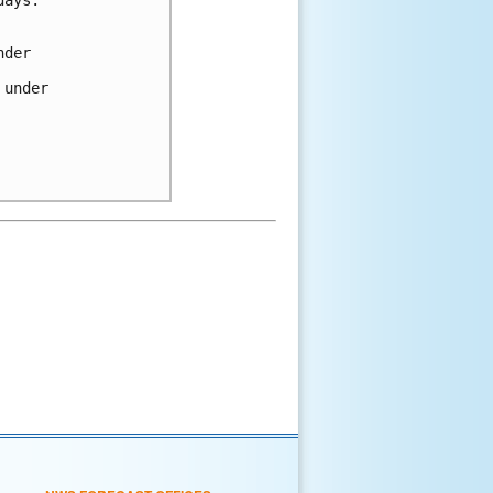
nder
 under