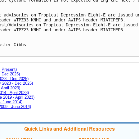
c advisories on Tropical Depression Eight-E are issued u
eader WTPZ33 KNHC and under AWIPS header MIATCPEP3.
ast/Advisories on Tropical Depression Eight-E are issued
eader WTPZ23 KNHC and under AWIPS header MIATCMEP3.
aster Gibbs

- Present)
- Dec 2025)
2023 - Dec 2025)
ay 2023 - Dec 2025)
 April 2023)
014 - April 2023)
e 2019 - April 2023)
 - June 2014)
 2009 - June 2014)
Quick Links and Additional Resources