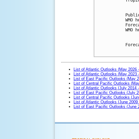
Publi
WMO h
Forec
WMO h
Forec
List of Atlantic Outlooks (May 2026 
List of Atlantic Outlooks (May 2023 
List of East Pacific Outlooks (May 
List of Central Pacific Outlooks (M
List of Atlantic Outlooks (July 2014 -
List of East Pacific Outlooks (July 2
List of Central Pacific Outlooks (Jun
List of Atlantic Outlooks (June 2009
List of East Pacific Outlooks (June