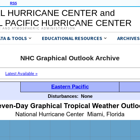
RSS
L HURRICANE CENTER and
 PACIFIC HURRICANE CENTER
C AND ATMOSPHERIC ADMINISTRATION
ATA & TOOLS
EDUCATIONAL RESOURCES
ARCHIVES
NHC Graphical Outlook Archive
Latest Available »
Eastern Pacific
Disturbances:
None