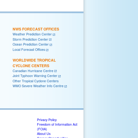
NWS FORECAST OFFICES
Weather Prediction Center
Storm Prediction Center
Ocean Prediction Center
Local Forecast Offices
WORLDWIDE TROPICAL
CYCLONE CENTERS
Canadian Hurricane Centre
Joint Typhoon Warning Center
Other Tropical Cyclone Centers
WMO Severe Weather Info Centre
Privacy Policy
Freedom of Information Act
(FOIA)
About Us