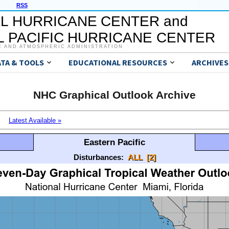
RSS
L HURRICANE CENTER and
 PACIFIC HURRICANE CENTER
C AND ATMOSPHERIC ADMINISTRATION
ATA & TOOLS
EDUCATIONAL RESOURCES
ARCHIVES
NHC Graphical Outlook Archive
Latest Available »
Eastern Pacific
Disturbances:
ALL
[2]