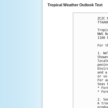
Tropical Weather Outlook Text
ZCZC 
TTAA0
Tropi
NWS N
1100 
For t
1. We
Showe
locat
penin
Envir
and a
or so
For a
Seas 
* For
* For
2. So
A tro
produ