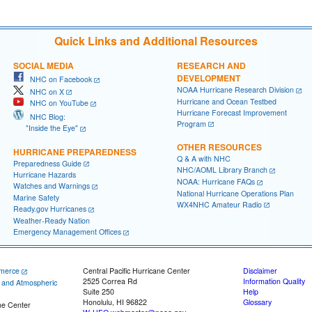
Quick Links and Additional Resources
SOCIAL MEDIA
RESEARCH AND
DEVELOPMENT
NHC on Facebook
NOAA Hurricane Research Division
NHC on X
Hurricane and Ocean Testbed
NHC on YouTube
Hurricane Forecast Improvement
NHC Blog:
Program
"Inside the Eye"
OTHER RESOURCES
HURRICANE PREPAREDNESS
Q & A with NHC
Preparedness Guide
NHC/AOML Library Branch
Hurricane Hazards
NOAA: Hurricane FAQs
Watches and Warnings
National Hurricane Operations Plan
Marine Safety
WX4NHC Amateur Radio
Ready.gov Hurricanes
Weather-Ready Nation
Emergency Management Offices
merce
Central Pacific Hurricane Center
Disclaimer
2525 Correa Rd
Information Quality
c and Atmospheric
Suite 250
Help
Honolulu, HI 96822
Glossary
ne Center