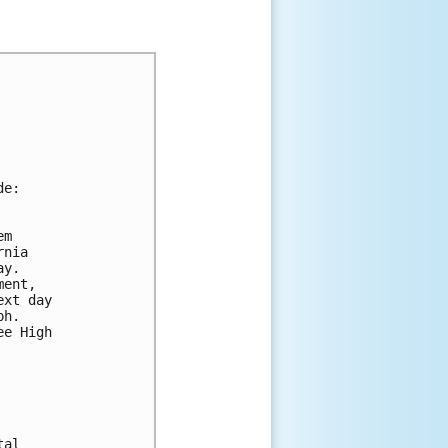
de:
em 
rnia 
ay. 
ment, 
ext day 
ph.  
ee High 
tal 