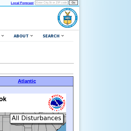
Local Forecast
ABOUT
SEARCH
Atlantic