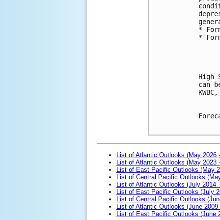
condi
depre
gener
* For
* For
High 
can b
KWBC,
Forec
List of Atlantic Outlooks (May 2026 
List of Atlantic Outlooks (May 2023 
List of East Pacific Outlooks (May 
List of Central Pacific Outlooks (M
List of Atlantic Outlooks (July 2014 -
List of East Pacific Outlooks (July 2
List of Central Pacific Outlooks (Jun
List of Atlantic Outlooks (June 2009
List of East Pacific Outlooks (June