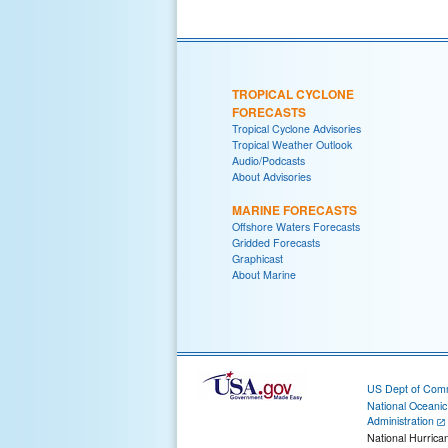
TROPICAL CYCLONE
FORECASTS
Tropical Cyclone Advisories
Tropical Weather Outlook
Audio/Podcasts
About Advisories
MARINE FORECASTS
Offshore Waters Forecasts
Gridded Forecasts
Graphicast
About Marine
US Dept of Com
National Oceani
Administration
National Hurrica