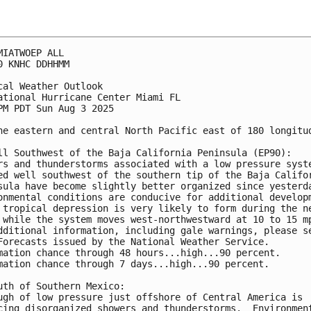
MIATWOEP ALL
0 KNHC DDHHMM
cal Weather Outlook
ational Hurricane Center Miami FL
PM PDT Sun Aug 3 2025
he eastern and central North Pacific east of 180 longitu
ll Southwest of the Baja California Peninsula (EP90):
rs and thunderstorms associated with a low pressure syst
ed well southwest of the southern tip of the Baja Califo
sula have become slightly better organized since yesterd
onmental conditions are conducive for additional develop
 tropical depression is very likely to form during the n
 while the system moves west-northwestward at 10 to 15 m
dditional information, including gale warnings, please s
Forecasts issued by the National Weather Service.
mation chance through 48 hours...high...90 percent. 
mation chance through 7 days...high...90 percent.
uth of Southern Mexico:
ugh of low pressure just offshore of Central America is 
cing disorganized showers and thunderstorms.  Environmen