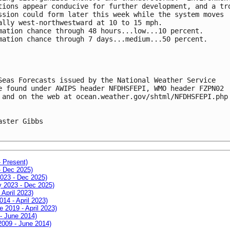
tions appear conducive for further development, and a tr
ssion could form later this week while the system moves 
ally west-northwestward at 10 to 15 mph.
mation chance through 48 hours...low...10 percent.
mation chance through 7 days...medium...50 percent.
Seas Forecasts issued by the National Weather Service
e found under AWIPS header NFDHSFEPI, WMO header FZPN02 
 and on the web at ocean.weather.gov/shtml/NFDHSFEPI.php
aster Gibbs

- Present)
- Dec 2025)
2023 - Dec 2025)
ay 2023 - Dec 2025)
 April 2023)
014 - April 2023)
e 2019 - April 2023)
 - June 2014)
 2009 - June 2014)