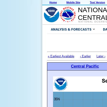
Home
Mobile Site
Text Version
NATIONA
CENTRAL
NATIONAL OCEANI
ANALYSIS & FORECASTS
D
« Earliest Available
‹ Earlier
Later ›
Central Pacific