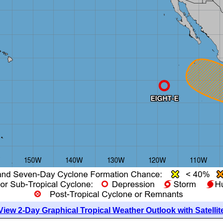
View 2-Day Graphical Tropical Weather Outlook with Satellit