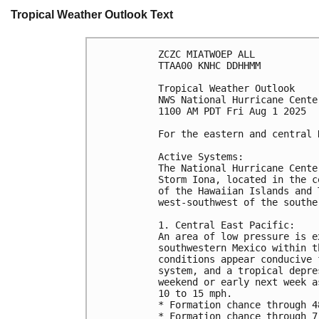
Tropical Weather Outlook Text
ZCZC MIATWOEP ALL
TTAA00 KNHC DDHHMM
Tropical Weather Outlook
NWS National Hurricane Cente
1100 AM PDT Fri Aug 1 2025
For the eastern and central 
Active Systems: 
The National Hurricane Cente
Storm Iona, located in the c
of the Hawaiian Islands and 
west-southwest of the southe
1. Central East Pacific:
An area of low pressure is e
southwestern Mexico within t
conditions appear conducive 
system, and a tropical depre
weekend or early next week a
10 to 15 mph.
* Formation chance through 4
* Formation chance through 7