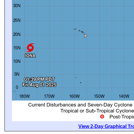
View 2-Day Graphical Tro