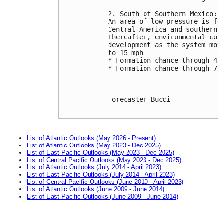
2. South of Southern Mexico:
An area of low pressure is f
Central America and southern
Thereafter, environmental co
development as the system mo
to 15 mph.
* Formation chance through 4
* Formation chance through 7
Forecaster Bucci

List of Atlantic Outlooks (May 2026 - Present)
List of Atlantic Outlooks (May 2023 - Dec 2025)
List of East Pacific Outlooks (May 2023 - Dec 2025)
List of Central Pacific Outlooks (May 2023 - Dec 2025)
List of Atlantic Outlooks (July 2014 - April 2023)
List of East Pacific Outlooks (July 2014 - April 2023)
List of Central Pacific Outlooks (June 2019 - April 2023)
List of Atlantic Outlooks (June 2009 - June 2014)
List of East Pacific Outlooks (June 2009 - June 2014)