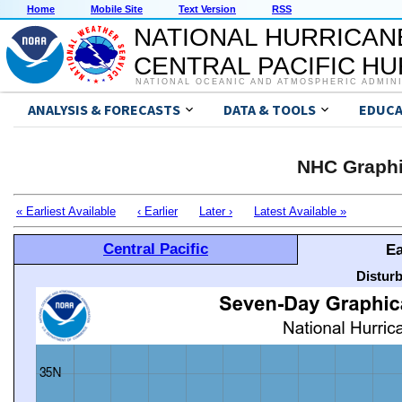
Home
Mobile Site
Text Version
RSS
NATIONAL HURRICAN
CENTRAL PACIFIC H
NATIONAL OCEANIC AND ATMOSPHERIC ADMIN
ANALYSIS & FORECASTS
DATA & TOOLS
EDUCA
NHC Graphi
« Earliest Available
‹ Earlier
Later ›
Latest Available »
Central Pacific
Ea
Distur