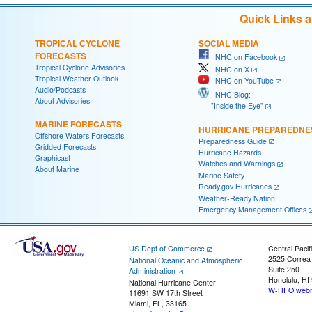
Quick Links 
TROPICAL CYCLONE
SOCIAL MEDIA
FORECASTS
NHC on Facebook
Tropical Cyclone Advisories
NHC on X
Tropical Weather Outlook
NHC on YouTube
Audio/Podcasts
NHC Blog:
About Advisories
"Inside the Eye"
MARINE FORECASTS
HURRICANE PREPAREDNE
Offshore Waters Forecasts
Preparedness Guide
Gridded Forecasts
Hurricane Hazards
Graphicast
Watches and Warnings
About Marine
Marine Safety
Ready.gov Hurricanes
Weather-Ready Nation
Emergency Management Offices
US Dept of Commerce
Central Pacif
2525 Correa
National Oceanic and Atmospheric
Suite 250
Administration
Honolulu, HI
National Hurricane Center
W-HFO.webm
11691 SW 17th Street
Miami, FL, 33165