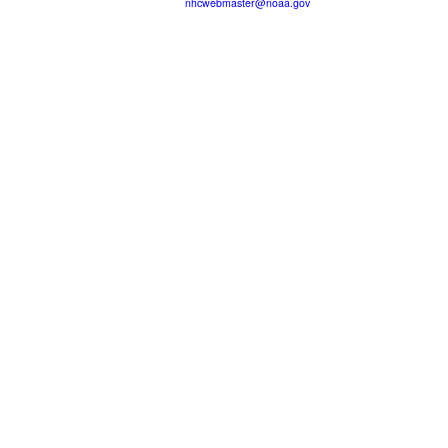
nhcwebmaster@noaa.gov