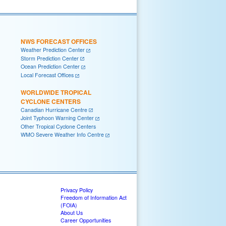
NWS FORECAST OFFICES
Weather Prediction Center
Storm Prediction Center
Ocean Prediction Center
Local Forecast Offices
WORLDWIDE TROPICAL
CYCLONE CENTERS
Canadian Hurricane Centre
Joint Typhoon Warning Center
Other Tropical Cyclone Centers
WMO Severe Weather Info Centre
Privacy Policy
Freedom of Information Act
(FOIA)
About Us
Career Opportunities