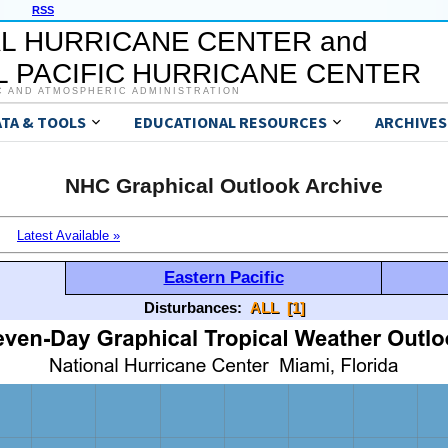
RSS
L HURRICANE CENTER and
 PACIFIC HURRICANE CENTER
C AND ATMOSPHERIC ADMINISTRATION
ATA & TOOLS
EDUCATIONAL RESOURCES
ARCHIVES
NHC Graphical Outlook Archive
Latest Available »
Eastern Pacific
Disturbances:
ALL
[1]