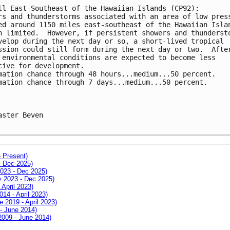
ll East-Southeast of the Hawaiian Islands (CP92):
rs and thunderstorms associated with an area of low pres
ed around 1150 miles east-southeast of the Hawaiian Isla
n limited.  However, if persistent showers and thunderst
velop during the next day or so, a short-lived tropical
ssion could still form during the next day or two.  Afte
 environmental conditions are expected to become less
cive for development.
mation chance through 48 hours...medium...50 percent.
mation chance through 7 days...medium...50 percent.
aster Beven

- Present)
- Dec 2025)
2023 - Dec 2025)
ay 2023 - Dec 2025)
 April 2023)
014 - April 2023)
e 2019 - April 2023)
 - June 2014)
 2009 - June 2014)