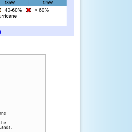
e
ane
the
lands.