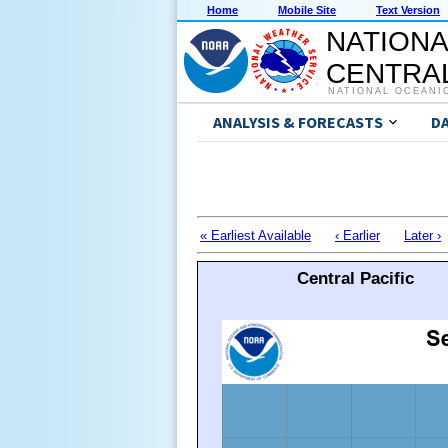
Home
Mobile Site
Text Version
NATIONA
CENTRAL
NATIONAL OCEANI
ANALYSIS & FORECASTS
D
« Earliest Available
‹ Earlier
Later ›
Central Pacific