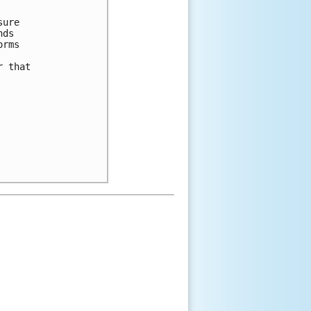
sure
nds
orms
r that