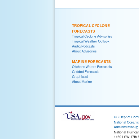
TROPICAL CYCLONE
FORECASTS
Tropical Cyclone Advisories
Tropical Weather Outlook
Audio/Podcasts
About Advisories
MARINE FORECASTS
Offshore Waters Forecasts
Gridded Forecasts
Graphicast
About Marine
US Dept of Com
National Oceani
Administration
National Hurrica
11691 SW 17th S