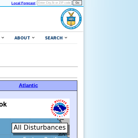
Local Forecast
ABOUT
SEARCH
Atlantic