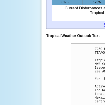
Tropical Weather Outlook Text
ZCZC 
TTAA0
Tropi
NWS C
Issue
200 A
For t
Activ
The N
Iona,
Hawai
centr