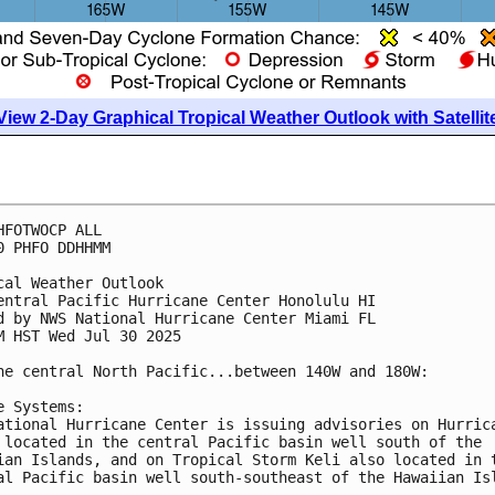
View 2-Day Graphical Tropical Weather Outlook with Satellit
HFOTWOCP ALL
0 PHFO DDHHMM
cal Weather Outlook
entral Pacific Hurricane Center Honolulu HI
d by NWS National Hurricane Center Miami FL
M HST Wed Jul 30 2025
he central North Pacific...between 140W and 180W:
e Systems:
ational Hurricane Center is issuing advisories on Hurric
 located in the central Pacific basin well south of the
ian Islands, and on Tropical Storm Keli also located in 
al Pacific basin well south-southeast of the Hawaiian Is