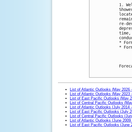
1. We
Showe
locat
remai
re-de
depre
time,
condu
* For
* For
Forec
List of Atlantic Outlooks (May 2026 
List of Atlantic Outlooks (May 2023 
List of East Pacific Outlooks (May 
List of Central Pacific Outlooks (M
List of Atlantic Outlooks (July 2014 -
List of East Pacific Outlooks (July 2
List of Central Pacific Outlooks (Jun
List of Atlantic Outlooks (June 2009
List of East Pacific Outlooks (June