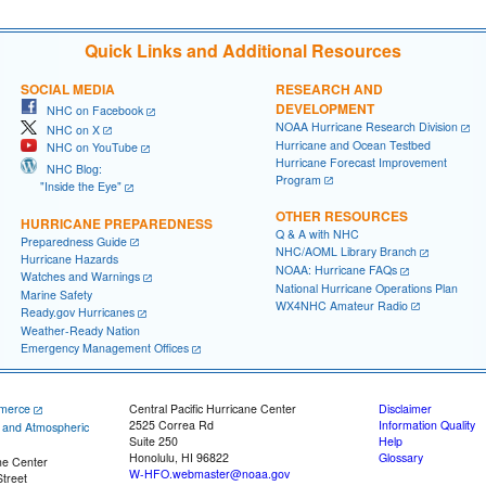
Quick Links and Additional Resources
SOCIAL MEDIA
RESEARCH AND
DEVELOPMENT
NHC on Facebook
NOAA Hurricane Research Division
NHC on X
Hurricane and Ocean Testbed
NHC on YouTube
Hurricane Forecast Improvement
NHC Blog:
Program
"Inside the Eye"
OTHER RESOURCES
HURRICANE PREPAREDNESS
Q & A with NHC
Preparedness Guide
NHC/AOML Library Branch
Hurricane Hazards
NOAA: Hurricane FAQs
Watches and Warnings
National Hurricane Operations Plan
Marine Safety
WX4NHC Amateur Radio
Ready.gov Hurricanes
Weather-Ready Nation
Emergency Management Offices
merce
Central Pacific Hurricane Center
Disclaimer
2525 Correa Rd
Information Quality
c and Atmospheric
Suite 250
Help
Honolulu, HI 96822
Glossary
ne Center
W-HFO.webmaster@noaa.gov
treet