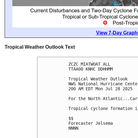
View 7-Day Graphi
Tropical Weather Outlook Text
ZCZC MIATWOAT ALL
TTAA00 KNHC DDHHMM
Tropical Weather Outlook
NWS National Hurricane Cente
200 AM EDT Mon Jul 28 2025
For the North Atlantic...Car
Tropical cyclone formation i
$$
Forecaster Jelsema
NNNN
