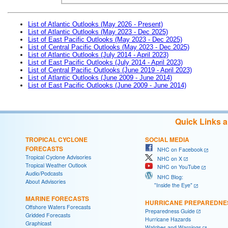
List of Atlantic Outlooks (May 2026 - Present)
List of Atlantic Outlooks (May 2023 - Dec 2025)
List of East Pacific Outlooks (May 2023 - Dec 2025)
List of Central Pacific Outlooks (May 2023 - Dec 2025)
List of Atlantic Outlooks (July 2014 - April 2023)
List of East Pacific Outlooks (July 2014 - April 2023)
List of Central Pacific Outlooks (June 2019 - April 2023)
List of Atlantic Outlooks (June 2009 - June 2014)
List of East Pacific Outlooks (June 2009 - June 2014)
Quick Links 
TROPICAL CYCLONE
SOCIAL MEDIA
FORECASTS
NHC on Facebook
Tropical Cyclone Advisories
NHC on X
Tropical Weather Outlook
NHC on YouTube
Audio/Podcasts
NHC Blog:
About Advisories
"Inside the Eye"
MARINE FORECASTS
HURRICANE PREPAREDNE
Offshore Waters Forecasts
Preparedness Guide
Gridded Forecasts
Hurricane Hazards
Graphicast
Watches and Warnings