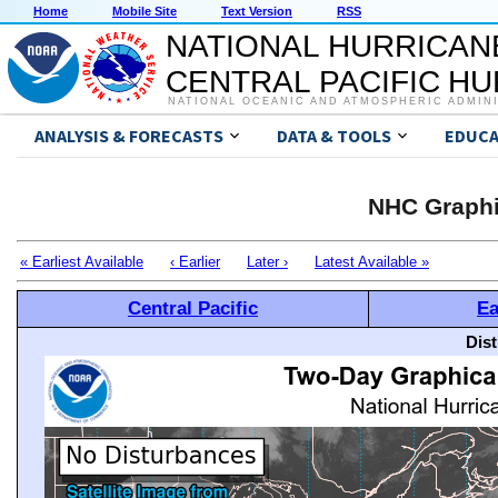
Home
Mobile Site
Text Version
RSS
NATIONAL HURRICAN
CENTRAL PACIFIC H
NATIONAL OCEANIC AND ATMOSPHERIC ADMIN
ANALYSIS & FORECASTS
DATA & TOOLS
EDUCA
NHC Graphi
« Earliest Available
‹ Earlier
Later ›
Latest Available »
Central Pacific
Ea
Dis