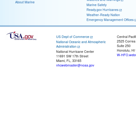
About Marine
Marine Safety
Ready.gov Hurricanes
Weather-Ready Nation
Emergency Management Offices
US Dept of Commerce
Central Pacif
2525 Correa
National Oceanic and Atmospheric
Suite 250
Administration
Honolulu, HI
National Hurricane Center
W-HFO.webm
11691 SW 17th Street
Miami, FL, 33165
nhcwebmaster@noaa.gov