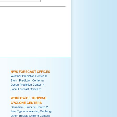
NWS FORECAST OFFICES
Weather Prediction Center
Storm Prediction Center
Ocean Prediction Center
Local Forecast Offices
WORLDWIDE TROPICAL
CYCLONE CENTERS
Canadian Hurricane Centre
Joint Typhoon Warning Center
Other Tropical Cyclone Centers