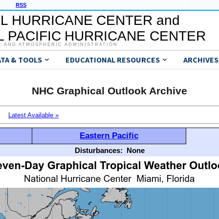
RSS
L HURRICANE CENTER and
 PACIFIC HURRICANE CENTER
C AND ATMOSPHERIC ADMINISTRATION
ATA & TOOLS
EDUCATIONAL RESOURCES
ARCHIVES
NHC Graphical Outlook Archive
Latest Available »
Eastern Pacific
Disturbances:
None