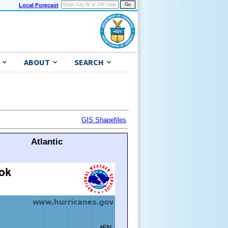
Local Forecast
ABOUT
SEARCH
GIS Shapefiles
Atlantic