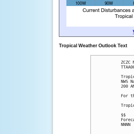
Tropical Weather Outlook Text
ZCZC 
TTAA0
Tropi
NWS N
200 A
For t
Tropi
$$
Forec
NNNN
