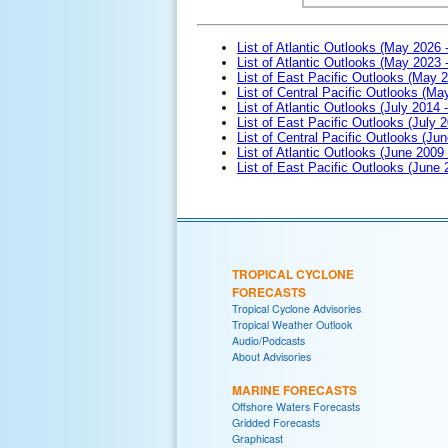
List of Atlantic Outlooks (May 2026 
List of Atlantic Outlooks (May 2023 
List of East Pacific Outlooks (May 
List of Central Pacific Outlooks (M
List of Atlantic Outlooks (July 2014 -
List of East Pacific Outlooks (July 2
List of Central Pacific Outlooks (Jun
List of Atlantic Outlooks (June 2009
List of East Pacific Outlooks (June
TROPICAL CYCLONE
FORECASTS
Tropical Cyclone Advisories
Tropical Weather Outlook
Audio/Podcasts
About Advisories
MARINE FORECASTS
Offshore Waters Forecasts
Gridded Forecasts
Graphicast