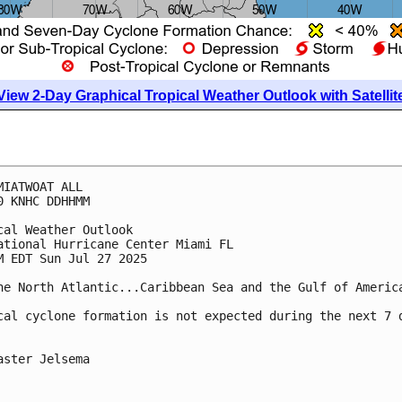
View 2-Day Graphical Tropical Weather Outlook with Satellit
MIATWOAT ALL
0 KNHC DDHHMM
cal Weather Outlook
ational Hurricane Center Miami FL
M EDT Sun Jul 27 2025
he North Atlantic...Caribbean Sea and the Gulf of Americ
cal cyclone formation is not expected during the next 7 
aster Jelsema