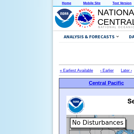
Home
Mobile Site
Text Version
NATIONA
CENTRAL
NATIONAL OCEANI
ANALYSIS & FORECASTS
D
« Earliest Available
‹ Earlier
Later ›
Central Pacific