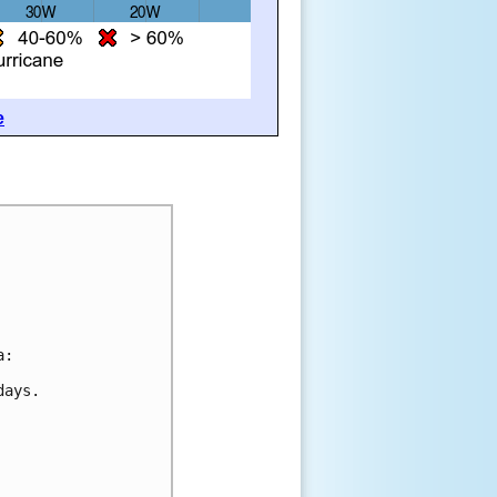
e
a:
days.