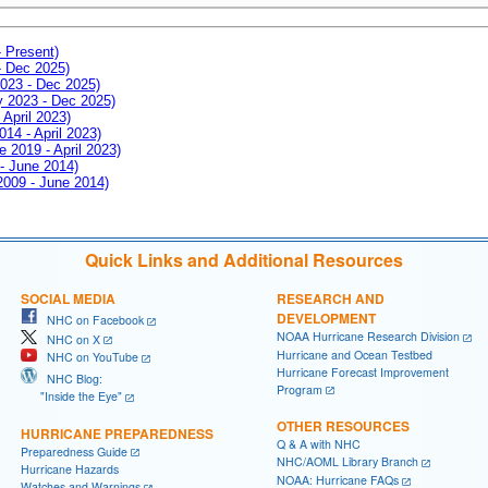
- Present)
- Dec 2025)
2023 - Dec 2025)
ay 2023 - Dec 2025)
 April 2023)
014 - April 2023)
e 2019 - April 2023)
 - June 2014)
 2009 - June 2014)
Quick Links and Additional Resources
SOCIAL MEDIA
RESEARCH AND
DEVELOPMENT
NHC on Facebook
NOAA Hurricane Research Division
NHC on X
Hurricane and Ocean Testbed
NHC on YouTube
Hurricane Forecast Improvement
NHC Blog:
Program
"Inside the Eye"
OTHER RESOURCES
HURRICANE PREPAREDNESS
Q & A with NHC
Preparedness Guide
NHC/AOML Library Branch
Hurricane Hazards
NOAA: Hurricane FAQs
Watches and Warnings