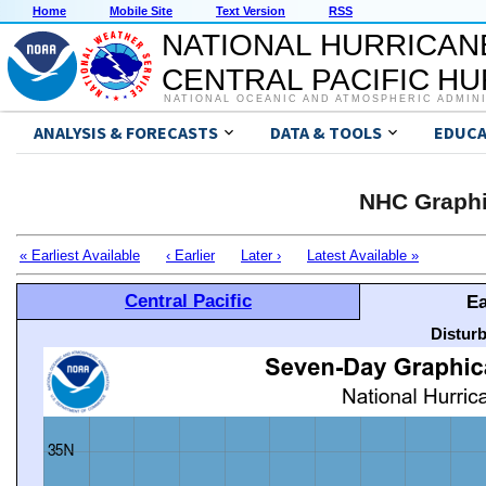
Home
Mobile Site
Text Version
RSS
NATIONAL HURRICAN
CENTRAL PACIFIC H
NATIONAL OCEANIC AND ATMOSPHERIC ADMIN
ANALYSIS & FORECASTS
DATA & TOOLS
EDUCA
NHC Graphi
« Earliest Available
‹ Earlier
Later ›
Latest Available »
Central Pacific
Ea
Distur