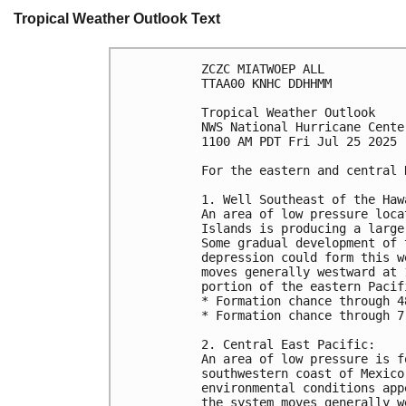
Tropical Weather Outlook Text
ZCZC MIATWOEP ALL
TTAA00 KNHC DDHHMM
Tropical Weather Outlook
NWS National Hurricane Cente
1100 AM PDT Fri Jul 25 2025
For the eastern and central 
1. Well Southeast of the Haw
An area of low pressure loca
Islands is producing a large
Some gradual development of 
depression could form this w
moves generally westward at 
portion of the eastern Pacif
* Formation chance through 4
* Formation chance through 7
2. Central East Pacific:
An area of low pressure is f
southwestern coast of Mexico
environmental conditions app
the system moves generally w