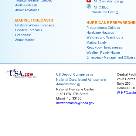
Tropical Weather Outlook
NHC on YouTube
Audio/Podcasts
NHC Blog:
About Advisories
"Inside the Eye"
MARINE FORECASTS
HURRICANE PREPAREDNE
Offshore Waters Forecasts
Preparedness Guide
Gridded Forecasts
Hurricane Hazards
Graphicast
Watches and Warnings
About Marine
Marine Safety
Ready.gov Hurricanes
Weather-Ready Nation
Emergency Management Offices
US Dept of Commerce
Central Pacif
2525 Correa
National Oceanic and Atmospheric
Suite 250
Administration
Honolulu, HI
National Hurricane Center
W-HFO.webm
11691 SW 17th Street
Miami, FL, 33165
nhcwebmaster@noaa.gov