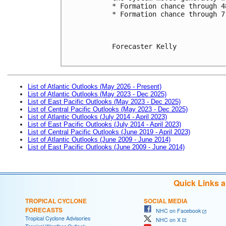
* Formation chance through 4
* Formation chance through 7
Forecaster Kelly

List of Atlantic Outlooks (May 2026 - Present)
List of Atlantic Outlooks (May 2023 - Dec 2025)
List of East Pacific Outlooks (May 2023 - Dec 2025)
List of Central Pacific Outlooks (May 2023 - Dec 2025)
List of Atlantic Outlooks (July 2014 - April 2023)
List of East Pacific Outlooks (July 2014 - April 2023)
List of Central Pacific Outlooks (June 2019 - April 2023)
List of Atlantic Outlooks (June 2009 - June 2014)
List of East Pacific Outlooks (June 2009 - June 2014)
Quick Links 
TROPICAL CYCLONE
SOCIAL MEDIA
FORECASTS
NHC on Facebook
Tropical Cyclone Advisories
NHC on X