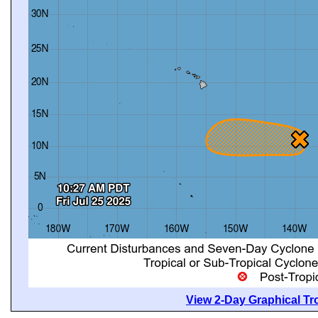
View 2-Day Graphical Tro