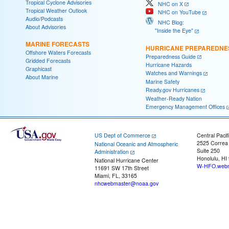
Tropical Cyclone Advisories
NHC on X
Tropical Weather Outlook
NHC on YouTube
Audio/Podcasts
NHC Blog:
About Advisories
"Inside the Eye"
MARINE FORECASTS
HURRICANE PREPAREDNE
Offshore Waters Forecasts
Preparedness Guide
Gridded Forecasts
Hurricane Hazards
Graphicast
Watches and Warnings
About Marine
Marine Safety
Ready.gov Hurricanes
Weather-Ready Nation
Emergency Management Offices
US Dept of Commerce
Central Pacif
2525 Correa
National Oceanic and Atmospheric
Suite 250
Administration
Honolulu, HI
National Hurricane Center
W-HFO.webm
11691 SW 17th Street
Miami, FL, 33165
nhcwebmaster@noaa.gov