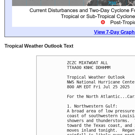
View 7-Day Graphi
Tropical Weather Outlook Text
ZCZC MIATWOAT ALL
TTAA00 KNHC DDHHMM
Tropical Weather Outlook
NWS National Hurricane Cente
800 AM EDT Fri Jul 25 2025
For the North Atlantic...Car
1. Northwestern Gulf:
A broad area of low pressure
coast of southwestern Louisi
showers and thunderstorms.  
toward the Texas coast, and 
moves inland tonight.  Regar
rainfall is likely over port