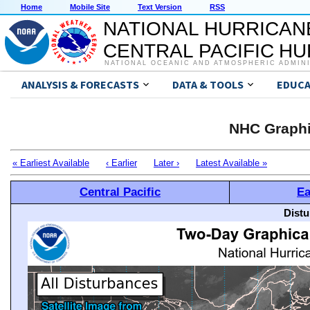
Home
Mobile Site
Text Version
RSS
NATIONAL HURRICAN
CENTRAL PACIFIC H
NATIONAL OCEANIC AND ATMOSPHERIC ADMIN
ANALYSIS & FORECASTS
DATA & TOOLS
EDUCA
NHC Graphi
« Earliest Available
‹ Earlier
Later ›
Latest Available »
Central Pacific
Ea
Distu