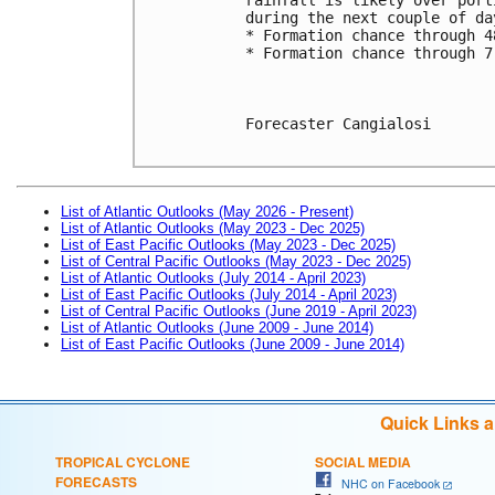
during the next couple of da
* Formation chance through 4
* Formation chance through 7
Forecaster Cangialosi

List of Atlantic Outlooks (May 2026 - Present)
List of Atlantic Outlooks (May 2023 - Dec 2025)
List of East Pacific Outlooks (May 2023 - Dec 2025)
List of Central Pacific Outlooks (May 2023 - Dec 2025)
List of Atlantic Outlooks (July 2014 - April 2023)
List of East Pacific Outlooks (July 2014 - April 2023)
List of Central Pacific Outlooks (June 2019 - April 2023)
List of Atlantic Outlooks (June 2009 - June 2014)
List of East Pacific Outlooks (June 2009 - June 2014)
Quick Links 
TROPICAL CYCLONE
SOCIAL MEDIA
FORECASTS
NHC on Facebook