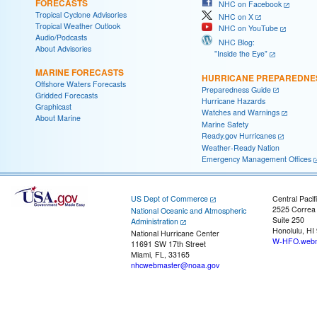
FORECASTS
NHC on Facebook
Tropical Cyclone Advisories
NHC on X
Tropical Weather Outlook
NHC on YouTube
Audio/Podcasts
NHC Blog:
About Advisories
"Inside the Eye"
MARINE FORECASTS
HURRICANE PREPAREDNE
Offshore Waters Forecasts
Preparedness Guide
Gridded Forecasts
Hurricane Hazards
Graphicast
Watches and Warnings
About Marine
Marine Safety
Ready.gov Hurricanes
Weather-Ready Nation
Emergency Management Offices
US Dept of Commerce
Central Pacif
2525 Correa
National Oceanic and Atmospheric
Suite 250
Administration
Honolulu, HI
National Hurricane Center
W-HFO.webm
11691 SW 17th Street
Miami, FL, 33165
nhcwebmaster@noaa.gov