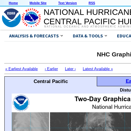
Home
Mobile Site
Text Version
RSS
NATIONAL HURRICAN
CENTRAL PACIFIC H
NATIONAL OCEANIC AND ATMOSPHERIC ADMIN
ANALYSIS & FORECASTS
DATA & TOOLS
EDUCA
NHC Graphi
« Earliest Available
‹ Earlier
Later ›
Latest Available »
Ea
Central Pacific
Distu