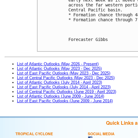
across the far western porti
Central Pacific basin.
* Formation chance through 4
* Formation chance through 7
Forecaster Gibbs

List of Atlantic Outlooks (May 2026 - Present)
List of Atlantic Outlooks (May 2023 - Dec 2025)
List of East Pacific Outlooks (May 2023 - Dec 2025)
List of Central Pacific Outlooks (May 2023 - Dec 2025)
List of Atlantic Outlooks (July 2014 - April 2023)
List of East Pacific Outlooks (July 2014 - April 2023)
List of Central Pacific Outlooks (June 2019 - April 2023)
List of Atlantic Outlooks (June 2009 - June 2014)
List of East Pacific Outlooks (June 2009 - June 2014)
Quick Links 
TROPICAL CYCLONE
SOCIAL MEDIA