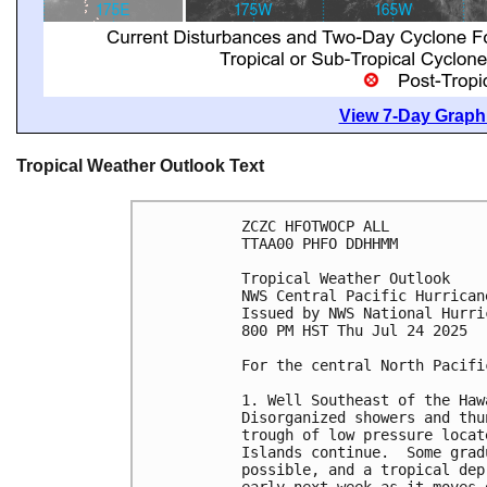
View 7-Day Graphi
Tropical Weather Outlook Text
ZCZC HFOTWOCP ALL
TTAA00 PHFO DDHHMM
Tropical Weather Outlook
NWS Central Pacific Hurrican
Issued by NWS National Hurri
800 PM HST Thu Jul 24 2025
For the central North Pacifi
1. Well Southeast of the Haw
Disorganized showers and thu
trough of low pressure locat
Islands continue.  Some grad
possible, and a tropical dep
early next week as it moves 