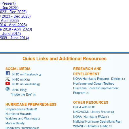
- Present)
- Dec 2025)
2023 - Dec 2025)
ay 2023 - Dec 2025)
 April 2023)
014 - April 2023)
e 2019 - April 2023)
 - June 2014)
 2009 - June 2014)
Quick Links and Additional Resources
SOCIAL MEDIA
RESEARCH AND
DEVELOPMENT
NHC on Facebook
NOAA Hurricane Research Division
NHC on X
Hurricane and Ocean Testbed
NHC on YouTube
Hurricane Forecast Improvement
NHC Blog:
Program
"Inside the Eye"
OTHER RESOURCES
HURRICANE PREPAREDNESS
Q & A with NHC
Preparedness Guide
NHC/AOML Library Branch
Hurricane Hazards
NOAA: Hurricane FAQs
Watches and Warnings
National Hurricane Operations Plan
Marine Safety
WX4NHC Amateur Radio
Ready.gov Hurricanes