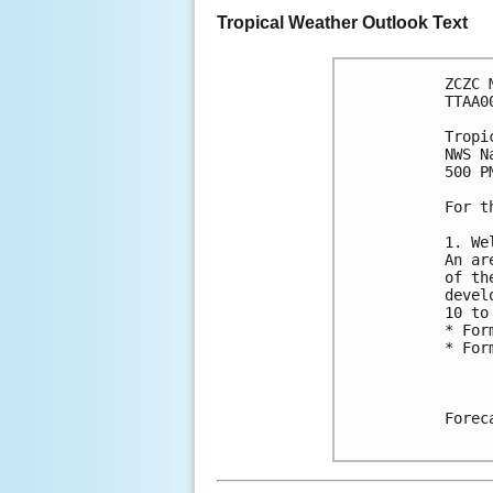
Tropical Weather Outlook Text
ZCZC 
TTAA0
Tropi
NWS N
500 P
For t
1. We
An ar
of th
devel
10 to
* For
* For
Forec