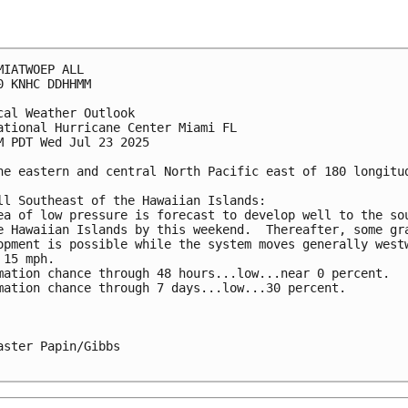
MIATWOEP ALL
0 KNHC DDHHMM
cal Weather Outlook
ational Hurricane Center Miami FL
M PDT Wed Jul 23 2025
he eastern and central North Pacific east of 180 longitu
ll Southeast of the Hawaiian Islands:
ea of low pressure is forecast to develop well to the so
e Hawaiian Islands by this weekend.  Thereafter, some gr
opment is possible while the system moves generally west
 15 mph.
mation chance through 48 hours...low...near 0 percent.
mation chance through 7 days...low...30 percent.
aster Papin/Gibbs
