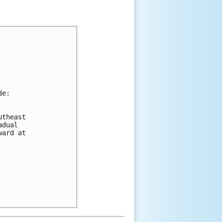
de:
utheast 
adual 
ward at 