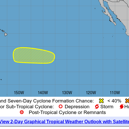
View 2-Day Graphical Tropical Weather Outlook with Satellit