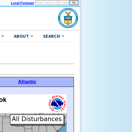
Local Forecast
ABOUT
SEARCH
Atlantic