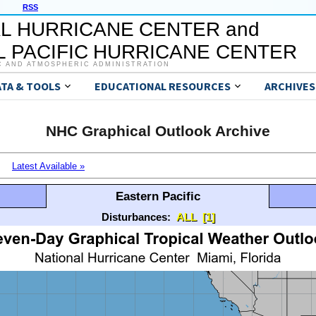
RSS
L HURRICANE CENTER and
 PACIFIC HURRICANE CENTER
C AND ATMOSPHERIC ADMINISTRATION
ATA & TOOLS
EDUCATIONAL RESOURCES
ARCHIVES
NHC Graphical Outlook Archive
Latest Available »
Eastern Pacific
Disturbances:
ALL
[1]