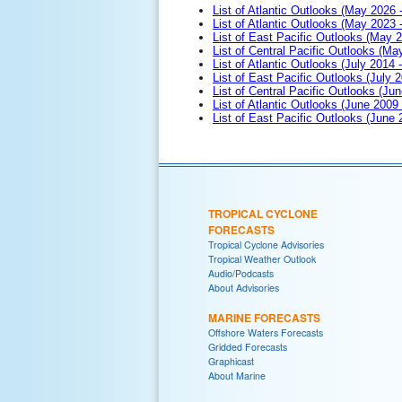
List of Atlantic Outlooks (May 2026 
List of Atlantic Outlooks (May 2023 
List of East Pacific Outlooks (May 
List of Central Pacific Outlooks (M
List of Atlantic Outlooks (July 2014 -
List of East Pacific Outlooks (July 2
List of Central Pacific Outlooks (Jun
List of Atlantic Outlooks (June 2009
List of East Pacific Outlooks (June
TROPICAL CYCLONE
FORECASTS
Tropical Cyclone Advisories
Tropical Weather Outlook
Audio/Podcasts
About Advisories
MARINE FORECASTS
Offshore Waters Forecasts
Gridded Forecasts
Graphicast
About Marine