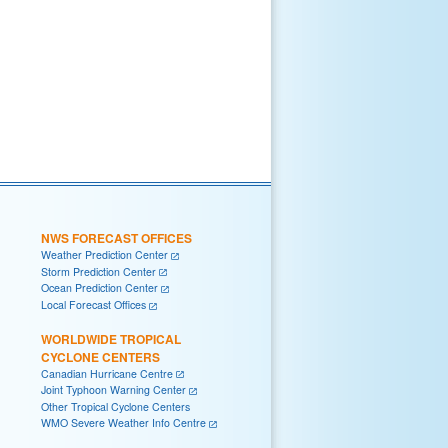
NWS FORECAST OFFICES
Weather Prediction Center
Storm Prediction Center
Ocean Prediction Center
Local Forecast Offices
WORLDWIDE TROPICAL
CYCLONE CENTERS
Canadian Hurricane Centre
Joint Typhoon Warning Center
Other Tropical Cyclone Centers
WMO Severe Weather Info Centre