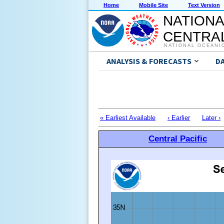
Home
Mobile Site
Text Version
NATIONA
CENTRAL
NATIONAL OCEANI
ANALYSIS & FORECASTS
D
« Earliest Available
‹ Earlier
Later ›
Central Pacific