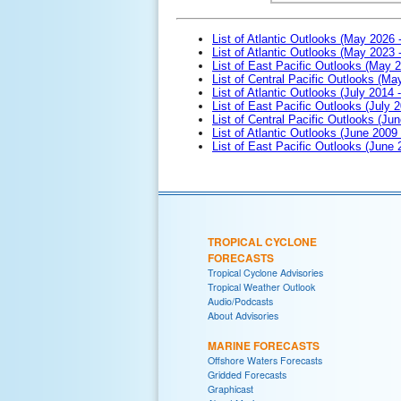
List of Atlantic Outlooks (May 2026 
List of Atlantic Outlooks (May 2023 
List of East Pacific Outlooks (May 
List of Central Pacific Outlooks (M
List of Atlantic Outlooks (July 2014 -
List of East Pacific Outlooks (July 2
List of Central Pacific Outlooks (Jun
List of Atlantic Outlooks (June 2009
List of East Pacific Outlooks (June
TROPICAL CYCLONE
FORECASTS
Tropical Cyclone Advisories
Tropical Weather Outlook
Audio/Podcasts
About Advisories
MARINE FORECASTS
Offshore Waters Forecasts
Gridded Forecasts
Graphicast