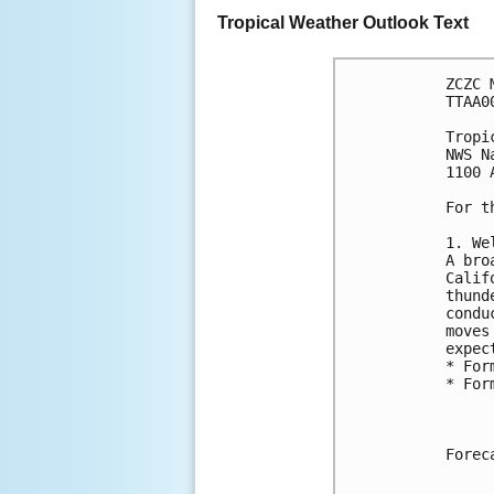
Tropical Weather Outlook Text
ZCZC 
TTAA0
Tropi
NWS N
1100 
For t
1. We
A bro
Calif
thund
condu
moves
expec
* For
* For
Forec