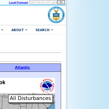
Local Forecast
ABOUT
SEARCH
Atlantic