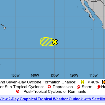
View 2-Day Graphical Tropical Weather Outlook with Satellit