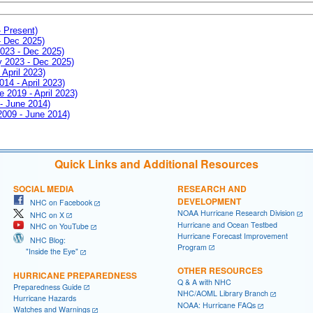
- Present)
- Dec 2025)
2023 - Dec 2025)
ay 2023 - Dec 2025)
 April 2023)
014 - April 2023)
e 2019 - April 2023)
 - June 2014)
 2009 - June 2014)
Quick Links and Additional Resources
SOCIAL MEDIA
RESEARCH AND
DEVELOPMENT
NHC on Facebook
NOAA Hurricane Research Division
NHC on X
Hurricane and Ocean Testbed
NHC on YouTube
Hurricane Forecast Improvement
NHC Blog:
Program
"Inside the Eye"
OTHER RESOURCES
HURRICANE PREPAREDNESS
Q & A with NHC
Preparedness Guide
NHC/AOML Library Branch
Hurricane Hazards
NOAA: Hurricane FAQs
Watches and Warnings