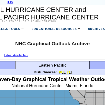
RSS
L HURRICANE CENTER and
 PACIFIC HURRICANE CENTER
C AND ATMOSPHERIC ADMINISTRATION
ATA & TOOLS
EDUCATIONAL RESOURCES
ARCHIVES
NHC Graphical Outlook Archive
Latest Available »
Eastern Pacific
Disturbances:
ALL
[1]