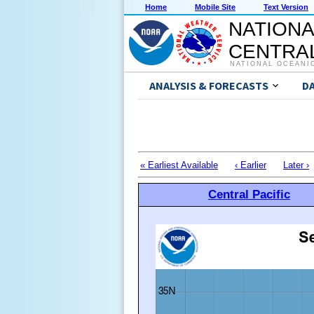
Home
Mobile Site
Text Version
NATIONA
CENTRAL
NATIONAL OCEANI
ANALYSIS & FORECASTS
D
« Earliest Available
‹ Earlier
Later ›
Central Pacific