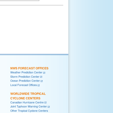
NWS FORECAST OFFICES
Weather Prediction Center
Storm Prediction Center
Ocean Prediction Center
Local Forecast Offices
WORLDWIDE TROPICAL
CYCLONE CENTERS
Canadian Hurricane Centre
Joint Typhoon Warning Center
Other Tropical Cyclone Centers