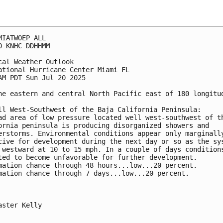
MIATWOEP ALL
0 KNHC DDHHMM
cal Weather Outlook
ational Hurricane Center Miami FL
AM PDT Sun Jul 20 2025
he eastern and central North Pacific east of 180 longitu
ll West-Southwest of the Baja California Peninsula: 
ad area of low pressure located well west-southwest of t
ornia peninsula is producing disorganized showers and 
erstorms. Environmental conditions appear only marginall
cive for development during the next day or so as the sy
 westward at 10 to 15 mph. In a couple of days condition
ted to become unfavorable for further development.
mation chance through 48 hours...low...20 percent. 
mation chance through 7 days...low...20 percent.
aster Kelly
