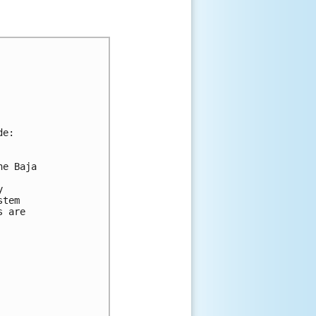
de:
he Baja 
y 
stem 
s are 