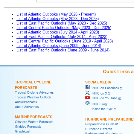
List of Atlantic Outlooks (May 2026 - Present)
List of Atlantic Outlooks (May 2023 - Dec 2025)
List of East Pacific Outlooks (May 2023 - Dec 2025)
List of Central Pacific Outlooks (May 2023 - Dec 2025)
List of Atlantic Outlooks (July 2014 - April 2023)
List of East Pacific Outlooks (July 2014 - April 2023)
List of Central Pacific Outlooks (June 2019 - April 2023)
List of Atlantic Outlooks (June 2009 - June 2014)
List of East Pacific Outlooks (June 2009 - June 2014)
Quick Links 
TROPICAL CYCLONE
SOCIAL MEDIA
FORECASTS
NHC on Facebook
Tropical Cyclone Advisories
NHC on X
Tropical Weather Outlook
NHC on YouTube
Audio/Podcasts
NHC Blog:
About Advisories
"Inside the Eye"
MARINE FORECASTS
HURRICANE PREPAREDNE
Offshore Waters Forecasts
Preparedness Guide
Gridded Forecasts
Hurricane Hazards
Graphicast
Watches and Warnings