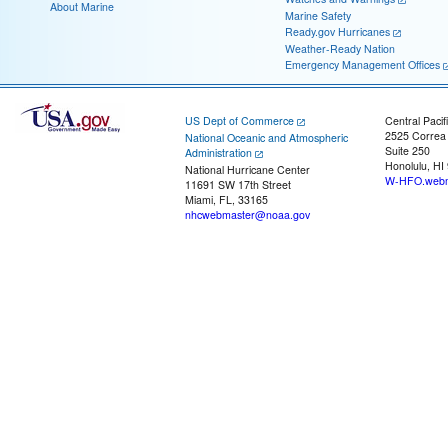
About Marine
Marine Safety
Ready.gov Hurricanes
Weather-Ready Nation
Emergency Management Offices
US Dept of Commerce
Central Pacif
2525 Correa
National Oceanic and Atmospheric
Suite 250
Administration
Honolulu, HI
National Hurricane Center
W-HFO.webm
11691 SW 17th Street
Miami, FL, 33165
nhcwebmaster@noaa.gov