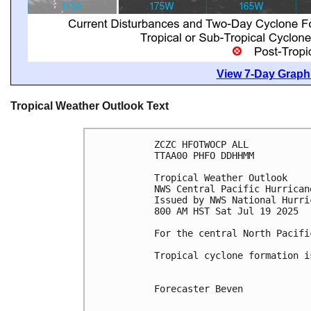
View 7-Day Graphi
Tropical Weather Outlook Text
ZCZC HFOTWOCP ALL
TTAA00 PHFO DDHHMM
Tropical Weather Outlook
NWS Central Pacific Hurrican
Issued by NWS National Hurri
800 AM HST Sat Jul 19 2025
For the central North Pacifi
Tropical cyclone formation i
Forecaster Beven
