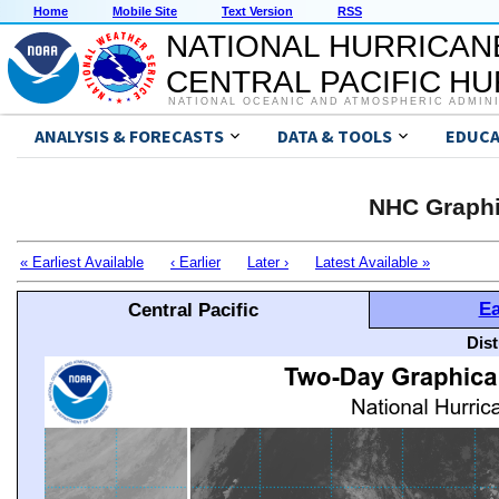
Home
Mobile Site
Text Version
RSS
NATIONAL HURRICAN
CENTRAL PACIFIC H
NATIONAL OCEANIC AND ATMOSPHERIC ADMIN
ANALYSIS & FORECASTS
DATA & TOOLS
EDUCA
NHC Graphi
« Earliest Available
‹ Earlier
Later ›
Latest Available »
Ea
Central Pacific
Dis