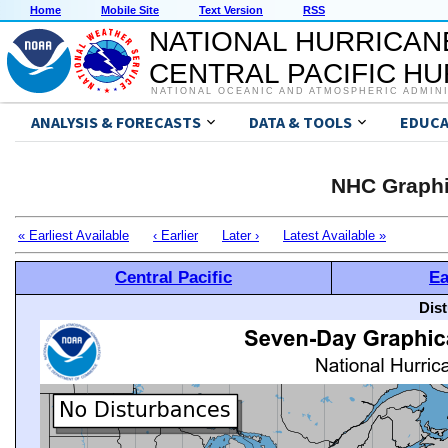
Home
Mobile Site
Text Version
RSS
NATIONAL HURRICAN
CENTRAL PACIFIC H
NATIONAL OCEANIC AND ATMOSPHERIC ADMIN
ANALYSIS & FORECASTS
DATA & TOOLS
EDUCA
NHC Graphi
« Earliest Available
‹ Earlier
Later ›
Latest Available »
Central Pacific
Ea
Dis