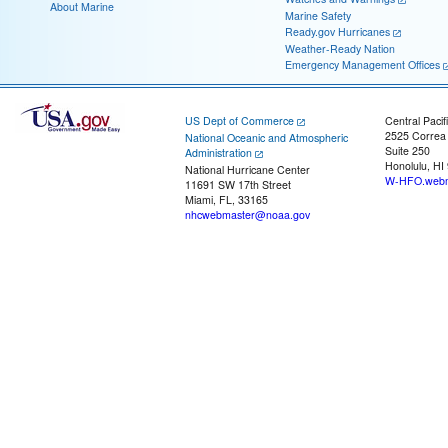
About Marine
Marine Safety
Ready.gov Hurricanes
Weather-Ready Nation
Emergency Management Offices
US Dept of Commerce
Central Pacif
2525 Correa
National Oceanic and Atmospheric
Suite 250
Administration
Honolulu, HI
National Hurricane Center
W-HFO.webm
11691 SW 17th Street
Miami, FL, 33165
nhcwebmaster@noaa.gov