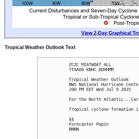
View 2-Day Graphical Tro
Tropical Weather Outlook Text
ZCZC MIATWOAT ALL
TTAA00 KNHC DDHHMM
Tropical Weather Outlook
NWS National Hurricane Cente
200 PM EDT Wed Jul 9 2025
For the North Atlantic...Car
Tropical cyclone formation i
$$
Forecaster Papin
NNNN
