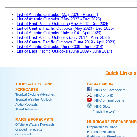
List of Atlantic Outlooks (May 2026 - Present)
List of Atlantic Outlooks (May 2023 - Dec 2025)
List of East Pacific Outlooks (May 2023 - Dec 2025)
List of Central Pacific Outlooks (May 2023 - Dec 2025)
List of Atlantic Outlooks (July 2014 - April 2023)
List of East Pacific Outlooks (July 2014 - April 2023)
List of Central Pacific Outlooks (June 2019 - April 2023)
List of Atlantic Outlooks (June 2009 - June 2014)
List of East Pacific Outlooks (June 2009 - June 2014)
Quick Links 
TROPICAL CYCLONE
SOCIAL MEDIA
FORECASTS
NHC on Facebook
Tropical Cyclone Advisories
NHC on X
Tropical Weather Outlook
NHC on YouTube
Audio/Podcasts
NHC Blog:
About Advisories
"Inside the Eye"
MARINE FORECASTS
HURRICANE PREPAREDNE
Offshore Waters Forecasts
Preparedness Guide
Gridded Forecasts
Hurricane Hazards
Graphicast
Watches and Warnings