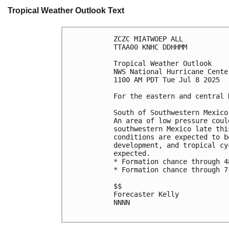
Tropical Weather Outlook Text
ZCZC MIATWOEP ALL
TTAA00 KNHC DDHHMM
Tropical Weather Outlook
NWS National Hurricane Cente
1100 AM PDT Tue Jul 8 2025
For the eastern and central 
South of Southwestern Mexico
An area of low pressure coul
southwestern Mexico late thi
conditions are expected to b
development, and tropical cy
expected. 
* Formation chance through 4
* Formation chance through 7
$$
Forecaster Kelly
NNNN
