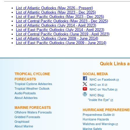
List of Atlantic Outlooks (May 2026 - Present)
List of Atlantic Outlooks (May 2023 - Dec 2025)
List of East Pacific Outlooks (May 2023 - Dec 2025)
List of Central Pacific Outlooks (May 2023 - Dec 2025)
List of Atlantic Outlooks (July 2014 - April 2023)
List of East Pacific Outlooks (July 2014 - April 2023)
List of Central Pacific Outlooks (June 2019 - April 2023)
List of Atlantic Outlooks (June 2009 - June 2014)
List of East Pacific Outlooks (June 2009 - June 2014)
Quick Links 
TROPICAL CYCLONE
SOCIAL MEDIA
FORECASTS
NHC on Facebook
Tropical Cyclone Advisories
NHC on X
Tropical Weather Outlook
NHC on YouTube
Audio/Podcasts
NHC Blog:
About Advisories
"Inside the Eye"
MARINE FORECASTS
HURRICANE PREPAREDNE
Offshore Waters Forecasts
Preparedness Guide
Gridded Forecasts
Hurricane Hazards
Graphicast
Watches and Warnings
About Marine
Marine Safety