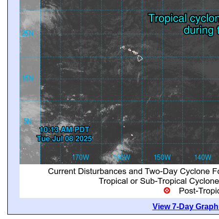
View 7-Day Graphi