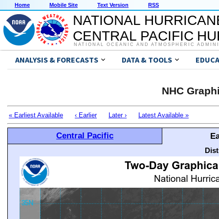
Home
Mobile Site
Text Version
RSS
NATIONAL HURRICAN
CENTRAL PACIFIC H
NATIONAL OCEANIC AND ATMOSPHERIC ADMIN
ANALYSIS & FORECASTS
DATA & TOOLS
EDUCA
NHC Graphi
« Earliest Available
‹ Earlier
Later ›
Latest Available »
Central Pacific
Ea
Dis