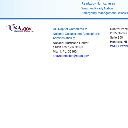
Ready.gov Hurricanes
Weather-Ready Nation
Emergency Management Offices
US Dept of Commerce
Central Pacif
2525 Correa
National Oceanic and Atmospheric
Suite 250
Administration
Honolulu, HI
National Hurricane Center
W-HFO.webm
11691 SW 17th Street
Miami, FL, 33165
nhcwebmaster@noaa.gov