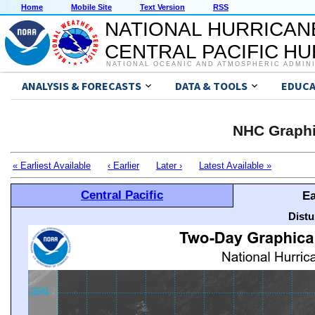
Home
Mobile Site
Text Version
RSS
NATIONAL HURRICAN
CENTRAL PACIFIC H
NATIONAL OCEANIC AND ATMOSPHERIC ADMIN
ANALYSIS & FORECASTS
DATA & TOOLS
EDUCA
NHC Graphi
« Earliest Available
‹ Earlier
Later ›
Latest Available »
Central Pacific
Ea
Distu