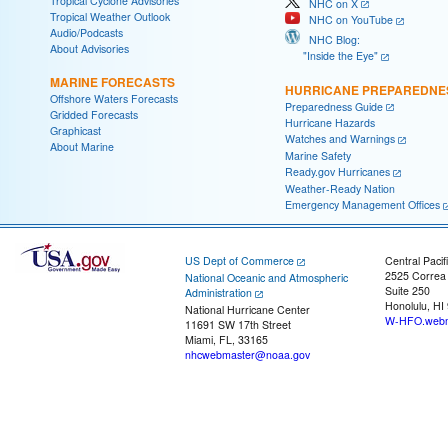
Tropical Cyclone Advisories
NHC on X
Tropical Weather Outlook
NHC on YouTube
Audio/Podcasts
NHC Blog:
About Advisories
"Inside the Eye"
MARINE FORECASTS
HURRICANE PREPAREDNE
Offshore Waters Forecasts
Preparedness Guide
Gridded Forecasts
Hurricane Hazards
Graphicast
Watches and Warnings
About Marine
Marine Safety
Ready.gov Hurricanes
Weather-Ready Nation
Emergency Management Offices
US Dept of Commerce
Central Pacif
2525 Correa
National Oceanic and Atmospheric
Suite 250
Administration
Honolulu, HI
National Hurricane Center
W-HFO.webm
11691 SW 17th Street
Miami, FL, 33165
nhcwebmaster@noaa.gov