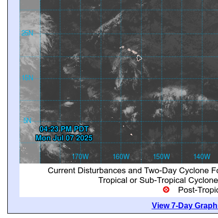
View 7-Day Graphi