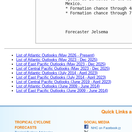
Mexico. 
* Formation chance through 4
* Formation chance through 7
Forecaster Jelsema

List of Atlantic Outlooks (May 2026 - Present)
List of Atlantic Outlooks (May 2023 - Dec 2025)
List of East Pacific Outlooks (May 2023 - Dec 2025)
List of Central Pacific Outlooks (May 2023 - Dec 2025)
List of Atlantic Outlooks (July 2014 - April 2023)
List of East Pacific Outlooks (July 2014 - April 2023)
List of Central Pacific Outlooks (June 2019 - April 2023)
List of Atlantic Outlooks (June 2009 - June 2014)
List of East Pacific Outlooks (June 2009 - June 2014)
Quick Links 
TROPICAL CYCLONE
SOCIAL MEDIA
FORECASTS
NHC on Facebook