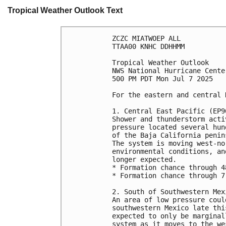
Tropical Weather Outlook Text
ZCZC MIATWOEP ALL
TTAA00 KNHC DDHHMM
Tropical Weather Outlook
NWS National Hurricane Cente
500 PM PDT Mon Jul 7 2025
For the eastern and central 
1. Central East Pacific (EP9
Shower and thunderstorm acti
pressure located several hun
of the Baja California penin
The system is moving west-no
environmental conditions, an
longer expected.
* Formation chance through 4
* Formation chance through 7
2. South of Southwestern Mex
An area of low pressure coul
southwestern Mexico late thi
expected to only be marginal
system as it moves to the we