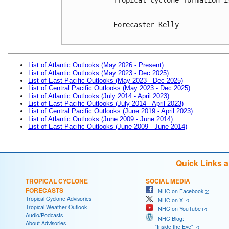
Forecaster Kelly

List of Atlantic Outlooks (May 2026 - Present)
List of Atlantic Outlooks (May 2023 - Dec 2025)
List of East Pacific Outlooks (May 2023 - Dec 2025)
List of Central Pacific Outlooks (May 2023 - Dec 2025)
List of Atlantic Outlooks (July 2014 - April 2023)
List of East Pacific Outlooks (July 2014 - April 2023)
List of Central Pacific Outlooks (June 2019 - April 2023)
List of Atlantic Outlooks (June 2009 - June 2014)
List of East Pacific Outlooks (June 2009 - June 2014)
Quick Links 
TROPICAL CYCLONE
SOCIAL MEDIA
FORECASTS
NHC on Facebook
Tropical Cyclone Advisories
NHC on X
Tropical Weather Outlook
NHC on YouTube
Audio/Podcasts
NHC Blog:
About Advisories
"Inside the Eye"