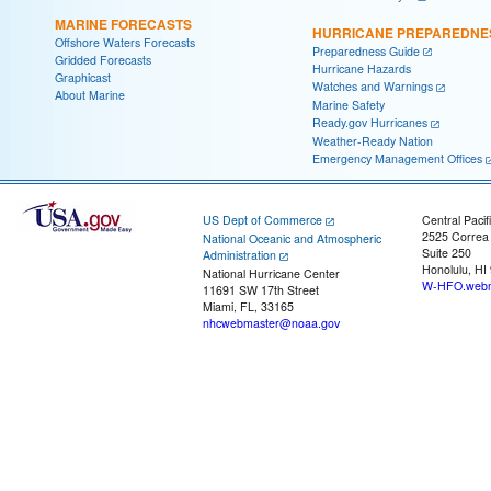
MARINE FORECASTS
HURRICANE PREPAREDNE
Offshore Waters Forecasts
Preparedness Guide
Gridded Forecasts
Hurricane Hazards
Graphicast
Watches and Warnings
About Marine
Marine Safety
Ready.gov Hurricanes
Weather-Ready Nation
Emergency Management Offices
US Dept of Commerce
Central Pacif
2525 Correa
National Oceanic and Atmospheric
Suite 250
Administration
Honolulu, HI
National Hurricane Center
W-HFO.webm
11691 SW 17th Street
Miami, FL, 33165
nhcwebmaster@noaa.gov