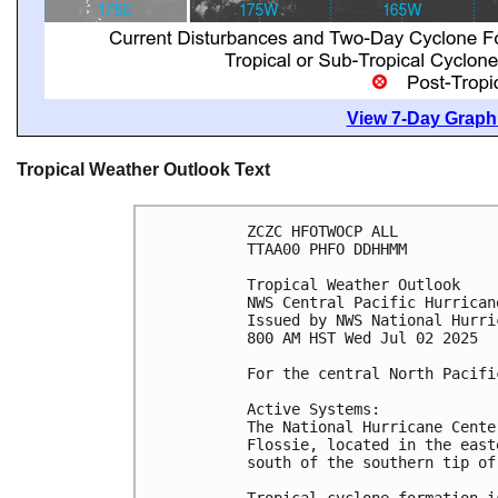
View 7-Day Graphi
Tropical Weather Outlook Text
ZCZC HFOTWOCP ALL
TTAA00 PHFO DDHHMM
Tropical Weather Outlook
NWS Central Pacific Hurrican
Issued by NWS National Hurri
800 AM HST Wed Jul 02 2025
For the central North Pacifi
Active Systems:
The National Hurricane Cente
Flossie, located in the east
south of the southern tip of
Tropical cyclone formation i