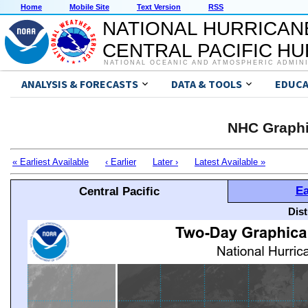
Home
Mobile Site
Text Version
RSS
NATIONAL HURRICAN
CENTRAL PACIFIC H
NATIONAL OCEANIC AND ATMOSPHERIC ADMIN
ANALYSIS & FORECASTS
DATA & TOOLS
EDUCA
NHC Graphi
« Earliest Available
‹ Earlier
Later ›
Latest Available »
Ea
Central Pacific
Dis