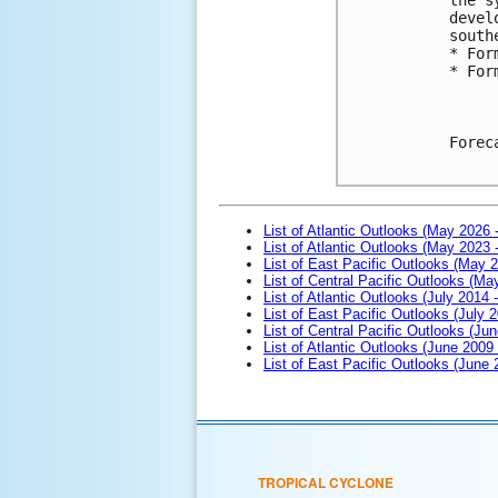
devel
south
* For
* For
Forec
List of Atlantic Outlooks (May 2026 
List of Atlantic Outlooks (May 2023 
List of East Pacific Outlooks (May 
List of Central Pacific Outlooks (M
List of Atlantic Outlooks (July 2014 -
List of East Pacific Outlooks (July 2
List of Central Pacific Outlooks (Jun
List of Atlantic Outlooks (June 2009
List of East Pacific Outlooks (June
TROPICAL CYCLONE