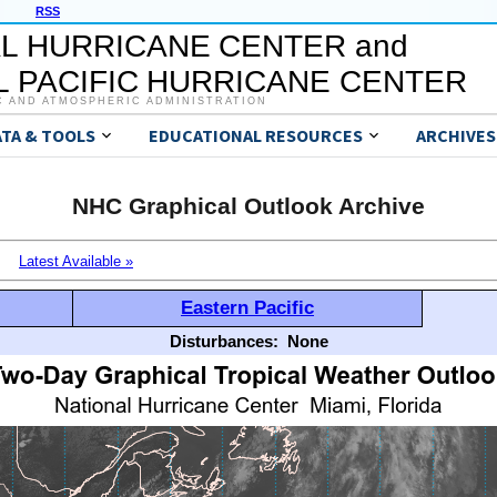
RSS
L HURRICANE CENTER and
 PACIFIC HURRICANE CENTER
C AND ATMOSPHERIC ADMINISTRATION
ATA & TOOLS
EDUCATIONAL RESOURCES
ARCHIVES
NHC Graphical Outlook Archive
Latest Available »
Eastern Pacific
Disturbances:
None