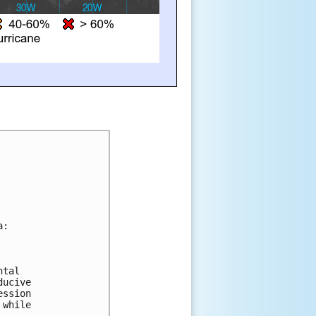
a:
 
ntal 
ducive 
ession 
 while 