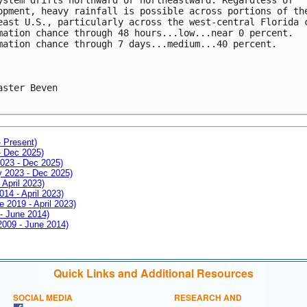
opment, heavy rainfall is possible across portions of th
east U.S., particularly across the west-central Florida 
mation chance through 48 hours...low...near 0 percent. 
mation chance through 7 days...medium...40 percent.
aster Beven

- Present)
- Dec 2025)
2023 - Dec 2025)
ay 2023 - Dec 2025)
 April 2023)
014 - April 2023)
e 2019 - April 2023)
 - June 2014)
 2009 - June 2014)
Quick Links and Additional Resources
SOCIAL MEDIA
RESEARCH AND