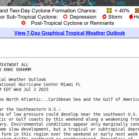
View 7-Day Graphical Tropical Weather Outlook
MIATWOAT ALL
0 KNHC DDHHMM
cal Weather Outlook
ational Hurricane Center Miami FL
M EDT Wed Jul 2 2025
he North Atlantic...Caribbean Sea and the Gulf of Americ
ar the Southeastern U.S.:
ea of low pressure could develop near the southeast U.S.
tic or Gulf coasts by this weekend along a weakening fro
ary. Environmental conditions appear only marginally con
ome slow development, but a tropical or subtropical depr
 form in this region over the weekend or early next week
ystem drifts northward or northeastward. Regardless of 