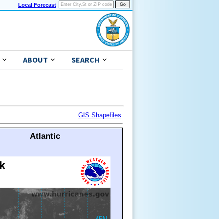
Local Forecast
ABOUT
SEARCH
GIS Shapefiles
Atlantic