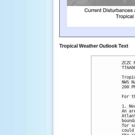
Tropical Weather Outlook Text
ZCZC 
TTAA0
Tropi
NWS N
200 P
For t
1. Ne
An ar
Atlan
bound
for s
could
the s