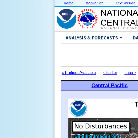
Home
Mobile Site
Text Version
NATIONA
CENTRAL
NATIONAL OCEANI
ANALYSIS & FORECASTS
D
« Earliest Available
‹ Earlier
Later ›
Central Pacific