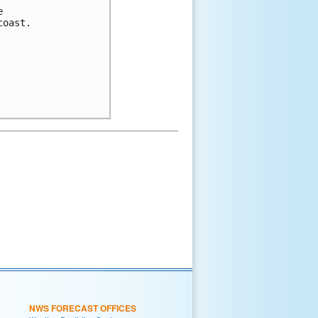
e 
coast. 
NWS FORECAST OFFICES