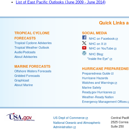
List of East Pacific Outlooks (June 2009 - June 2014)
Quick Links 
TROPICAL CYCLONE
SOCIAL MEDIA
FORECASTS
NHC on Facebook
Tropical Cyclone Advisories
NHC on X
Tropical Weather Outlook
NHC on YouTube
Audio/Podcasts
NHC Blog:
About Advisories
"Inside the Eye"
MARINE FORECASTS
HURRICANE PREPAREDNE
Offshore Waters Forecasts
Preparedness Guide
Gridded Forecasts
Hurricane Hazards
Graphicast
Watches and Warnings
About Marine
Marine Safety
Ready.gov Hurricanes
Weather-Ready Nation
Emergency Management Offices
US Dept of Commerce
Central Pacif
2525 Correa
National Oceanic and Atmospheric
Suite 250
Administration