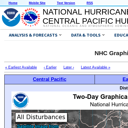
Home
Mobile Site
Text Version
RSS
NATIONAL HURRICAN
CENTRAL PACIFIC H
NATIONAL OCEANIC AND ATMOSPHERIC ADMIN
ANALYSIS & FORECASTS
DATA & TOOLS
EDUCA
NHC Graphi
« Earliest Available
‹ Earlier
Later ›
Latest Available »
Central Pacific
Ea
Dis