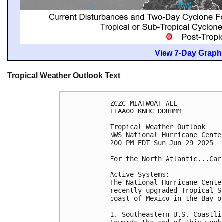
View 7-Day Graphi
Tropical Weather Outlook Text
ZCZC MIATWOAT ALL
TTAA00 KNHC DDHHMM
Tropical Weather Outlook
NWS National Hurricane Cente
200 PM EDT Sun Jun 29 2025
For the North Atlantic...Car
Active Systems:
The National Hurricane Cente
recently upgraded Tropical S
coast of Mexico in the Bay o
1. Southeastern U.S. Coastli
Towards the end of this week