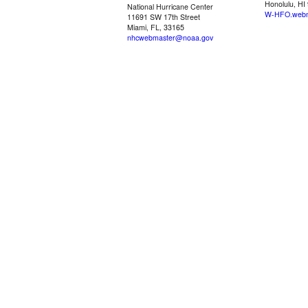
Honolulu, HI
National Hurricane Center
W-HFO.webm
11691 SW 17th Street
Miami, FL, 33165
nhcwebmaster@noaa.gov