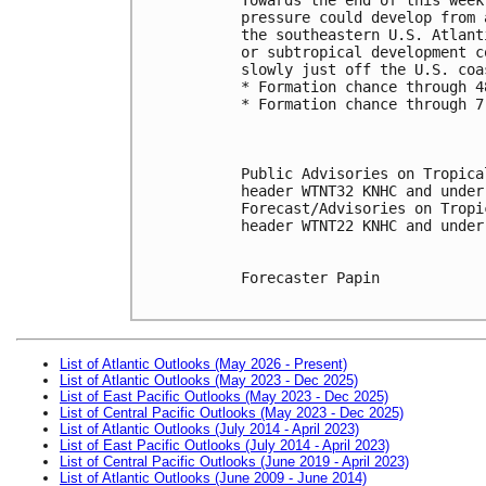
pressure could develop from 
the southeastern U.S. Atlant
or subtropical development c
slowly just off the U.S. coa
* Formation chance through 4
* Formation chance through 7
Public Advisories on Tropica
header WTNT32 KNHC and under
Forecast/Advisories on Tropi
header WTNT22 KNHC and under
Forecaster Papin

List of Atlantic Outlooks (May 2026 - Present)
List of Atlantic Outlooks (May 2023 - Dec 2025)
List of East Pacific Outlooks (May 2023 - Dec 2025)
List of Central Pacific Outlooks (May 2023 - Dec 2025)
List of Atlantic Outlooks (July 2014 - April 2023)
List of East Pacific Outlooks (July 2014 - April 2023)
List of Central Pacific Outlooks (June 2019 - April 2023)
List of Atlantic Outlooks (June 2009 - June 2014)