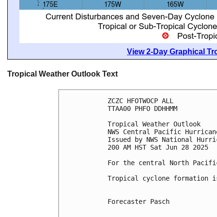
View 2-Day Graphical Tro
Tropical Weather Outlook Text
ZCZC HFOTWOCP ALL
TTAA00 PHFO DDHHMM
Tropical Weather Outlook
NWS Central Pacific Hurrican
Issued by NWS National Hurri
200 AM HST Sat Jun 28 2025
For the central North Pacifi
Tropical cyclone formation i
Forecaster Pasch
