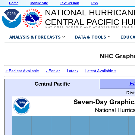
Home
Mobile Site
Text Version
RSS
NATIONAL HURRICAN
CENTRAL PACIFIC H
NATIONAL OCEANIC AND ATMOSPHERIC ADMIN
ANALYSIS & FORECASTS
DATA & TOOLS
EDUCA
NHC Graphi
« Earliest Available
‹ Earlier
Later ›
Latest Available »
Ea
Central Pacific
Dis