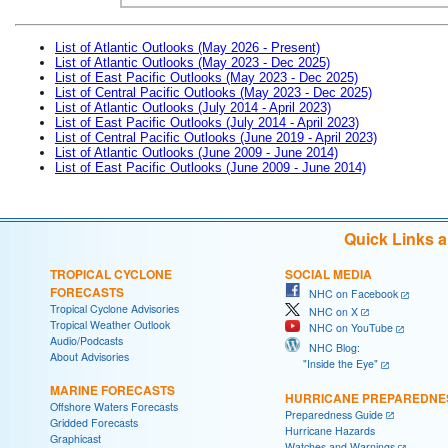
List of Atlantic Outlooks (May 2026 - Present)
List of Atlantic Outlooks (May 2023 - Dec 2025)
List of East Pacific Outlooks (May 2023 - Dec 2025)
List of Central Pacific Outlooks (May 2023 - Dec 2025)
List of Atlantic Outlooks (July 2014 - April 2023)
List of East Pacific Outlooks (July 2014 - April 2023)
List of Central Pacific Outlooks (June 2019 - April 2023)
List of Atlantic Outlooks (June 2009 - June 2014)
List of East Pacific Outlooks (June 2009 - June 2014)
Quick Links 
TROPICAL CYCLONE
SOCIAL MEDIA
FORECASTS
NHC on Facebook
Tropical Cyclone Advisories
NHC on X
Tropical Weather Outlook
NHC on YouTube
Audio/Podcasts
NHC Blog:
About Advisories
"Inside the Eye"
MARINE FORECASTS
HURRICANE PREPAREDNE
Offshore Waters Forecasts
Preparedness Guide
Gridded Forecasts
Hurricane Hazards
Graphicast
Watches and Warnings