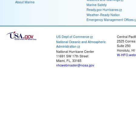
About Marine
Marine Safety
Ready.gov Hurricanes
Weather-Ready Nation
Emergency Management Offices
US Dept of Commerce
Central Pacif
2525 Correa
National Oceanic and Atmospheric
Suite 250
Administration
Honolulu, HI
National Hurricane Center
W-HFO.webm
11691 SW 17th Street
Miami, FL, 33165
nhcwebmaster@noaa.gov