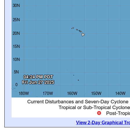
View 2-Day Graphical Tro