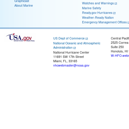
Graphicast
Watches and Warnings
About Marine
Marine Safety
Ready.gov Hurricanes
Weather-Ready Nation
Emergency Management Offices
US Dept of Commerce
Central Pacif
2525 Correa
National Oceanic and Atmospheric
Suite 250
Administration
Honolulu, HI
National Hurricane Center
W-HFO.webm
11691 SW 17th Street
Miami, FL, 33165
nhcwebmaster@noaa.gov