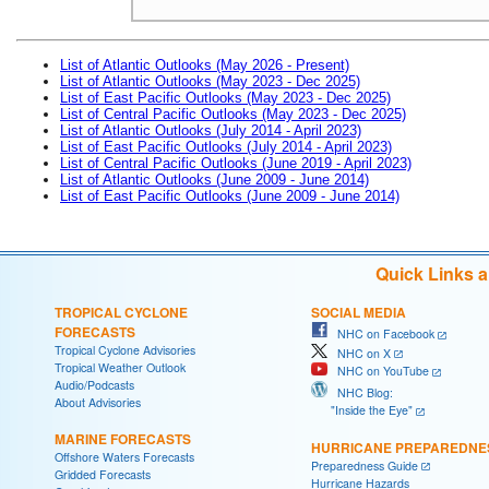
List of Atlantic Outlooks (May 2026 - Present)
List of Atlantic Outlooks (May 2023 - Dec 2025)
List of East Pacific Outlooks (May 2023 - Dec 2025)
List of Central Pacific Outlooks (May 2023 - Dec 2025)
List of Atlantic Outlooks (July 2014 - April 2023)
List of East Pacific Outlooks (July 2014 - April 2023)
List of Central Pacific Outlooks (June 2019 - April 2023)
List of Atlantic Outlooks (June 2009 - June 2014)
List of East Pacific Outlooks (June 2009 - June 2014)
Quick Links 
TROPICAL CYCLONE
SOCIAL MEDIA
FORECASTS
NHC on Facebook
Tropical Cyclone Advisories
NHC on X
Tropical Weather Outlook
NHC on YouTube
Audio/Podcasts
NHC Blog:
About Advisories
"Inside the Eye"
MARINE FORECASTS
HURRICANE PREPAREDNE
Offshore Waters Forecasts
Preparedness Guide
Gridded Forecasts
Hurricane Hazards