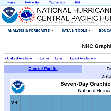
Home
Mobile Site
Text Version
RSS
NATIONAL HURRICAN
CENTRAL PACIFIC H
NATIONAL OCEANIC AND ATMOSPHERIC ADMIN
ANALYSIS & FORECASTS
DATA & TOOLS
EDUCA
NHC Graphi
« Earliest Available
‹ Earlier
Later ›
Latest Available »
Central Pacific
Ea
Distu