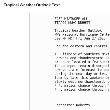
Tropical Weather Outlook Text
ZCZC MIATWOEP ALL
TTAA00 KNHC DDHHMM
Tropical Weather Outlook
NWS National Hurricane Cente
500 PM PDT Fri Jun 27 2025
For the eastern and central 
1. Offshore of Southern Mexi
Showers and thunderstorms as
pressure located a few hundr
Tehuantepec remain disorgani
however, are forecast to bec
during the next day or two, 
form by late this weekend or
slowly west-northwestward, o
* Formation chance through 4
* Formation chance through 7
Forecaster Roberts
