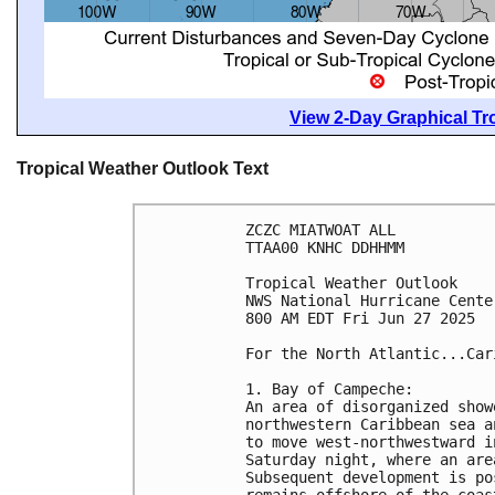
View 2-Day Graphical Tro
Tropical Weather Outlook Text
ZCZC MIATWOAT ALL
TTAA00 KNHC DDHHMM
Tropical Weather Outlook
NWS National Hurricane Cente
800 AM EDT Fri Jun 27 2025
For the North Atlantic...Car
1. Bay of Campeche:
An area of disorganized show
northwestern Caribbean sea a
to move west-northwestward i
Saturday night, where an are
Subsequent development is po
remains offshore of the coas