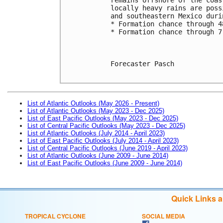
locally heavy rains are poss
and southeastern Mexico duri
* Formation chance through 4
* Formation chance through 7
Forecaster Pasch

List of Atlantic Outlooks (May 2026 - Present)
List of Atlantic Outlooks (May 2023 - Dec 2025)
List of East Pacific Outlooks (May 2023 - Dec 2025)
List of Central Pacific Outlooks (May 2023 - Dec 2025)
List of Atlantic Outlooks (July 2014 - April 2023)
List of East Pacific Outlooks (July 2014 - April 2023)
List of Central Pacific Outlooks (June 2019 - April 2023)
List of Atlantic Outlooks (June 2009 - June 2014)
List of East Pacific Outlooks (June 2009 - June 2014)
Quick Links 
TROPICAL CYCLONE
SOCIAL MEDIA