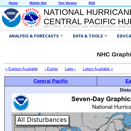
Home
Mobile Site
Text Version
RSS
NATIONAL HURRICAN
CENTRAL PACIFIC H
NATIONAL OCEANIC AND ATMOSPHERIC ADMIN
ANALYSIS & FORECASTS
DATA & TOOLS
EDUCA
NHC Graphi
« Earliest Available
‹ Earlier
Later ›
Latest Available »
Central Pacific
Ea
Distu