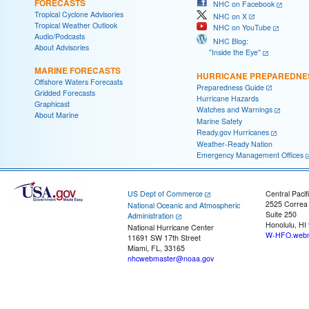
FORECASTS
NHC on Facebook
Tropical Cyclone Advisories
NHC on X
Tropical Weather Outlook
NHC on YouTube
Audio/Podcasts
NHC Blog:
About Advisories
"Inside the Eye"
MARINE FORECASTS
HURRICANE PREPAREDNE
Offshore Waters Forecasts
Preparedness Guide
Gridded Forecasts
Hurricane Hazards
Graphicast
Watches and Warnings
About Marine
Marine Safety
Ready.gov Hurricanes
Weather-Ready Nation
Emergency Management Offices
US Dept of Commerce
Central Pacif
2525 Correa
National Oceanic and Atmospheric
Suite 250
Administration
Honolulu, HI
National Hurricane Center
W-HFO.webm
11691 SW 17th Street
Miami, FL, 33165
nhcwebmaster@noaa.gov