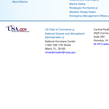
About Marine
Marine Safety
Ready.gov Hurricanes
Weather-Ready Nation
Emergency Management Offices
US Dept of Commerce
Central Pacif
2525 Correa
National Oceanic and Atmospheric
Suite 250
Administration
Honolulu, HI
National Hurricane Center
W-HFO.webm
11691 SW 17th Street
Miami, FL, 33165
nhcwebmaster@noaa.gov