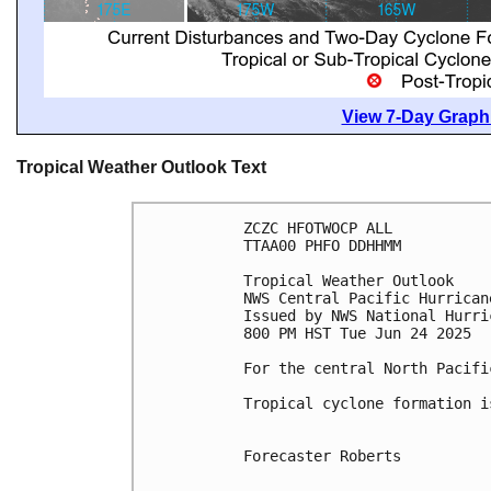
View 7-Day Graphi
Tropical Weather Outlook Text
ZCZC HFOTWOCP ALL
TTAA00 PHFO DDHHMM
Tropical Weather Outlook
NWS Central Pacific Hurrican
Issued by NWS National Hurri
800 PM HST Tue Jun 24 2025
For the central North Pacifi
Tropical cyclone formation i
Forecaster Roberts
