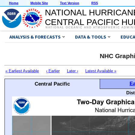
Home
Mobile Site
Text Version
RSS
NATIONAL HURRICAN
CENTRAL PACIFIC H
NATIONAL OCEANIC AND ATMOSPHERIC ADMIN
ANALYSIS & FORECASTS
DATA & TOOLS
EDUCA
NHC Graphi
« Earliest Available
‹ Earlier
Later ›
Latest Available »
Ea
Central Pacific
Dis