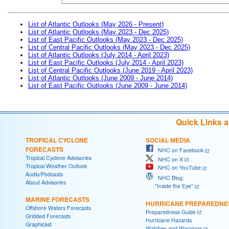
List of Atlantic Outlooks (May 2026 - Present)
List of Atlantic Outlooks (May 2023 - Dec 2025)
List of East Pacific Outlooks (May 2023 - Dec 2025)
List of Central Pacific Outlooks (May 2023 - Dec 2025)
List of Atlantic Outlooks (July 2014 - April 2023)
List of East Pacific Outlooks (July 2014 - April 2023)
List of Central Pacific Outlooks (June 2019 - April 2023)
List of Atlantic Outlooks (June 2009 - June 2014)
List of East Pacific Outlooks (June 2009 - June 2014)
Quick Links 
TROPICAL CYCLONE
SOCIAL MEDIA
FORECASTS
NHC on Facebook
Tropical Cyclone Advisories
NHC on X
Tropical Weather Outlook
NHC on YouTube
Audio/Podcasts
NHC Blog:
About Advisories
"Inside the Eye"
MARINE FORECASTS
HURRICANE PREPAREDNE
Offshore Waters Forecasts
Preparedness Guide
Gridded Forecasts
Hurricane Hazards
Graphicast
Watches and Warnings