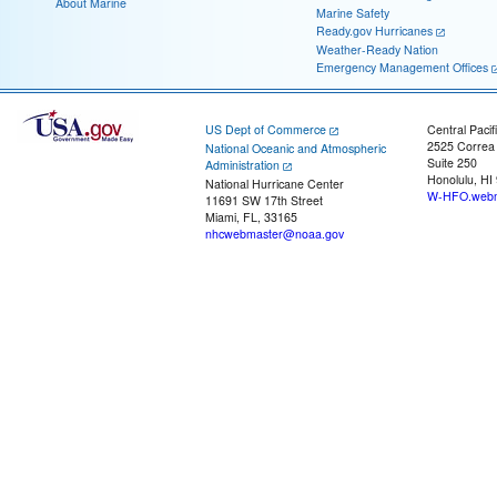
About Marine
Marine Safety
Ready.gov Hurricanes
Weather-Ready Nation
Emergency Management Offices
US Dept of Commerce
Central Pacif
2525 Correa
National Oceanic and Atmospheric
Suite 250
Administration
Honolulu, HI
National Hurricane Center
W-HFO.webm
11691 SW 17th Street
Miami, FL, 33165
nhcwebmaster@noaa.gov