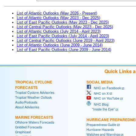
List of Atlantic Outlooks (May 2026 - Present)
List of Atlantic Outlooks (May 2023 - Dec 2025)
List of East Pacific Outlooks (May 2023 - Dec 2025)
List of Central Pacific Outlooks (May 2023 - Dec 2025)
List of Atlantic Outlooks (July 2014 - April 2023)
List of East Pacific Outlooks (July 2014 - April 2023)
List of Central Pacific Outlooks (June 2019 - April 2023)
List of Atlantic Outlooks (June 2009 - June 2014)
List of East Pacific Outlooks (June 2009 - June 2014)
Quick Links 
TROPICAL CYCLONE
SOCIAL MEDIA
FORECASTS
NHC on Facebook
Tropical Cyclone Advisories
NHC on X
Tropical Weather Outlook
NHC on YouTube
Audio/Podcasts
NHC Blog:
About Advisories
"Inside the Eye"
MARINE FORECASTS
HURRICANE PREPAREDNE
Offshore Waters Forecasts
Preparedness Guide
Gridded Forecasts
Hurricane Hazards
Graphicast
Watches and Warnings