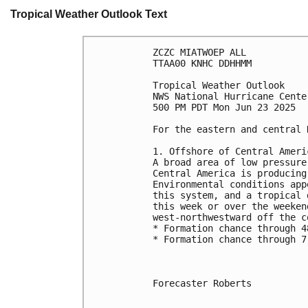
Tropical Weather Outlook Text
ZCZC MIATWOEP ALL
TTAA00 KNHC DDHHMM
Tropical Weather Outlook
NWS National Hurricane Cente
500 PM PDT Mon Jun 23 2025
For the eastern and central 
1. Offshore of Central Ameri
A broad area of low pressure
Central America is producing
Environmental conditions app
this system, and a tropical 
this week or over the weeken
west-northwestward off the c
* Formation chance through 4
* Formation chance through 7
Forecaster Roberts
