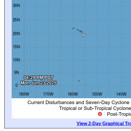
View 2-Day Graphical Tro