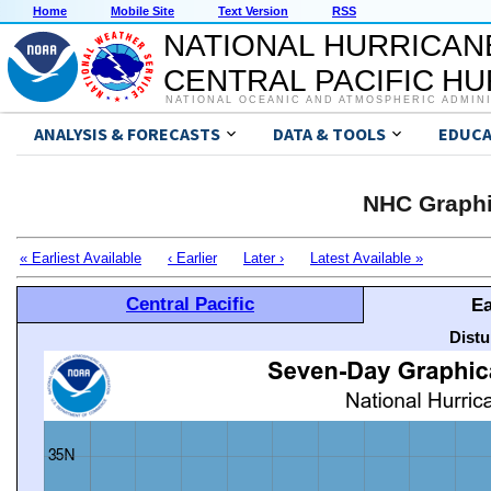
Home
Mobile Site
Text Version
RSS
NATIONAL HURRICAN
CENTRAL PACIFIC H
NATIONAL OCEANIC AND ATMOSPHERIC ADMIN
ANALYSIS & FORECASTS
DATA & TOOLS
EDUCA
NHC Graphi
« Earliest Available
‹ Earlier
Later ›
Latest Available »
Central Pacific
Ea
Distu