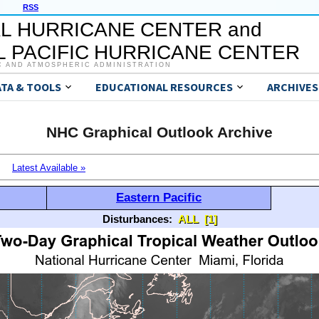
RSS
L HURRICANE CENTER and
 PACIFIC HURRICANE CENTER
C AND ATMOSPHERIC ADMINISTRATION
ATA & TOOLS
EDUCATIONAL RESOURCES
ARCHIVES
NHC Graphical Outlook Archive
Latest Available »
Eastern Pacific
Disturbances:
ALL
[1]