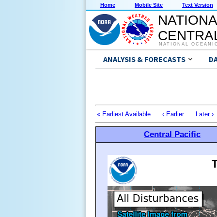
Home
Mobile Site
Text Version
NATIONA
CENTRAL
NATIONAL OCEANI
ANALYSIS & FORECASTS
D
« Earliest Available
‹ Earlier
Later ›
Central Pacific