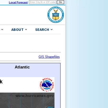
Local Forecast
ABOUT
SEARCH
GIS Shapefiles
Atlantic