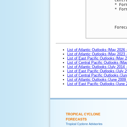
* For
* For
Forec
List of Atlantic Outlooks (May 2026 
List of Atlantic Outlooks (May 2023 
List of East Pacific Outlooks (May 
List of Central Pacific Outlooks (M
List of Atlantic Outlooks (July 2014 -
List of East Pacific Outlooks (July 2
List of Central Pacific Outlooks (Jun
List of Atlantic Outlooks (June 2009
List of East Pacific Outlooks (June
TROPICAL CYCLONE
FORECASTS
Tropical Cyclone Advisories