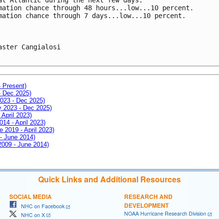
mation chance through 48 hours...low...10 percent.
mation chance through 7 days...low...10 percent.
aster Cangialosi

- Present)
- Dec 2025)
2023 - Dec 2025)
ay 2023 - Dec 2025)
 April 2023)
014 - April 2023)
e 2019 - April 2023)
 - June 2014)
 2009 - June 2014)
Quick Links and Additional Resources
SOCIAL MEDIA
RESEARCH AND
DEVELOPMENT
NHC on Facebook
NOAA Hurricane Research Division
NHC on X