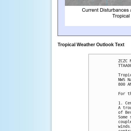
Tropical Weather Outlook Text
ZCZC 
TTAA0
Tropi
NWS N
800 A
For t
1. Ce
A tro
of Be
Some 
coupl
winds
centr