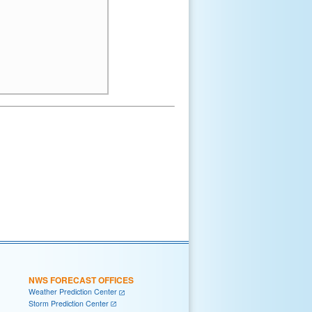
NWS FORECAST OFFICES
Weather Prediction Center
Storm Prediction Center