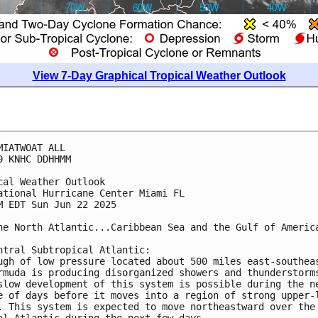
View 7-Day Graphical Tropical Weather Outlook
MIATWOAT ALL
0 KNHC DDHHMM
cal Weather Outlook
ational Hurricane Center Miami FL
M EDT Sun Jun 22 2025
he North Atlantic...Caribbean Sea and the Gulf of Americ
ntral Subtropical Atlantic:
ugh of low pressure located about 500 miles east-southea
rmuda is producing disorganized showers and thunderstorm
slow development of this system is possible during the n
e of days before it moves into a region of strong upper-
. This system is expected to move northeastward over the
al Atlantic during the next few days.