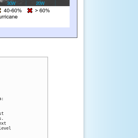
a:
st 
s.  
ext 
level 
 