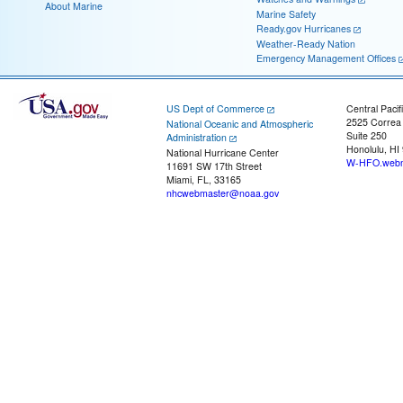
About Marine
Marine Safety
Ready.gov Hurricanes
Weather-Ready Nation
Emergency Management Offices
US Dept of Commerce
Central Pacif
2525 Correa
National Oceanic and Atmospheric
Suite 250
Administration
Honolulu, HI
National Hurricane Center
W-HFO.webm
11691 SW 17th Street
Miami, FL, 33165
nhcwebmaster@noaa.gov