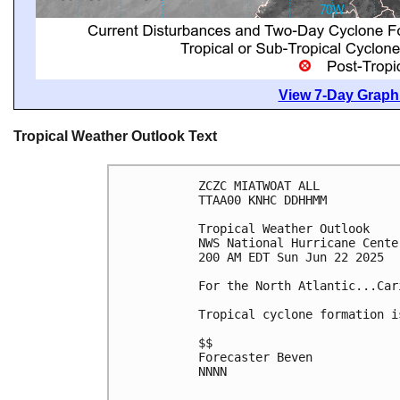
View 7-Day Graphi
Tropical Weather Outlook Text
ZCZC MIATWOAT ALL
TTAA00 KNHC DDHHMM
Tropical Weather Outlook
NWS National Hurricane Cente
200 AM EDT Sun Jun 22 2025
For the North Atlantic...Car
Tropical cyclone formation i
$$
Forecaster Beven
NNNN
