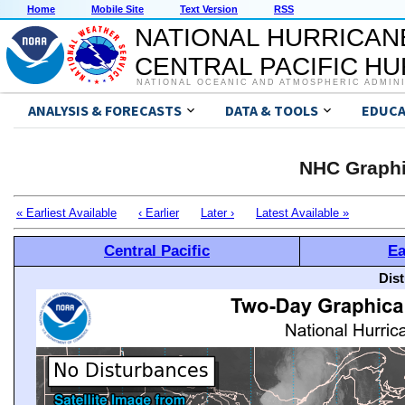
Home
Mobile Site
Text Version
RSS
NATIONAL HURRICAN
CENTRAL PACIFIC H
NATIONAL OCEANIC AND ATMOSPHERIC ADMIN
ANALYSIS & FORECASTS
DATA & TOOLS
EDUCA
NHC Graphi
« Earliest Available
‹ Earlier
Later ›
Latest Available »
Central Pacific
Ea
Dis