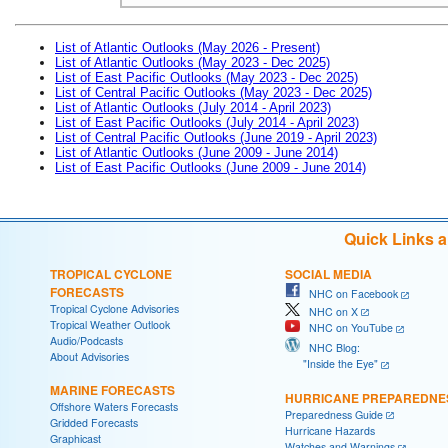
List of Atlantic Outlooks (May 2026 - Present)
List of Atlantic Outlooks (May 2023 - Dec 2025)
List of East Pacific Outlooks (May 2023 - Dec 2025)
List of Central Pacific Outlooks (May 2023 - Dec 2025)
List of Atlantic Outlooks (July 2014 - April 2023)
List of East Pacific Outlooks (July 2014 - April 2023)
List of Central Pacific Outlooks (June 2019 - April 2023)
List of Atlantic Outlooks (June 2009 - June 2014)
List of East Pacific Outlooks (June 2009 - June 2014)
Quick Links 
TROPICAL CYCLONE
SOCIAL MEDIA
FORECASTS
NHC on Facebook
Tropical Cyclone Advisories
NHC on X
Tropical Weather Outlook
NHC on YouTube
Audio/Podcasts
NHC Blog:
About Advisories
"Inside the Eye"
MARINE FORECASTS
HURRICANE PREPAREDNE
Offshore Waters Forecasts
Preparedness Guide
Gridded Forecasts
Hurricane Hazards
Graphicast
Watches and Warnings