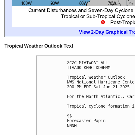
View 2-Day Graphical Tro
Tropical Weather Outlook Text
ZCZC MIATWOAT ALL
TTAA00 KNHC DDHHMM
Tropical Weather Outlook
NWS National Hurricane Cente
200 PM EDT Sat Jun 21 2025
For the North Atlantic...Car
Tropical cyclone formation i
$$
Forecaster Papin
NNNN
