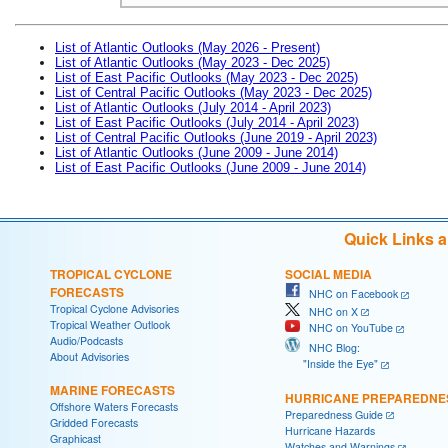
List of Atlantic Outlooks (May 2026 - Present)
List of Atlantic Outlooks (May 2023 - Dec 2025)
List of East Pacific Outlooks (May 2023 - Dec 2025)
List of Central Pacific Outlooks (May 2023 - Dec 2025)
List of Atlantic Outlooks (July 2014 - April 2023)
List of East Pacific Outlooks (July 2014 - April 2023)
List of Central Pacific Outlooks (June 2019 - April 2023)
List of Atlantic Outlooks (June 2009 - June 2014)
List of East Pacific Outlooks (June 2009 - June 2014)
Quick Links 
TROPICAL CYCLONE
SOCIAL MEDIA
FORECASTS
NHC on Facebook
Tropical Cyclone Advisories
NHC on X
Tropical Weather Outlook
NHC on YouTube
Audio/Podcasts
NHC Blog:
About Advisories
"Inside the Eye"
MARINE FORECASTS
HURRICANE PREPAREDNE
Offshore Waters Forecasts
Preparedness Guide
Gridded Forecasts
Hurricane Hazards
Graphicast
Watches and Warnings