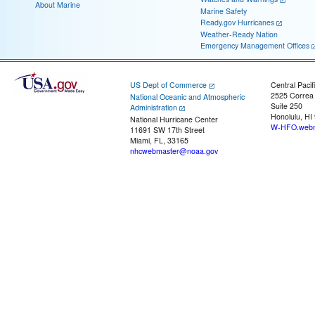
About Marine
Marine Safety
Ready.gov Hurricanes
Weather-Ready Nation
Emergency Management Offices
US Dept of Commerce
Central Pacif
2525 Correa
National Oceanic and Atmospheric
Suite 250
Administration
Honolulu, HI
National Hurricane Center
W-HFO.webm
11691 SW 17th Street
Miami, FL, 33165
nhcwebmaster@noaa.gov