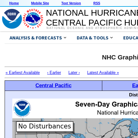
Home
Mobile Site
Text Version
RSS
NATIONAL HURRICAN
CENTRAL PACIFIC H
NATIONAL OCEANIC AND ATMOSPHERIC ADMIN
ANALYSIS & FORECASTS
DATA & TOOLS
EDUCA
NHC Graphi
« Earliest Available
‹ Earlier
Later ›
Latest Available »
Central Pacific
Ea
Dis