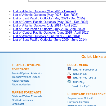
List of Atlantic Outlooks (May 2026 - Present)
List of Atlantic Outlooks (May 2023 - Dec 2025)
List of East Pacific Outlooks (May 2023 - Dec 2025)
List of Central Pacific Outlooks (May 2023 - Dec 2025)
List of Atlantic Outlooks (July 2014 - April 2023)
List of East Pacific Outlooks (July 2014 - April 2023)
List of Central Pacific Outlooks (June 2019 - April 2023)
List of Atlantic Outlooks (June 2009 - June 2014)
List of East Pacific Outlooks (June 2009 - June 2014)
Quick Links 
TROPICAL CYCLONE
SOCIAL MEDIA
FORECASTS
NHC on Facebook
Tropical Cyclone Advisories
NHC on X
Tropical Weather Outlook
NHC on YouTube
Audio/Podcasts
NHC Blog:
About Advisories
"Inside the Eye"
MARINE FORECASTS
HURRICANE PREPAREDNE
Offshore Waters Forecasts
Preparedness Guide
Gridded Forecasts
Hurricane Hazards
Graphicast
Watches and Warnings