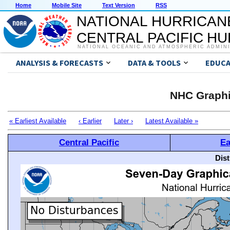
Home
Mobile Site
Text Version
RSS
NATIONAL HURRICAN
CENTRAL PACIFIC H
NATIONAL OCEANIC AND ATMOSPHERIC ADMIN
ANALYSIS & FORECASTS
DATA & TOOLS
EDUCA
NHC Graphi
« Earliest Available
‹ Earlier
Later ›
Latest Available »
Central Pacific
Ea
Dis