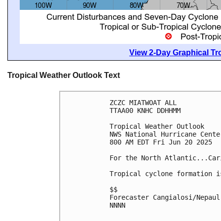
View 2-Day Graphical Tro
Tropical Weather Outlook Text
ZCZC MIATWOAT ALL
TTAA00 KNHC DDHHMM
Tropical Weather Outlook
NWS National Hurricane Cente
800 AM EDT Fri Jun 20 2025
For the North Atlantic...Car
Tropical cyclone formation i
$$
Forecaster Cangialosi/Nepaul
NNNN
