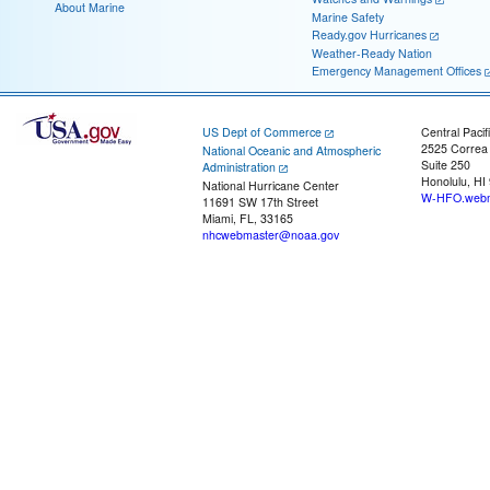
About Marine
Marine Safety
Ready.gov Hurricanes
Weather-Ready Nation
Emergency Management Offices
US Dept of Commerce
Central Pacif
2525 Correa
National Oceanic and Atmospheric
Suite 250
Administration
Honolulu, HI
National Hurricane Center
W-HFO.webm
11691 SW 17th Street
Miami, FL, 33165
nhcwebmaster@noaa.gov